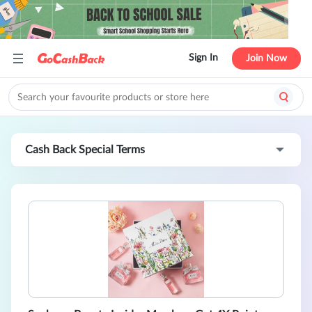
Sign In
Join Now
Cash Back Special Terms