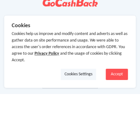
Cookies
Cookies help us improve and modify content and adverts as well as
gather data on site performance and usage. We were able to
access the user's order references in accordance with GDPR. You
agree to our
Privacy Policy
and the usage of cookies by clicking
Accept.
Cookies Settings
Accept
About Us
About GoCashBack
Cooperation
Join Us