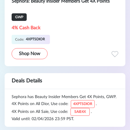
Sephora: Beauty Insider Members Get 4X Points
GWP
4% Cash Back
4XPTSDIOR
Code:
Shop Now
Deals Details
Sephora has Beauty Insider Members Get 4X Points, GWP.
4X Points on All Dior, Use code:
.
4XPTSDIOR
4X Points on All Saie, Use code:
.
SAIE4X
Valid until: 02/04/2026 23:59 PST.