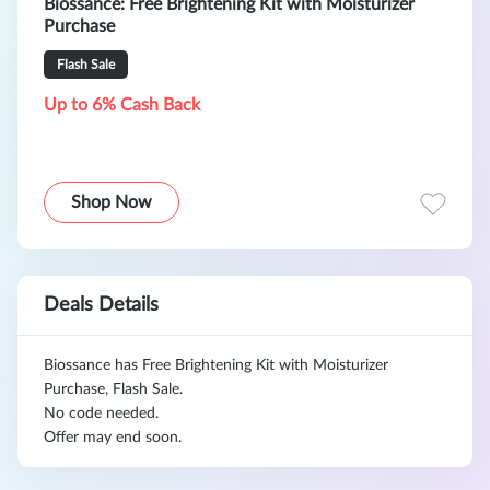
Biossance: Free Brightening Kit with Moisturizer
Purchase
Flash Sale
Up to 6% Cash Back
Shop Now
Deals Details
Biossance has Free Brightening Kit with Moisturizer
Purchase, Flash Sale.
No code needed.
Offer may end soon.