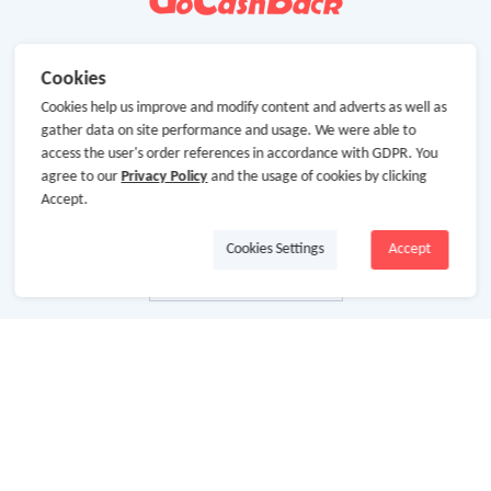
Cookies
Cookies help us improve and modify content and adverts as well as
gather data on site performance and usage. We were able to
access the user's order references in accordance with GDPR. You
agree to our
Privacy Policy
and the usage of cookies by clicking
Accept.
Cookies Settings
Accept
About Us
About GoCashBack
Cooperation
Join Us