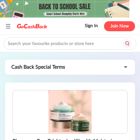
Sign In
Join Now
Cash Back Special Terms