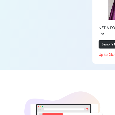
NET-A-POR
List
Season's 
Up to 2% 