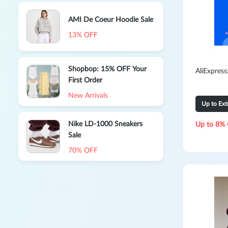
AMI De Coeur Hoodie Sale
13% OFF
Shopbop: 15% OFF Your
AliExpres
First Order
New Arrivals
Up to Ex
Nike LD-1000 Sneakers
Up to 8% 
Sale
70% OFF