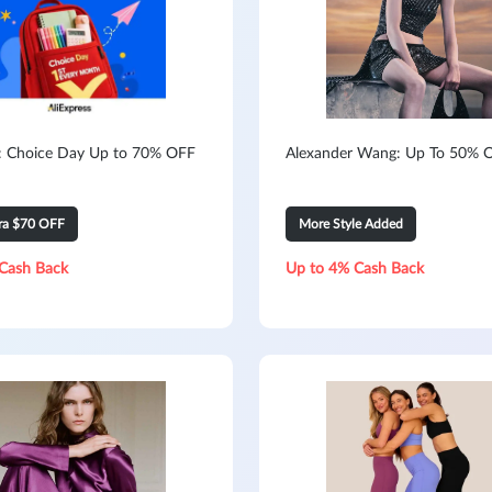
s: Choice Day Up to 70% OFF
Alexander Wang: Up To 50% O
tra $70 OFF
More Style Added
Cash Back
Up to 4% Cash Back