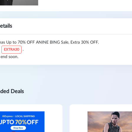
etails
as Up to 70% OFF ANINE BING Sale, Extra 30% OFF.
:
.
EXTRA30
 end soon.
ded Deals