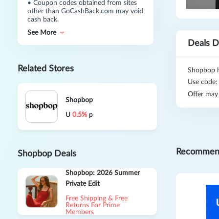
•
Coupon codes obtained from sites
other than GoCashBack.com may void
cash back.
See More
Deals D
Related Stores
Shopbop h
Use code
Offer may
Shopbop
U
0.5%
p
Recommen
Shopbop Deals
Shopbop: 2026 Summer
Private Edit
Free Shipping & Free
Returns For Prime
Members