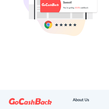
About Us