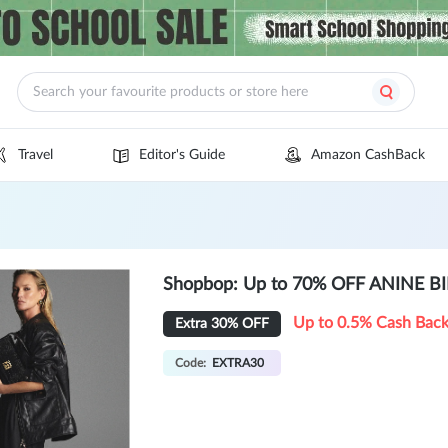
Travel
Editor's Guide
Amazon CashBack
Shopbop: Up to 70% OFF ANINE BI
Up to 0.5% Cash Bac
Extra 30% OFF
Code:
EXTRA30