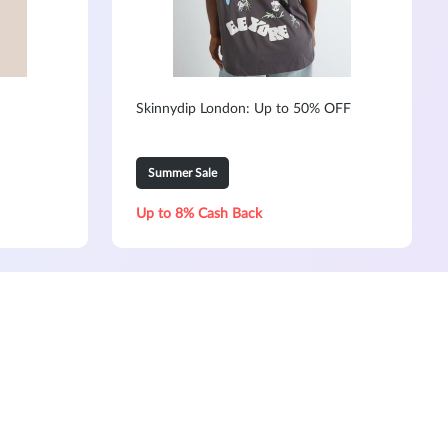
Skinnydip London: Up to 50% OFF
Summer Sale
Up to 8% Cash Back