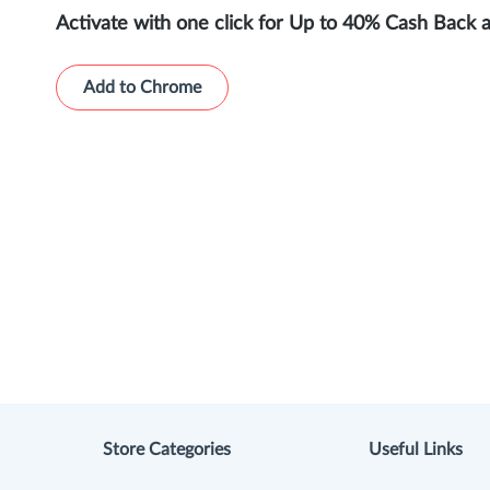
Activate with one click for Up to 40% Cash Back 
Add to Chrome
Store Categories
Useful Links