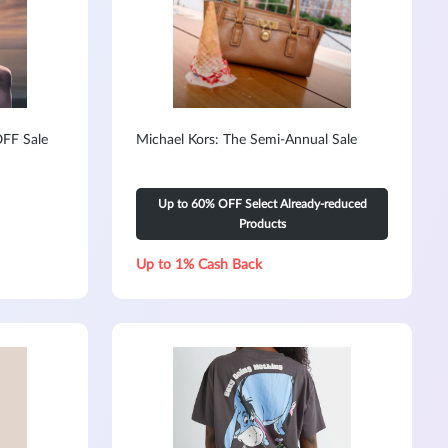
FF Sale
Michael Kors: The Semi-Annual Sale
Up to 60% OFF Select Already-reduced
Products
Up to 1% Cash Back