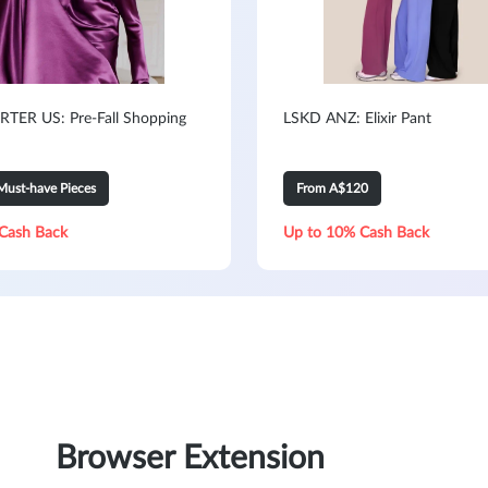
TER US: Pre-Fall Shopping
LSKD ANZ: Elixir Pant
Must-have Pieces
From A$120
Cash Back
Up to 10% Cash Back
Browser Extension