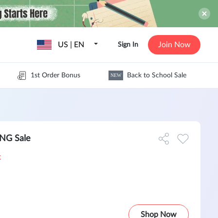
US | EN
Join Now
Sign In
1st Order Bonus
Back to School Sale
NEW
NG Sale
k
Shop Now