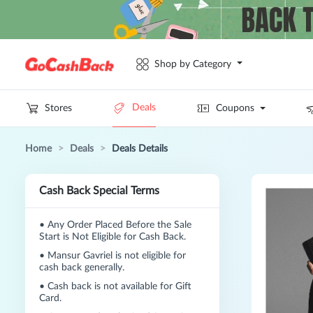
Shop by Category
Deals
Stores
Coupons
Home
>
Deals
>
Deals Details
Cash Back Special Terms
•
Any Order Placed Before the Sale
Start is Not Eligible for Cash Back.
•
Mansur Gavriel is not eligible for
cash back generally.
•
Cash back is not available for Gift
Card.