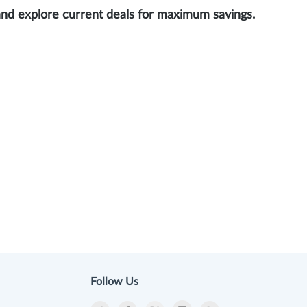
and explore current deals for maximum savings.
Follow Us