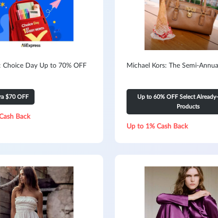
s: Choice Day Up to 70% OFF
Michael Kors: The Semi-Annua
tra $70 OFF
Up to 60% OFF Select Already
Products
Cash Back
Up to 1% Cash Back