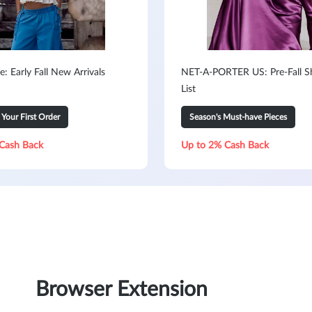
e: Early Fall New Arrivals
NET-A-PORTER US: Pre-Fall S
List
our First Order
Season's Must-have Pieces
Cash Back
Up to 2% Cash Back
Browser Extension