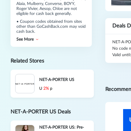
Alaia, Mulberry, Converse, BOYY,
Roger Vivier, Aesop, Chloe are not
eligible for cash back generally.
•
Coupon codes obtained from sites
Deals D
other than GoCashBack.com may void
cash back.
See More
NET-A-POR
No code n
Valid unti
Related Stores
NET-A-PORTER US
U
2%
p
Recommen
NET-A-PORTER US Deals
NET-A-PORTER US: Pre-