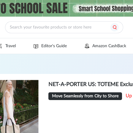
Travel
Editor's Guide
Amazon CashBack
NET-A-PORTER US: TOTEME Exclusi
Up 
Move Seamlessly from City to Shore