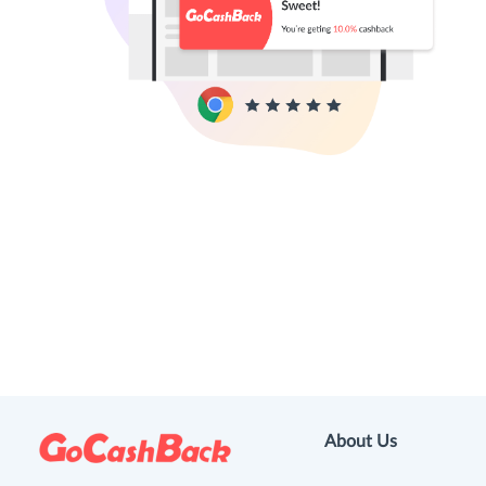
About Us