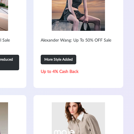
l Sale
Alexander Wang: Up To 50% OFF Sale
-reduced
More Style Added
Up to 4% Cash Back