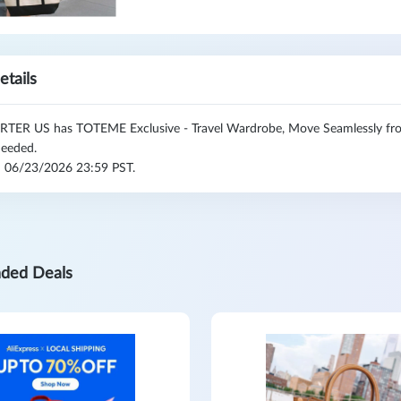
etails
TER US has TOTEME Exclusive - Travel Wardrobe, Move Seamlessly from
eeded.
l: 06/23/2026 23:59 PST.
ded Deals