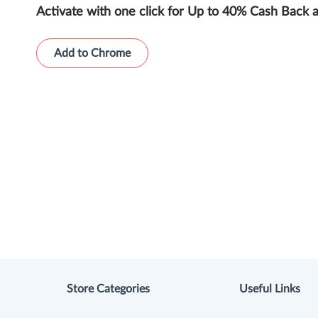
Activate with one click for Up to 40% Cash Back 
Add to Chrome
Store Categories
Useful Links