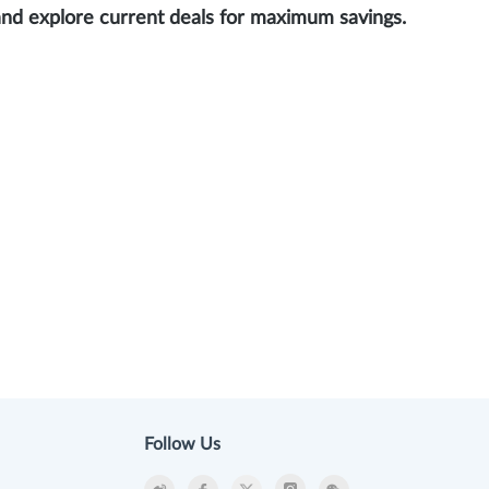
and explore current deals for maximum savings.
Follow Us