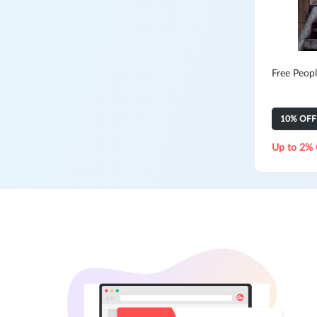
Free Peopl
10% OFF Y
Up to 2% 