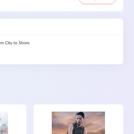
 City to Shore.