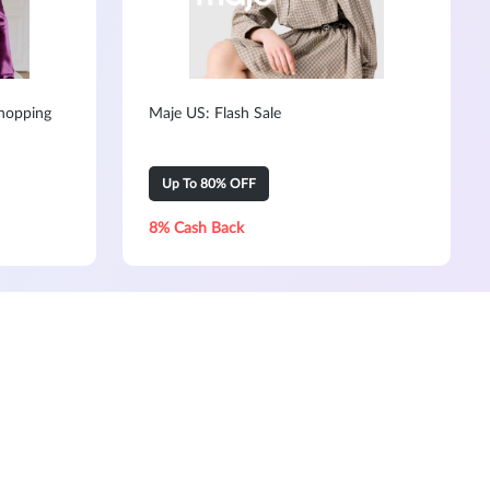
hopping
Maje US: Flash Sale
Up To 80% OFF
8% Cash Back