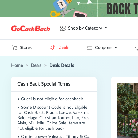
Shop by Category
Deals
Stores
Coupons
Home
>
Deals
>
Deals Details
Cash Back Special Terms
•
Gucci is not eligible for cashback.
•
Some Discount Code is not Eligible
for Cash Back, Prada, Loewe, Valextra,
Balenciaga, Christian Louboutian, Eres,
Alaia, Miu Miu, Chloe Sale Items are
not eligible for cash back
•
Cartier,Loewe, Valextra, Tiffany & Co,