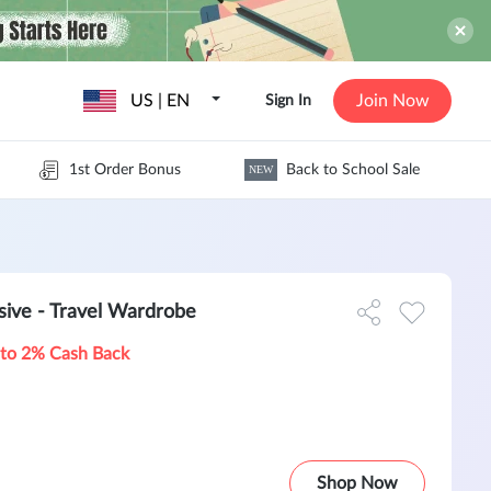
US | EN
Join Now
Sign In
1st Order Bonus
Back to School Sale
NEW
ve - Travel Wardrobe
to 2% Cash Back
Shop Now