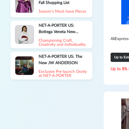
Fall Shopping List
Season's Must-have Pieces
NET-A-PORTER US:
Bottega Veneta New
Season Collection
AliExpres
Championing Craft,
Creativity and Individuality
NET-A-PORTER US: The
Up to Ex
New JW ANDERSON
Up to 8% 
Exclusive Pre-launch Oonly
at NET‑A‑PORTER