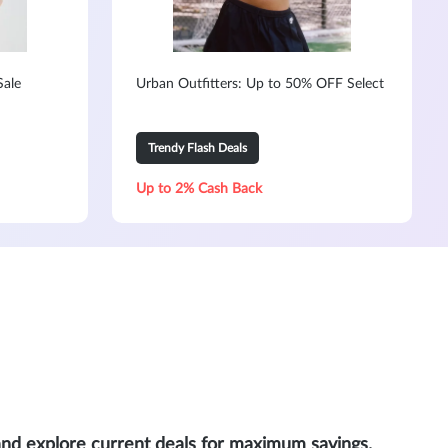
Sale
Urban Outfitters: Up to 50% OFF Select
Trendy Flash Deals
Up to 2% Cash Back
and explore current deals for maximum savings.