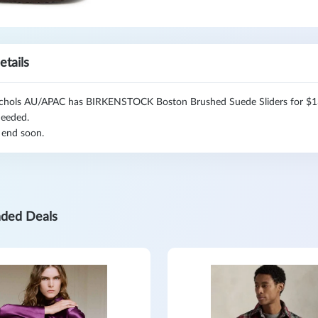
etails
chols AU/APAC has BIRKENSTOCK Boston Brushed Suede Sliders for $139
eeded.
 end soon.
ded Deals