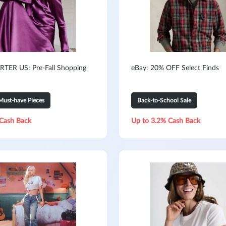
TER US: Pre-Fall Shopping
eBay: 20% OFF Select Finds
Must-have Pieces
Back-to-School Sale
Cash Back
Up to 3.2% Cash Back