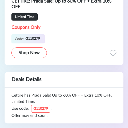
CETTIRE: Prada Sale! Up to 60% OFF + Extra 10%
OFF
Limited Time
Coupons Only
G110279
Code:
Shop Now
Deals Details
Cettire has Prada Sale! Up to 60% OFF + Extra 10% OFF,
Limited Time.
Use code:
.
G110279
Offer may end soon.