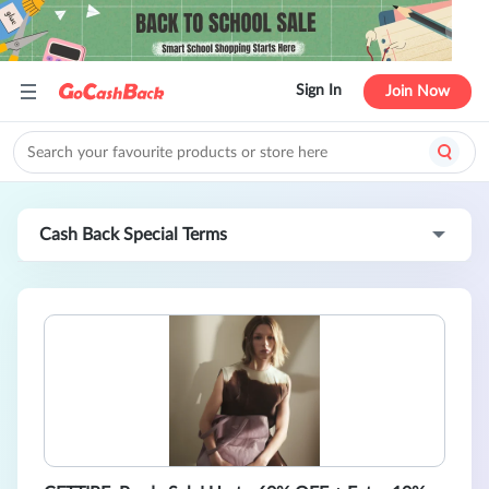
Sign In
Join Now
Cash Back Special Terms