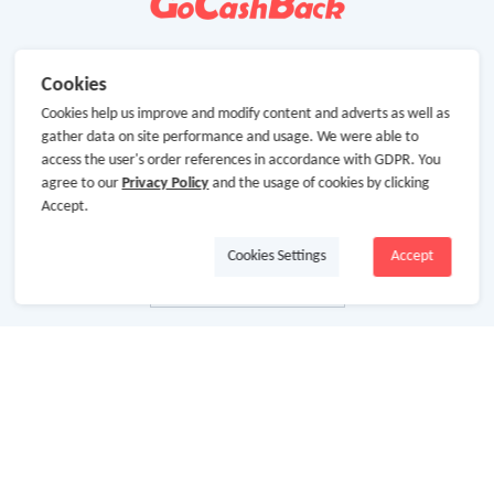
Cookies
Cookies help us improve and modify content and adverts as well as
gather data on site performance and usage. We were able to
access the user's order references in accordance with GDPR. You
agree to our
Privacy Policy
and the usage of cookies by clicking
Accept.
Cookies Settings
Accept
About Us
About GoCashBack
Cooperation
Join Us