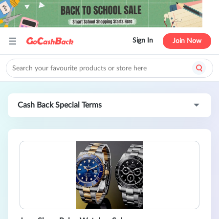
Sign In
Join Now
Cash Back Special Terms