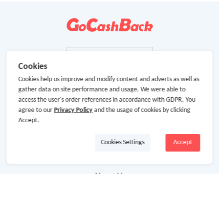
Cookies
Cookies help us improve and modify content and adverts as well as
gather data on site performance and usage. We were able to
access the user's order references in accordance with GDPR. You
agree to our
Privacy Policy
and the usage of cookies by clicking
Accept.
Cookies Settings
Accept
About Us
About GoCashBack
Cooperation