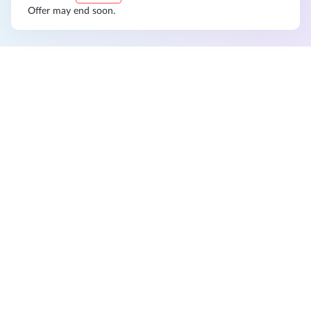
Offer may end soon.