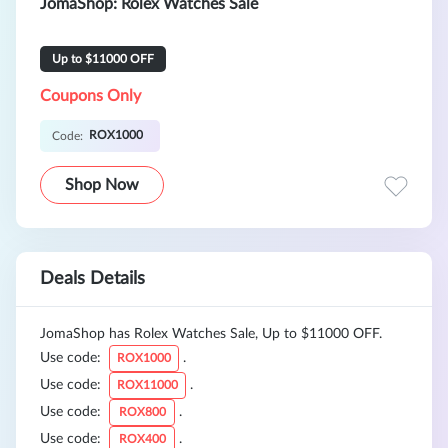
JomaShop: Rolex Watches Sale
Up to $11000 OFF
Coupons Only
ROX1000
Code:
Shop Now
Deals Details
JomaShop has Rolex Watches Sale, Up to $11000 OFF.
Use code:
.
ROX1000
Use code:
.
ROX11000
Use code:
.
ROX800
Use code:
.
ROX400