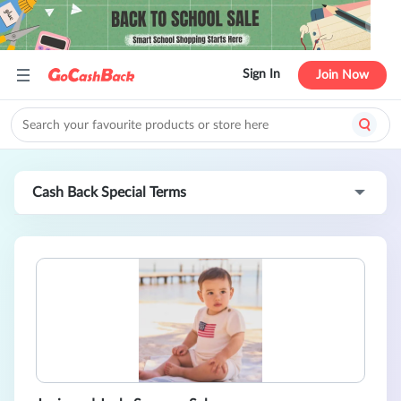
Sign In
Join Now
Cash Back Special Terms