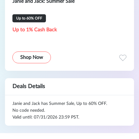
Janie and Jack: Summer Sale
Up to 60% OFF
Up to 1% Cash Back
Shop Now
Deals Details
Janie and Jack has Summer Sale, Up to 60% OFF.
No code needed.
Valid until: 07/31/2026 23:59 PST.