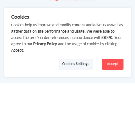
Cookies
Cookies help us improve and modify content and adverts as well as
gather data on site performance and usage. We were able to
access the user's order references in accordance with GDPR. You
agree to our
Privacy Policy
and the usage of cookies by clicking
Accept.
Cookies Settings
Accept
About Us
About GoCashBack
Cooperation
Join Us