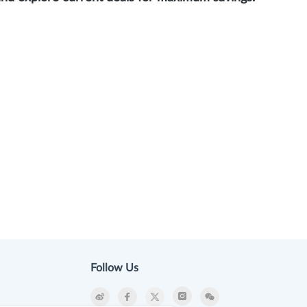
Follow Us