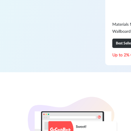
Materials
Wallboard
2400mm 
Best Selle
Up to 2% 