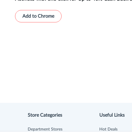
Add to Chrome
Store Categories
Useful Links
Department Stores
Hot Deals