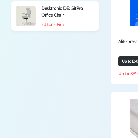
Desktronic DE: SitPro
Office Chair
Editor's Pick
AliExpres
Up to Ex
Up to 8% 