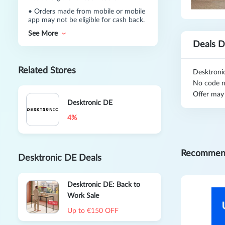
•
Orders made from mobile or mobile
app may not be eligible for cash back.
See More
Deals D
Related Stores
Desktroni
No code n
Offer may
Desktronic DE
4%
Recommen
Desktronic DE Deals
Desktronic DE: Back to
Work Sale
Up to €150 OFF