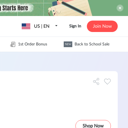
US | EN
Join Now
Sign In
1st Order Bonus
Back to School Sale
NEW
Shop Now