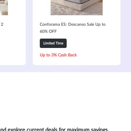
 2
Conforama ES: Descanso Sale Up to
60% OFF
Limited Time
Up to 3% Cash Back
and explore current deals for maximum savings.