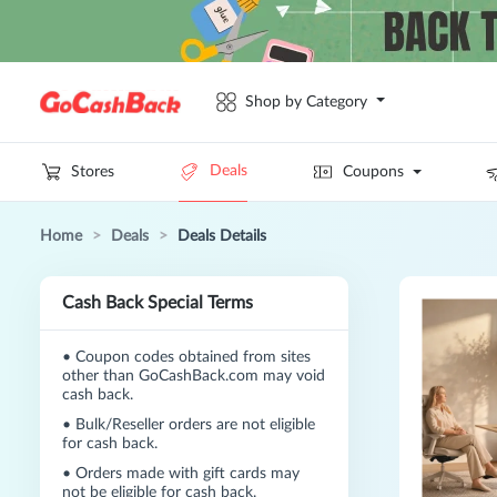
Shop by Category
Deals
Stores
Coupons
Home
>
Deals
>
Deals Details
Cash Back Special Terms
•
Coupon codes obtained from sites
other than GoCashBack.com may void
cash back.
•
Bulk/Reseller orders are not eligible
for cash back.
•
Orders made with gift cards may
not be eligible for cash back.