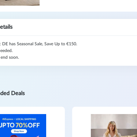
etails
c DE has Seasonal Sale, Save Up to €150.
eeded.
 end soon.
ded Deals