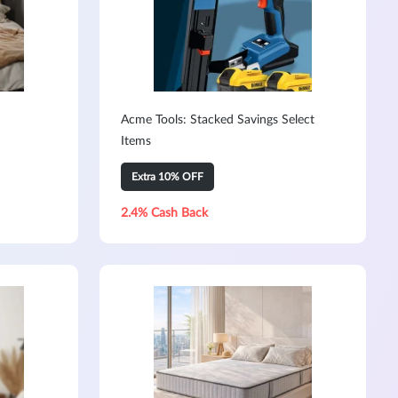
Acme Tools: Stacked Savings Select
Items
Extra 10% OFF
2.4% Cash Back