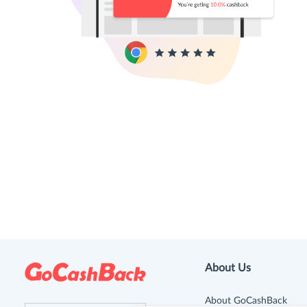
About Us
About GoCashBack