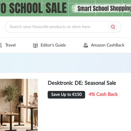
Travel
Editor's Guide
Amazon CashBack
Desktronic DE: Seasonal Sale
4% Cash Back
Save Up to €150