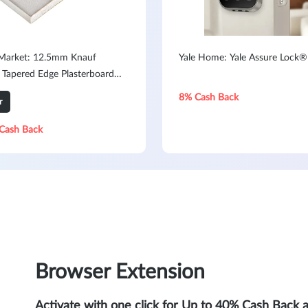
 Market: 12.5mm Knauf
Yale Home: Yale Assure Lock®
 Tapered Edge Plasterboard
x 1200mm
8% Cash Back
r
Cash Back
Browser Extension
Activate with one click for Up to 40% Cash Back 