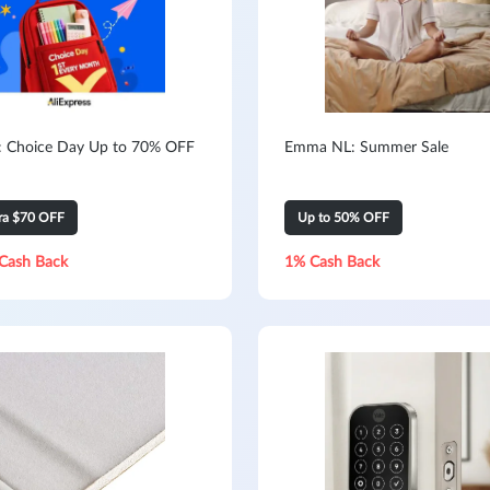
s: Choice Day Up to 70% OFF
Emma NL: Summer Sale
tra $70 OFF
Up to 50% OFF
Cash Back
1% Cash Back