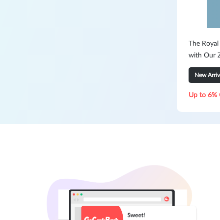
The Royal
with Our Z
New Arriv
Up to 6% 