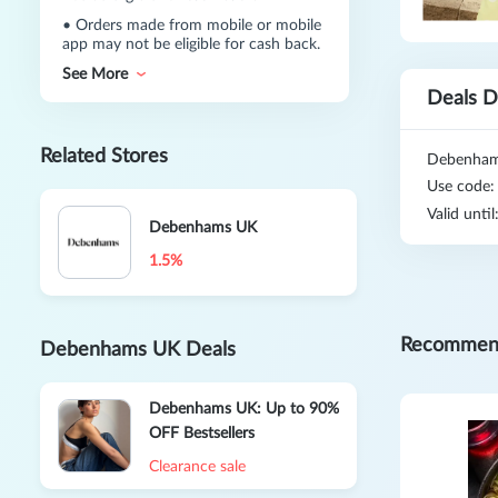
•
Orders made from mobile or mobile
app may not be eligible for cash back.
See More
Deals D
Related Stores
Debenhams
Use code
Valid unti
Debenhams UK
1.5%
Recommen
Debenhams UK Deals
Debenhams UK: Up to 90%
OFF Bestsellers
Clearance sale