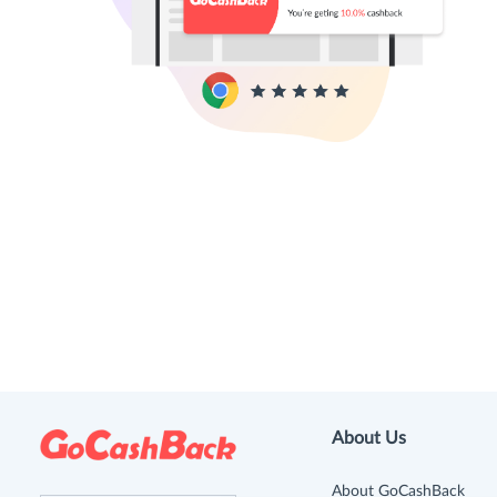
About Us
About GoCashBack