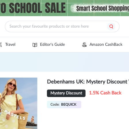
Travel
Editor's Guide
Amazon CashBack
Debenhams UK: Mystery Discount
1.5% Cash Back
Mystery Discount
Code:
BEQUICK