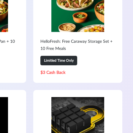
Pan + 10
HelloFresh: Free Caraway Storage Set +
10 Free Meals
Limitied Time Only
$3 Cash Back