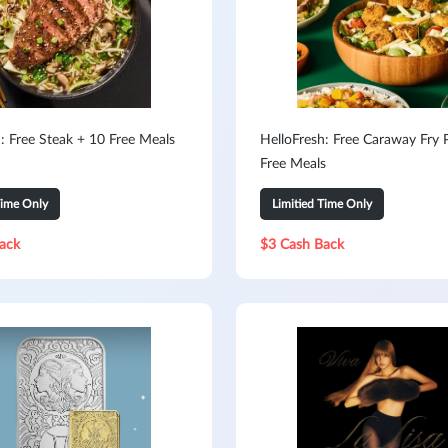
: Free Steak + 10 Free Meals
HelloFresh: Free Caraway Fry 
Free Meals
Time Only
Limitied Time Only
ack
$3 Cash Back