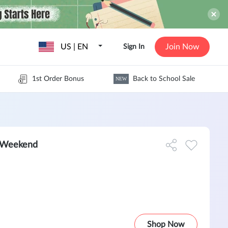
US | EN
Join Now
Sign In
1st Order Bonus
Back to School Sale
NEW
 Weekend
Shop Now