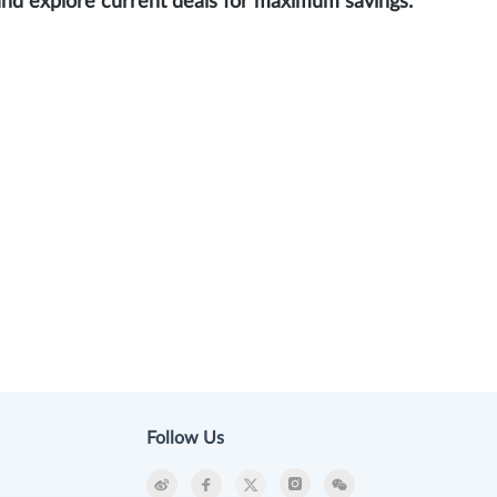
and explore current deals for maximum savings.
Follow Us