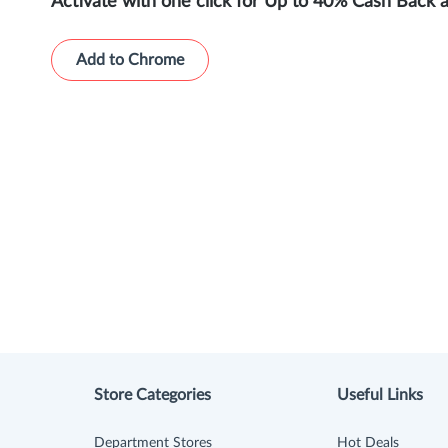
Activate with one click for Up to 40% Cash Back 
Add to Chrome
Store Categories
Useful Links
Department Stores
Hot Deals