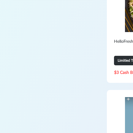
HelloFresh
Limitied 
$3 Cash B