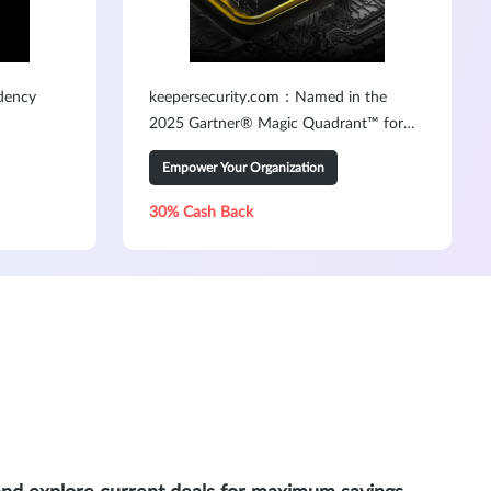
dency
keepersecurity.com：Named in the
2025 Gartner® Magic Quadrant™ for
PAM3
Empower Your Organization
30% Cash Back