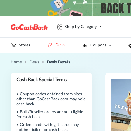
Shop by Category
Deals
Stores
Coupons
Home
>
Deals
>
Deals Details
Cash Back Special Terms
•
Coupon codes obtained from sites
other than GoCashBack.com may void
cash back.
•
Bulk/Reseller orders are not eligible
for cash back.
•
Orders made with gift cards may
not be eligible for cash back.