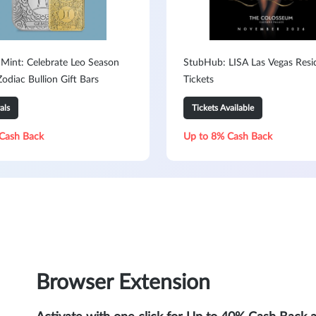
 Mint: Celebrate Leo Season
StubHub: LISA Las Vegas Resi
odiac Bullion Gift Bars
Tickets
als
Tickets Available
Cash Back
Up to 8% Cash Back
Browser Extension