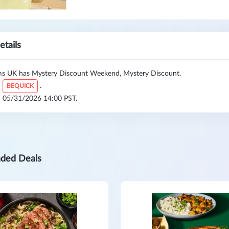
etails
 UK has Mystery Discount Weekend, Mystery Discount.
:
.
BEQUICK
l: 05/31/2026 14:00 PST.
ded Deals