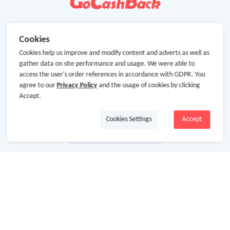
Cookies
Cookies help us improve and modify content and adverts as well as
gather data on site performance and usage. We were able to
access the user's order references in accordance with GDPR. You
agree to our
Privacy Policy
and the usage of cookies by clicking
Accept.
Cookies Settings
Accept
About Us
About GoCashBack
Cooperation
Join Us