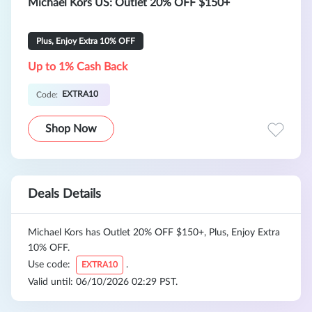
Michael Kors US: Outlet 20% OFF $150+
Plus, Enjoy Extra 10% OFF
Up to 1% Cash Back
EXTRA10
Code:
Shop Now
Deals Details
Michael Kors has Outlet 20% OFF $150+, Plus, Enjoy Extra
10% OFF.
Use code:
.
EXTRA10
Valid until: 06/10/2026 02:29 PST.