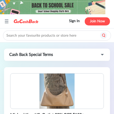
Sign In
Join Now
Cash Back Special Terms