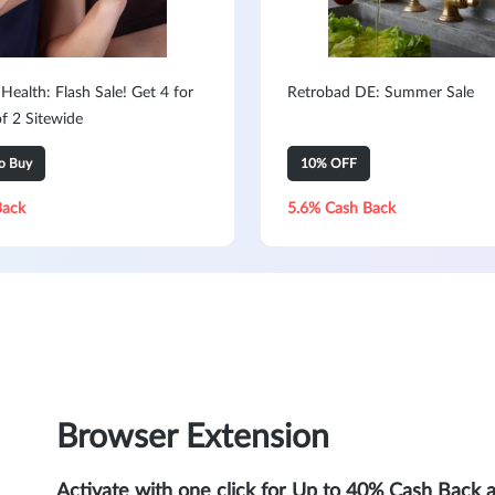
ealth: Flash Sale! Get 4 for
Retrobad DE: Summer Sale
of 2 Sitewide
to Buy
10% OFF
Back
5.6% Cash Back
Browser Extension
Activate with one click for Up to 40% Cash Back 