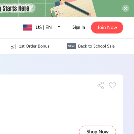
US | EN
Join Now
Sign In
1st Order Bonus
Back to School Sale
NEW
Shop Now