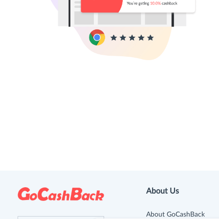
About Us
About GoCashBack