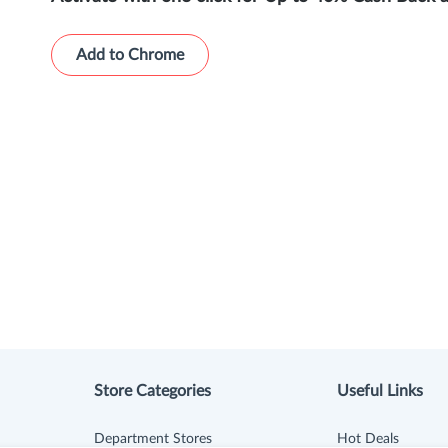
Add to Chrome
Store Categories
Useful Links
Department Stores
Hot Deals