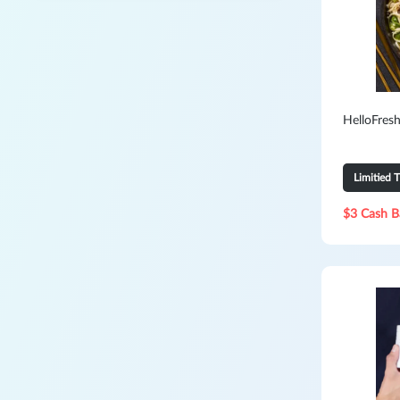
HelloFresh
Limitied 
$3 Cash B