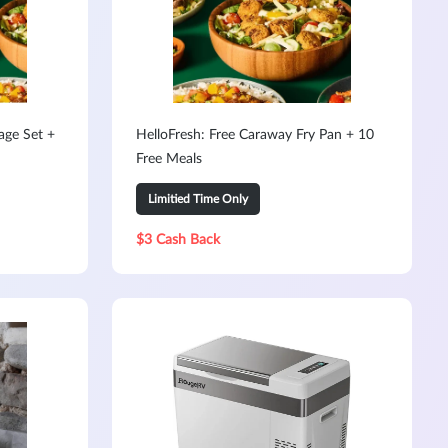
age Set +
HelloFresh: Free Caraway Fry Pan + 10
Free Meals
Limitied Time Only
$3 Cash Back