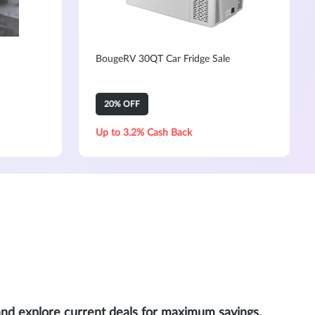
BougeRV 30QT Car Fridge Sale
20% OFF
Up to 3.2% Cash Back
and explore current deals for maximum savings.