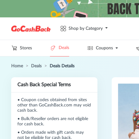
Shop by Category
Deals
Stores
Coupons
Home
>
Deals
>
Deals Details
Cash Back Special Terms
•
Coupon codes obtained from sites
other than GoCashBack.com may void
cash back.
•
Bulk/Reseller orders are not eligible
for cash back.
•
Orders made with gift cards may
not be eligible for cash back.