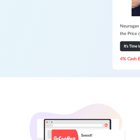
Neurogan H
the Price 
It's Time 
4% Cash 