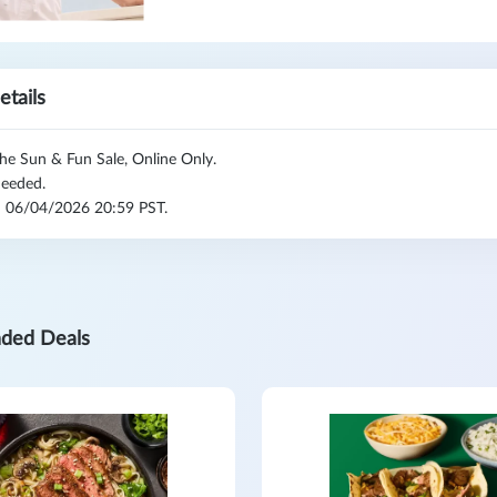
etails
he Sun & Fun Sale, Online Only.
eeded.
l: 06/04/2026 20:59 PST.
ded Deals