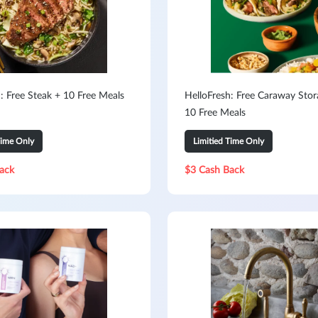
: Free Steak + 10 Free Meals
HelloFresh: Free Caraway Stor
10 Free Meals
Time Only
Limitied Time Only
ack
$3 Cash Back