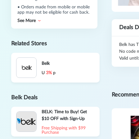
•
Orders made from mobile or mobile
app may not be eligible for cash back.
See More
Deals D
Related Stores
Belk has T
No code n
Valid unti
Belk
U
3%
p
Recommen
Belk Deals
BELK: Time to Buy! Get
$10 OFF with Sign-Up
Free Shipping with $99
Purchase