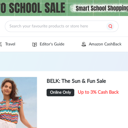
Travel
Editor's Guide
Amazon CashBack
BELK: The Sun & Fun Sale
Up to 3% Cash Back
Online Only