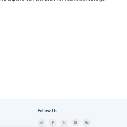
Follow Us