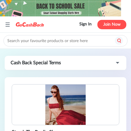
Sign In
Join Now
Cash Back Special Terms