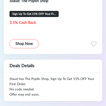
Staud: The Poplin Shop
Sign Up To Get 15% OFF Your First Order
3.5% Cash Back
Shop Now
Deals Details
Staud has The Poplin Shop, Sign Up To Get 15% OFF Your
First Order.
No code needed.
Offer may end soon.