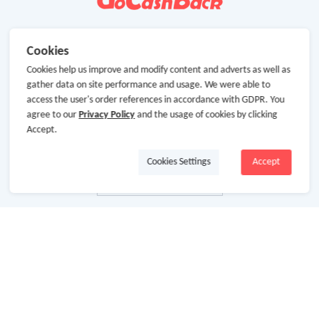
Cookies
Cookies help us improve and modify content and adverts as well as
gather data on site performance and usage. We were able to
access the user's order references in accordance with GDPR. You
agree to our
Privacy Policy
and the usage of cookies by clicking
Accept.
Cookies Settings
Accept
About Us
About GoCashBack
Cooperation
Join Us