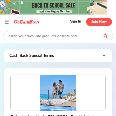
Sign In
Join Now
Cash Back Special Terms