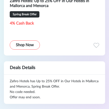
Zafiro Hotels: Up to 25% OFF in Our Hotels in
Mallorca and Menorca
Spring Break Offer
4% Cash Back
Shop Now
Deals Details
Zafiro Hotels has Up to 25% OFF in Our Hotels in Mallorca
and Menorca, Spring Break Offer.
No code needed.
Offer may end soon.