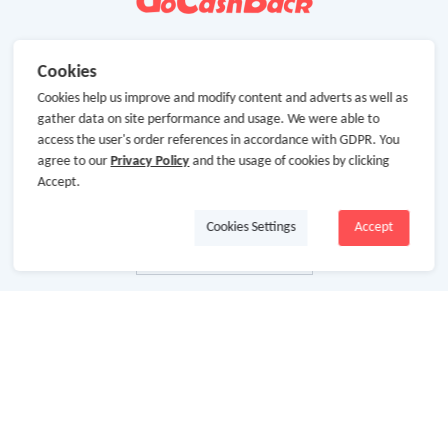
Cookies
Cookies help us improve and modify content and adverts as well as
gather data on site performance and usage. We were able to
access the user's order references in accordance with GDPR. You
agree to our
Privacy Policy
and the usage of cookies by clicking
Accept.
Cookies Settings
Accept
About Us
About GoCashBack
Cooperation
Join Us