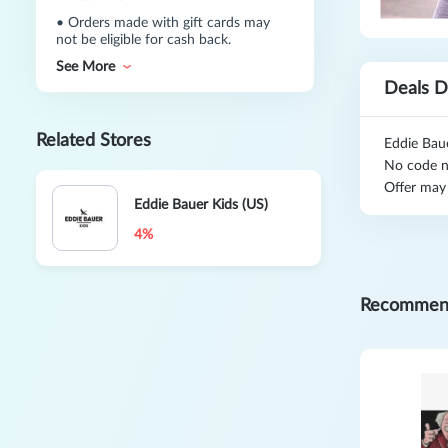
•
Orders made with gift cards may
not be eligible for cash back.
See More
Deals D
Related Stores
Eddie Bau
No code n
Offer may
Eddie Bauer Kids (US)
4%
Recommen