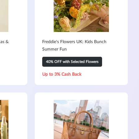
mas &
Freddie's Flowers UK: Kids Bunch
Summer Fun
40% OFF with Selected Flowers
Up to 3% Cash Back