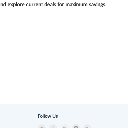
and explore current deals for maximum savings.
Follow Us