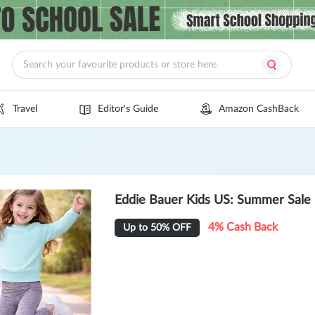
Travel
Editor's Guide
Amazon CashBack
Eddie Bauer Kids US: Summer Sale
4% Cash Back
Up to 50% OFF