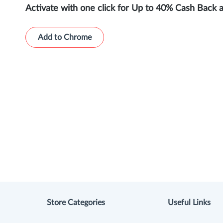
Activate with one click for Up to 40% Cash Back 
Add to Chrome
Store Categories
Useful Links