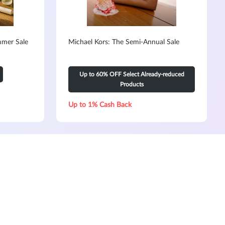
mmer Sale
Michael Kors: The Semi-Annual Sale
Up to 60% OFF Select Already-reduced
Products
Up to 1% Cash Back