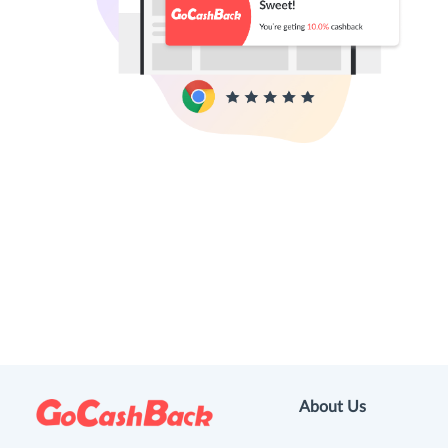
About Us