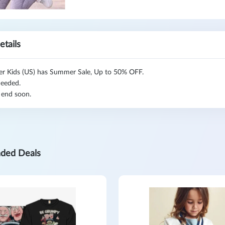
etails
er Kids (US) has Summer Sale, Up to 50% OFF.
eeded.
 end soon.
ded Deals