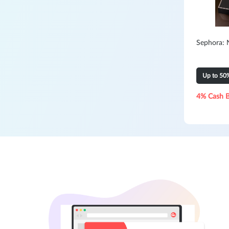
Sephora: 
Up to 50
4% Cash 