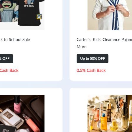
k to School Sale
Carter's: Kids' Clearance Paja
More
% OFF
Up to 50% OFF
Cash Back
0.5% Cash Back