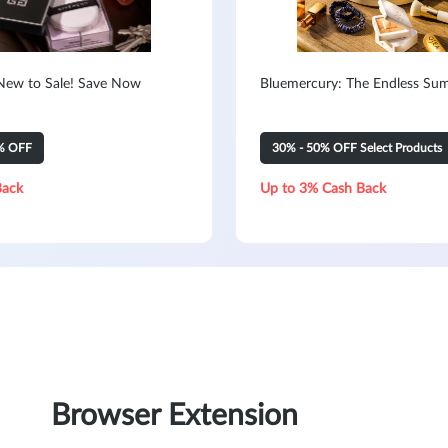
New to Sale! Save Now
Bluemercury: The Endless Su
% OFF
30% - 50% OFF Select Products
Back
Up to 3% Cash Back
Browser Extension