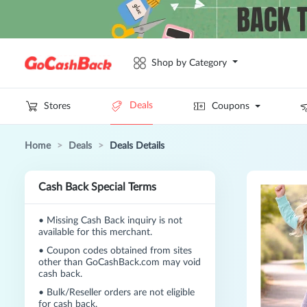
Shop by Category
Deals
Stores
Coupons
Home
>
Deals
>
Deals Details
Cash Back Special Terms
•
Missing Cash Back inquiry is not
available for this merchant.
•
Coupon codes obtained from sites
other than GoCashBack.com may void
cash back.
•
Bulk/Reseller orders are not eligible
for cash back.