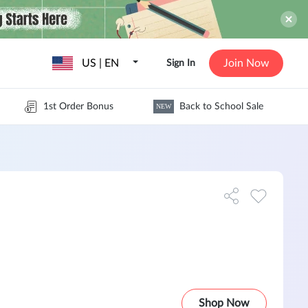
US | EN
Join Now
Sign In
1st Order Bonus
Back to School Sale
NEW
Shop Now