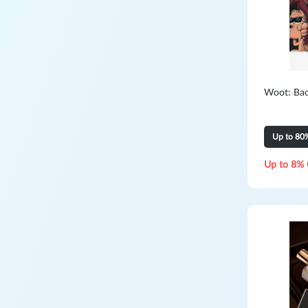
Woot: Bac
Up to 80
Up to 8% 