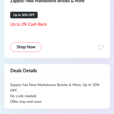
Zappos: New Markdowns Brooks & More
Up to 30% OFF
Up to 2% Cash Back
Shop Now
Deals Details
Zappos has New Markdowns Brooks & More, Up to 30%
OFF.
No code needed.
Offer may end soon.