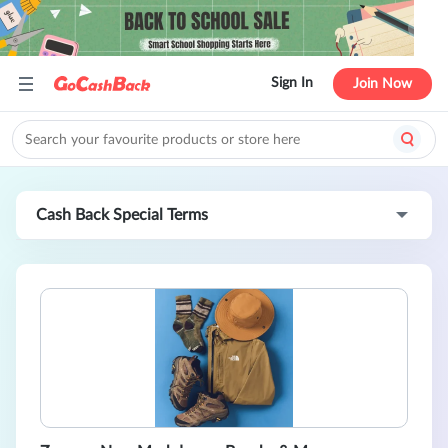
Sign In
Join Now
Cash Back Special Terms