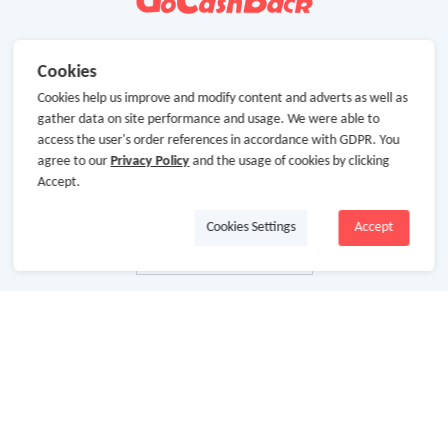
Cookies
Cookies help us improve and modify content and adverts as well as
gather data on site performance and usage. We were able to
access the user's order references in accordance with GDPR. You
agree to our
Privacy Policy
and the usage of cookies by clicking
Accept.
Cookies Settings
Accept
About Us
About GoCashBack
Cooperation
Join Us