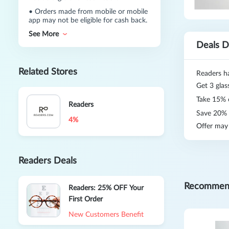
•
Orders made from mobile or mobile
app may not be eligible for cash back.
See More
Deals D
Related Stores
Readers h
Get 3 glas
Take 15% 
Readers
Save 20% o
4%
Offer may
Readers Deals
Recommen
Readers: 25% OFF Your
First Order
New Customers Benefit