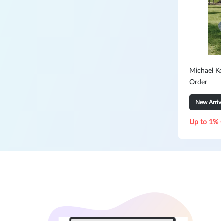
Michael K
Order
New Arriv
Up to 1% 