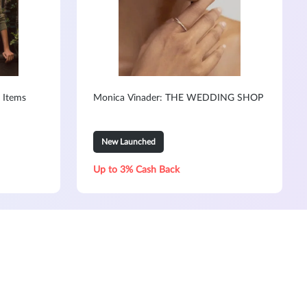
 Items
Monica Vinader: THE WEDDING SHOP
New Launched
Up to 3% Cash Back