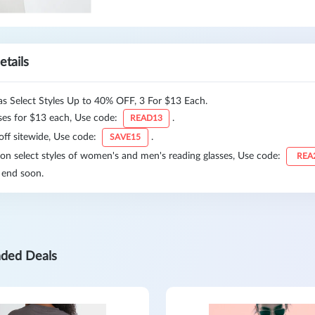
etails
as Select Styles Up to 40% OFF, 3 For $13 Each.
ses for $13 each, Use code:
.
READ13
off sitewide, Use code:
.
SAVE15
n select styles of women's and men's reading glasses, Use code:
REA
 end soon.
ded Deals