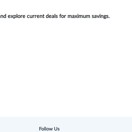
and explore current deals for maximum savings.
Follow Us