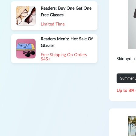
Readers: Buy One Get One
Free Glasses
Limited Time
Readers Men's: Hot Sale Of
Glasses
Free Shipping On Orders
Skinnydip
$45+
Summer S
Up to 8% 