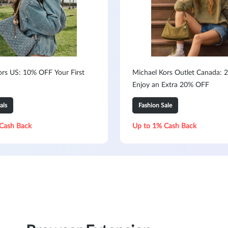
ors US: 10% OFF Your First
Michael Kors Outlet Canada: 2
Enjoy an Extra 20% OFF
als
Fashion Sale
Cash Back
Up to 1% Cash Back