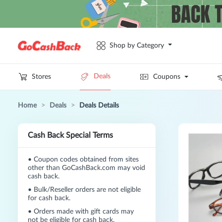
Shop by Category
Deals
Stores
Coupons
Home
>
Deals
>
Deals Details
Cash Back Special Terms
•
Coupon codes obtained from sites
other than GoCashBack.com may void
cash back.
•
Bulk/Reseller orders are not eligible
for cash back.
•
Orders made with gift cards may
not be eligible for cash back.