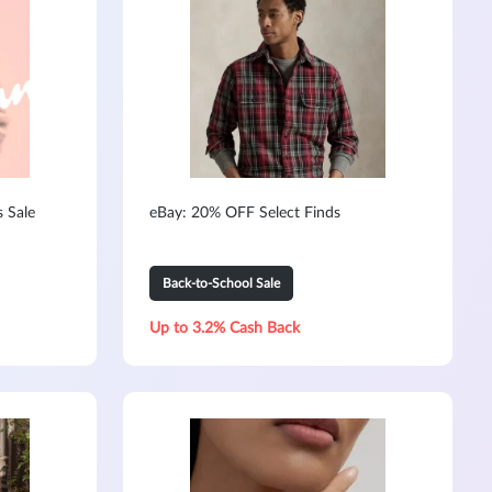
s Sale
eBay: 20% OFF Select Finds
Back-to-School Sale
Up to 3.2% Cash Back