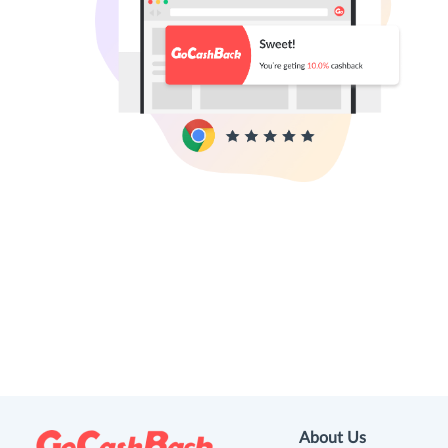
About Us