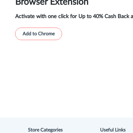
Browser Extension
Activate with one click for Up to 40% Cash Back 
Add to Chrome
Store Categories
Useful Links