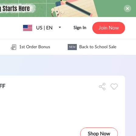
US | EN
Join Now
Sign In
1st Order Bonus
Back to School Sale
NEW
OFF
Shop Now