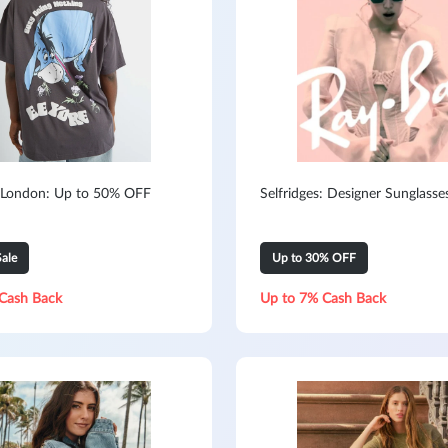
 London: Up to 50% OFF
Selfridges: Designer Sunglasse
ale
Up to 30% OFF
Cash Back
Up to 7% Cash Back