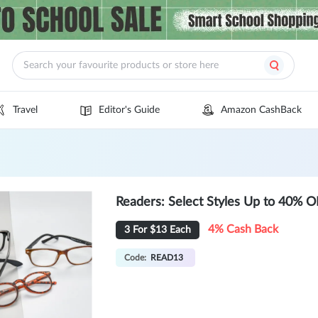
Travel
Editor's Guide
Amazon CashBack
Readers: Select Styles Up to 40% 
4% Cash Back
3 For $13 Each
Code:
READ13