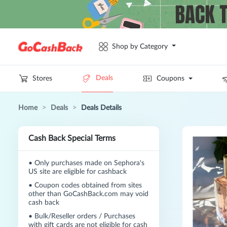
Shop by Category
Deals
Stores
Coupons
Home
>
Deals
>
Deals Details
Cash Back Special Terms
•
Only purchases made on Sephora's
US site are eligible for cashback
•
Coupon codes obtained from sites
other than GoCashBack.com may void
cash back
•
Bulk/Reseller orders / Purchases
with gift cards are not eligible for cash