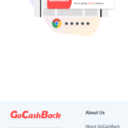
About Us
About GoCashBack