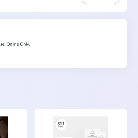
e, Online Only.