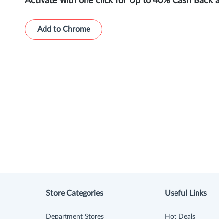
Activate with one click for Up to 40% Cash Back 
Add to Chrome
Store Categories
Useful Links
Department Stores
Hot Deals