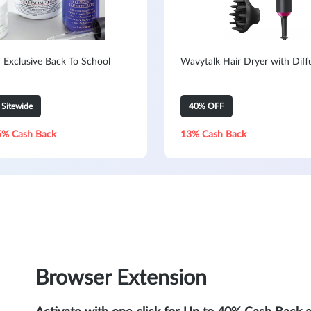
: Exclusive Back To School
Wavytalk Hair Dryer with Diff
Sitewide
40% OFF
5% Cash Back
13% Cash Back
Browser Extension