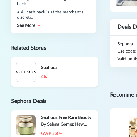
back
•
All cash back is at the merchant's
discretion
See More
Deals D
Sephora h
Related Stores
Use code
Valid unti
Sephora
4%
Recommen
Sephora Deals
Sephora: Free Rare Beauty
By Selena Gomez New
Scent Rare Beauty Eau De
GWP $30+