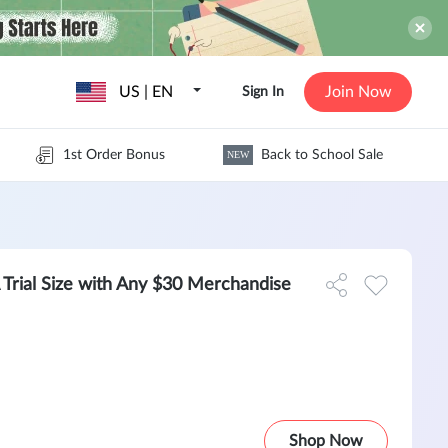
US | EN
Join Now
Sign In
1st Order Bonus
Back to School Sale
NEW
ial Size with Any $30 Merchandise
Shop Now