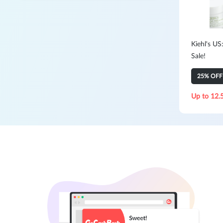
Kiehl's US
Sale!
25% OFF 
Up to 12.