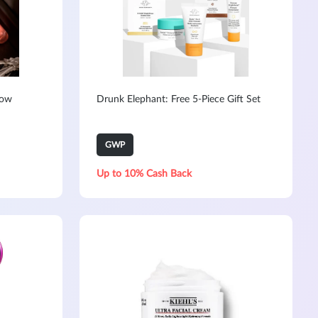
Now
Drunk Elephant: Free 5-Piece Gift Set
GWP
Up to 10% Cash Back