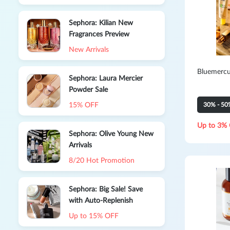
Parfum Deluxe-5Ml
Sephora: Kilian New
Fragrances Preview
New Arrivals
Bluemercu
Sephora: Laura Mercier
Powder Sale
15% OFF
30% - 50
Up to 3% 
Sephora: Olive Young New
Arrivals
8/20 Hot Promotion
Sephora: Big Sale! Save
with Auto-Replenish
Up to 15% OFF