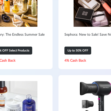
ry: The Endless Summer Sale
Sephora: New to Sale! Save 
% OFF Select Products
Up to 50% OFF
Cash Back
4% Cash Back