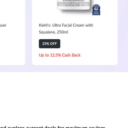
user
Kiehl's: Ultra Facial Cream with
Squalane, 250ml
25% OFF
Up to 12.5% Cash Back