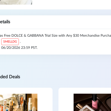
etails
as Free DOLCE & GABBANA Trial Size with Any $30 Merchandise Purchas
:
.
SMELLDG
l: 06/20/2026 23:59 PST.
ded Deals