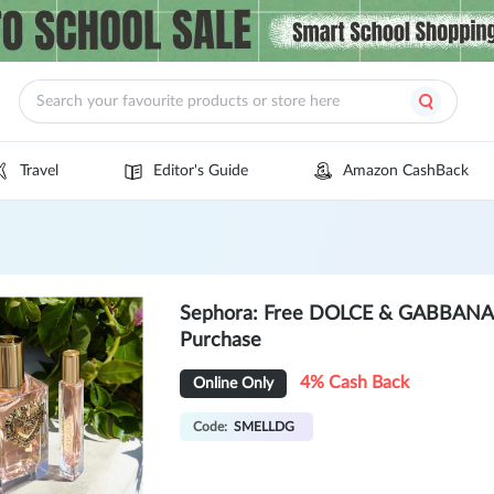
Travel
Editor's Guide
Amazon CashBack
Sephora: Free DOLCE & GABBANA Tr
Purchase
4% Cash Back
Online Only
Code:
SMELLDG