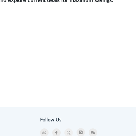
and explore current deals for maximum savings.
Follow Us