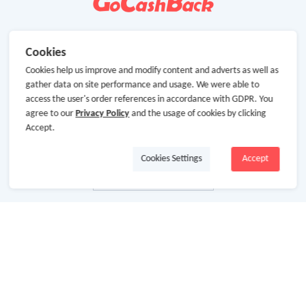
Cookies
Cookies help us improve and modify content and adverts as well as
gather data on site performance and usage. We were able to
access the user's order references in accordance with GDPR. You
agree to our
Privacy Policy
and the usage of cookies by clicking
Accept.
Cookies Settings
Accept
About Us
About GoCashBack
Cooperation
Join Us