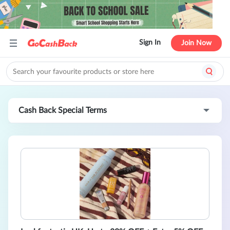
Sign In
Join Now
Cash Back Special Terms