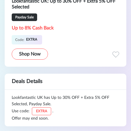
Lookfantastic UK: Up to 30% OFF + Extra 5% OFF
Selected
Payday Sale
Up to 8% Cash Back
EXTRA
Code:
Shop Now
Deals Details
Lookfantastic UK has Up to 30% OFF + Extra 5% OFF
Selected, Payday Sale.
Use code:
.
EXTRA
Offer may end soon.