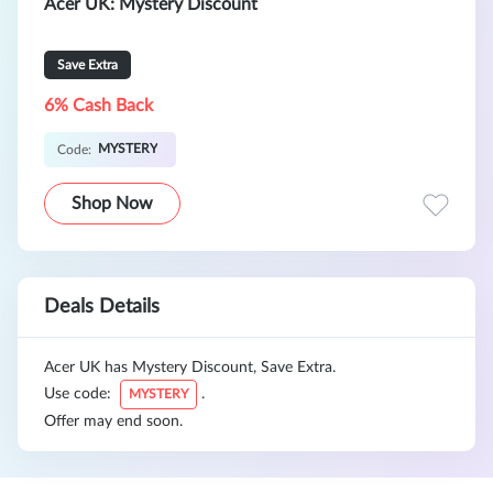
Acer UK: Mystery Discount
Save Extra
6% Cash Back
MYSTERY
Code:
Shop Now
Deals Details
Acer UK has Mystery Discount, Save Extra.
Use code:
.
MYSTERY
Offer may end soon.