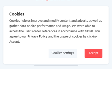
Cookies
Cookies help us improve and modify content and adverts as well as
gather data on site performance and usage. We were able to
access the user's order references in accordance with GDPR. You
agree to our
Privacy Policy
and the usage of cookies by clicking
Accept.
Cookies Settings
Accept
About Us
About GoCashBack
Cooperation
Join Us