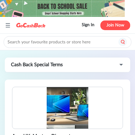
Sign In
Join Now
Cash Back Special Terms