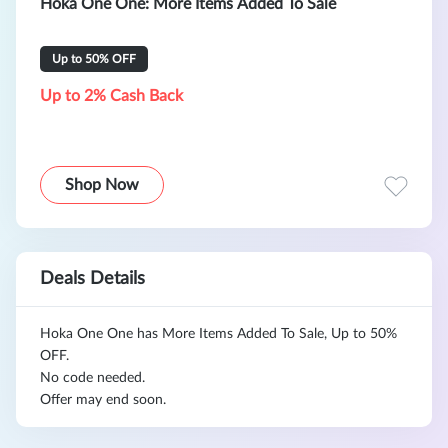
Hoka One One: More Items Added To Sale
Up to 50% OFF
Up to 2% Cash Back
Shop Now
Deals Details
Hoka One One has More Items Added To Sale, Up to 50%
OFF.
No code needed.
Offer may end soon.