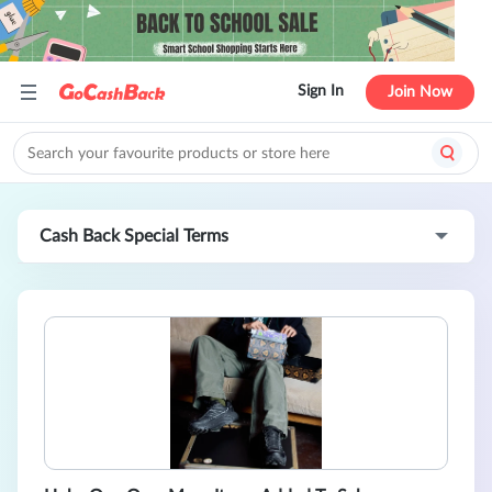
Sign In
Join Now
Cash Back Special Terms