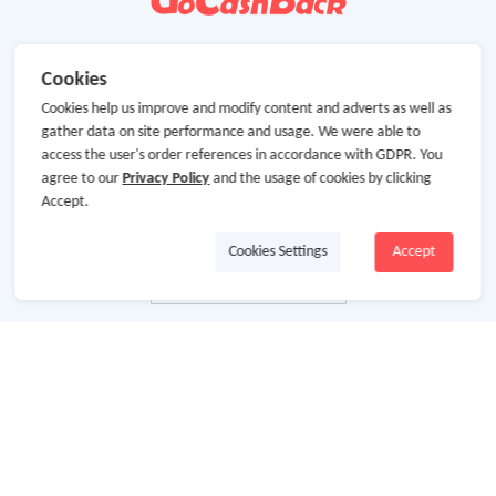
Cookies
Cookies help us improve and modify content and adverts as well as
gather data on site performance and usage. We were able to
access the user's order references in accordance with GDPR. You
agree to our
Privacy Policy
and the usage of cookies by clicking
Accept.
Cookies Settings
Accept
About Us
About GoCashBack
Cooperation
Join Us