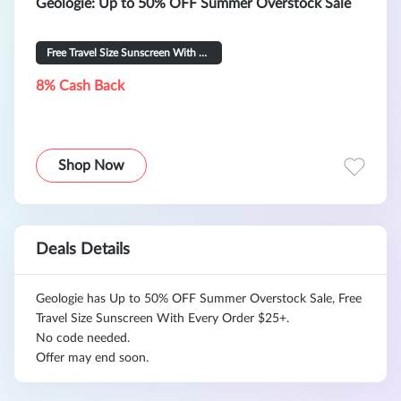
Geologie: Up to 50% OFF Summer Overstock Sale
Free Travel Size Sunscreen With Every Order $25+
8% Cash Back
Shop Now
Deals Details
Geologie has Up to 50% OFF Summer Overstock Sale, Free
Travel Size Sunscreen With Every Order $25+.
No code needed.
Offer may end soon.