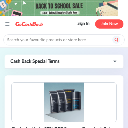
Sign In
Join Now
Cash Back Special Terms