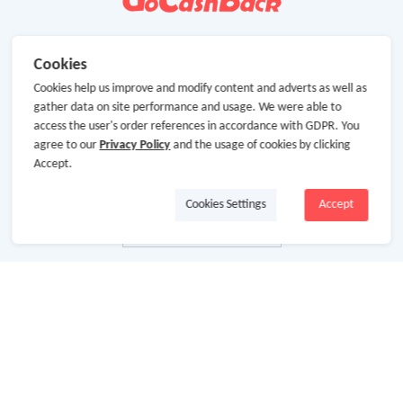
Cookies
Cookies help us improve and modify content and adverts as well as
gather data on site performance and usage. We were able to
access the user's order references in accordance with GDPR. You
agree to our
Privacy Policy
and the usage of cookies by clicking
Accept.
Cookies Settings
Accept
About Us
About GoCashBack
Cooperation
Join Us