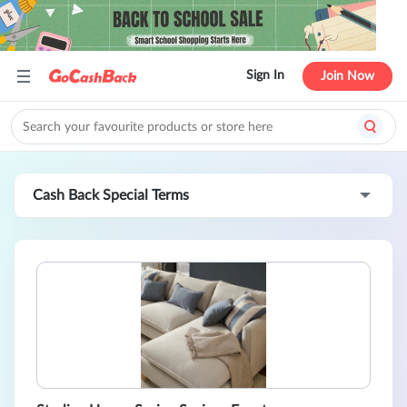
Sign In
Join Now
Cash Back Special Terms