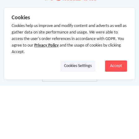
Cookies
Cookies help us improve and modify content and adverts as well as
gather data on site performance and usage. We were able to
access the user's order references in accordance with GDPR. You
agree to our
Privacy Policy
and the usage of cookies by clicking
Accept.
Cookies Settings
Accept
About Us
About GoCashBack
Cooperation
Join Us