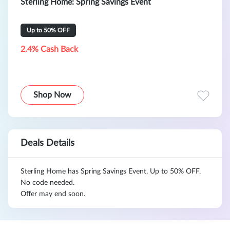
Sterling Home: Spring Savings Event
Up to 50% OFF
2.4% Cash Back
Shop Now
Deals Details
Sterling Home has Spring Savings Event, Up to 50% OFF.
No code needed.
Offer may end soon.