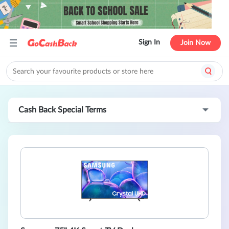
Sign In
Join Now
Cash Back Special Terms