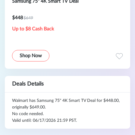
Samsung 75" 4K Smart TV Deal
$448
$649
Up to $8 Cash Back
Shop Now
Deals Details
Walmart has Samsung 75" 4K Smart TV Deal for $448.00,
originally $649.00.
No code needed.
Valid until: 06/17/2026 21:59 PST.