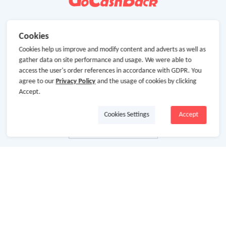
Cookies
Cookies help us improve and modify content and adverts as well as
gather data on site performance and usage. We were able to
access the user's order references in accordance with GDPR. You
agree to our
Privacy Policy
and the usage of cookies by clicking
Accept.
Cookies Settings
Accept
About Us
About GoCashBack
Cooperation
Join Us