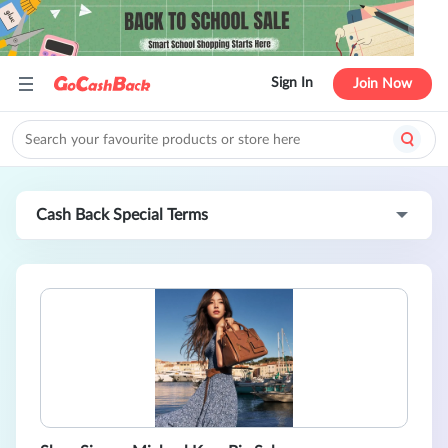
Sign In
Join Now
Cash Back Special Terms