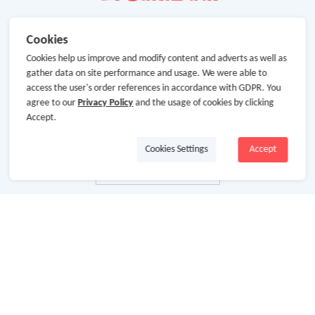
Cookies
Cookies help us improve and modify content and adverts as well as
gather data on site performance and usage. We were able to
access the user's order references in accordance with GDPR. You
agree to our
Privacy Policy
and the usage of cookies by clicking
Accept.
Cookies Settings
Accept
About Us
About GoCashBack
Cooperation
Join Us