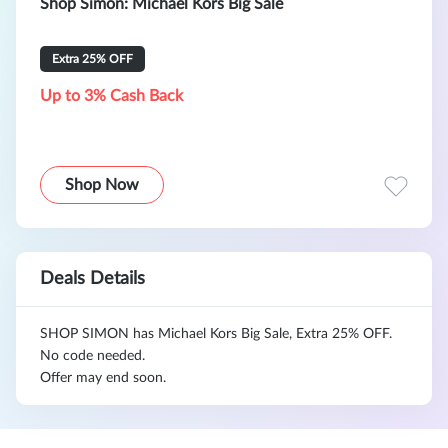
Shop Simon: Michael Kors Big Sale
Extra 25% OFF
Up to 3% Cash Back
Shop Now
Deals Details
SHOP SIMON has Michael Kors Big Sale, Extra 25% OFF.
No code needed.
Offer may end soon.