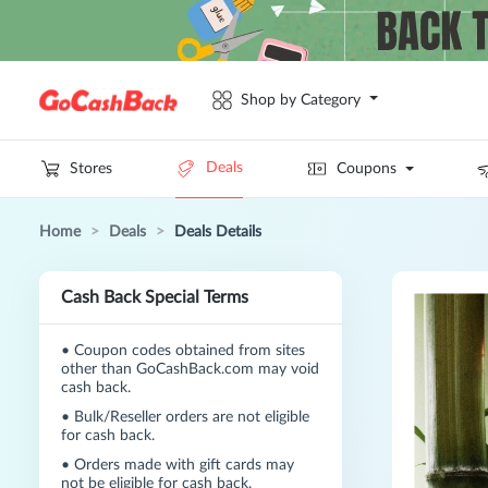
Shop by Category
Deals
Stores
Coupons
Home
>
Deals
>
Deals Details
Cash Back Special Terms
•
Coupon codes obtained from sites
other than GoCashBack.com may void
cash back.
•
Bulk/Reseller orders are not eligible
for cash back.
•
Orders made with gift cards may
not be eligible for cash back.