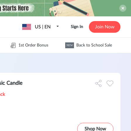
US | EN
Join Now
Sign In
1st Order Bonus
Back to School Sale
NEW
ic Candle
ack
Shop Now