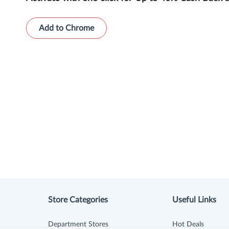
Add to Chrome
Store Categories
Useful Links
Department Stores
Hot Deals