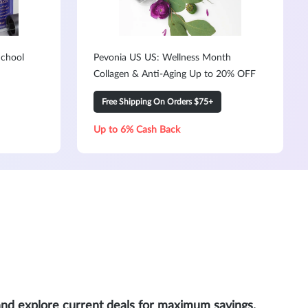
School
Pevonia US US: Wellness Month
Collagen & Anti-Aging Up to 20% OFF
Free Shipping On Orders $75+
Up to 6% Cash Back
and explore current deals for maximum savings.