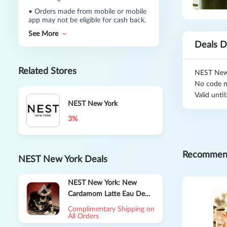
•
Orders made from mobile or mobile
app may not be eligible for cash back.
See More
Deals D
Related Stores
NEST New 
No code n
Valid unti
NEST New York
3%
Recommen
NEST New York Deals
NEST New York: New
Cardamom Latte Eau De
Parfum Sale
Complimentary Shipping on
All Orders