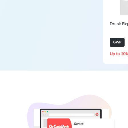
Drunk Elep
GWP
Up to 10%