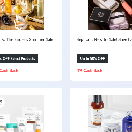
ry: The Endless Summer Sale
Sephora: New to Sale! Save 
% OFF Select Products
Up to 50% OFF
Cash Back
4% Cash Back