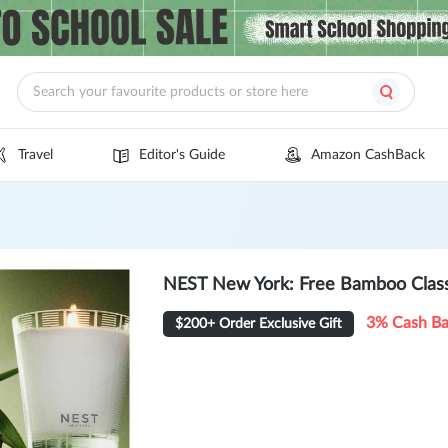
Travel
Editor's Guide
Amazon CashBack
NEST New York: Free Bamboo Class
3% Cash B
$200+ Order Exclusive Gift