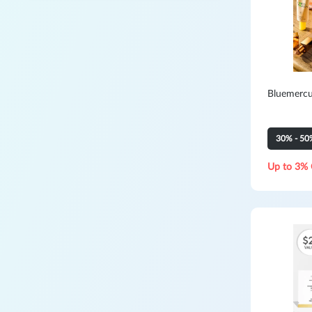
Bluemercu
30% - 50
Up to 3% 