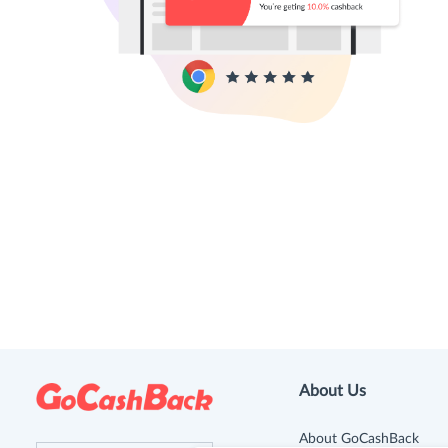
About Us
About GoCashBack