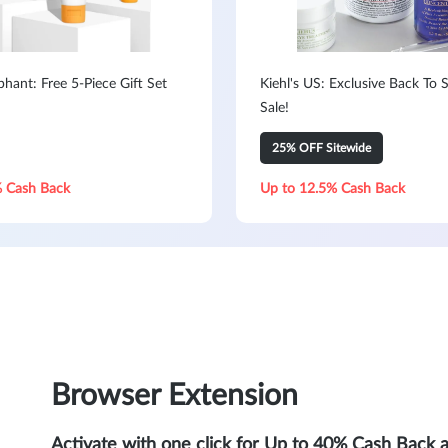
hant: Free 5-Piece Gift Set
Kiehl's US: Exclusive Back To 
Sale!
25% OFF Sitewide
 Cash Back
Up to 12.5% Cash Back
Browser Extension
Activate with one click for Up to 40% Cash Back 