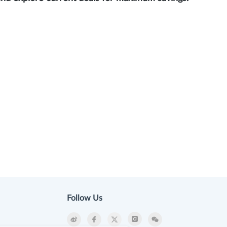
Follow Us