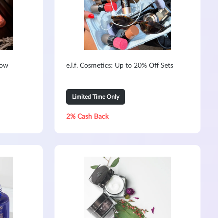
Now
e.l.f. Cosmetics: Up to 20% Off Sets
Limited Time Only
2% Cash Back