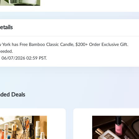
etails
York has Free Bamboo Classic Candle, $200+ Order Exclusive Gift.
eeded.
l: 06/07/2026 02:59 PST.
ded Deals