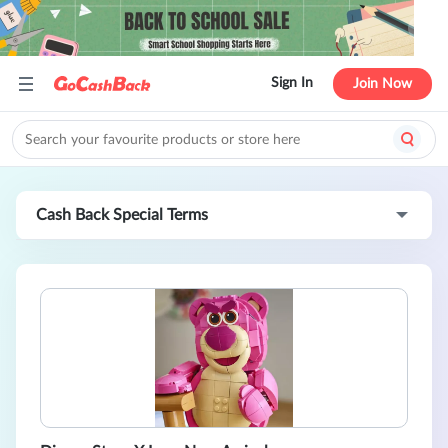
Sign In
Join Now
Cash Back Special Terms