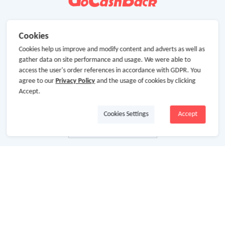
Cookies
Cookies help us improve and modify content and adverts as well as
gather data on site performance and usage. We were able to
access the user's order references in accordance with GDPR. You
agree to our
Privacy Policy
and the usage of cookies by clicking
Accept.
Cookies Settings
Accept
About Us
About GoCashBack
Cooperation
Join Us