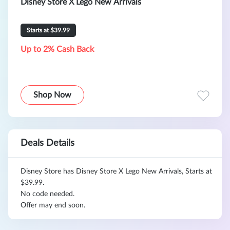
Disney Store X Lego New Arrivals
Starts at $39.99
Up to 2% Cash Back
Shop Now
Deals Details
Disney Store has Disney Store X Lego New Arrivals, Starts at
$39.99.
No code needed.
Offer may end soon.