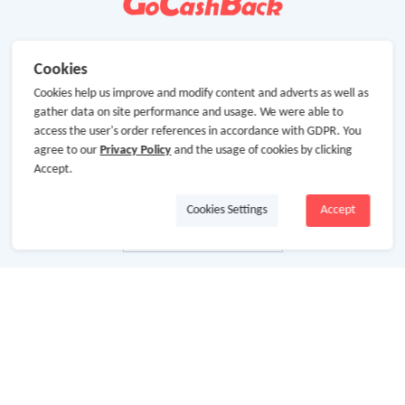
Cookies
Cookies help us improve and modify content and adverts as well as
gather data on site performance and usage. We were able to
access the user's order references in accordance with GDPR. You
agree to our
Privacy Policy
and the usage of cookies by clicking
Accept.
Cookies Settings
Accept
About Us
About GoCashBack
Cooperation
Join Us