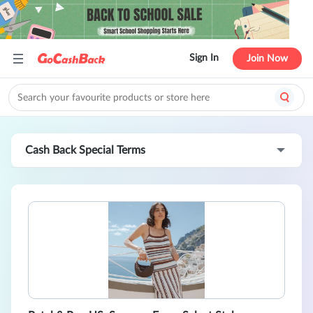
Sign In
Join Now
Cash Back Special Terms