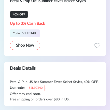
Petal & Pup US: Summer Faves Select Styles
40% OFF
Up to 3% Cash Back
SELECT40
Code:
Shop Now
Deals Details
Petal & Pup US has Summer Faves Select Styles, 40% OFF.
Use code:
.
SELECT40
Offer may end soon.
Free shipping on orders over $80 in US.