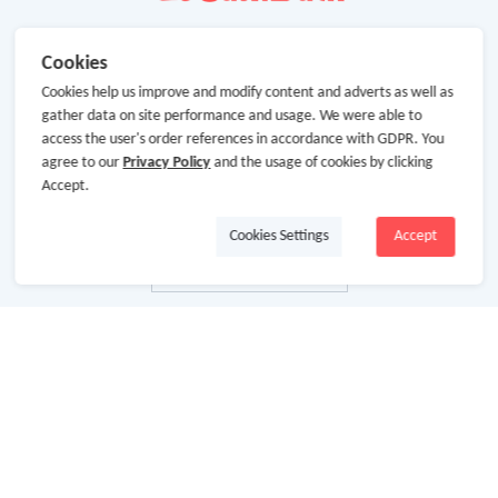
Cookies
Cookies help us improve and modify content and adverts as well as
gather data on site performance and usage. We were able to
access the user's order references in accordance with GDPR. You
agree to our
Privacy Policy
and the usage of cookies by clicking
Accept.
Cookies Settings
Accept
About Us
About GoCashBack
Cooperation
Join Us