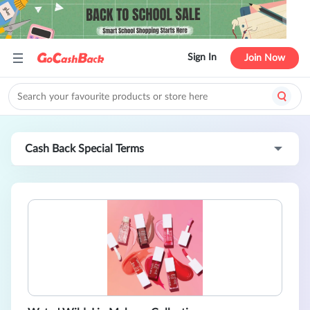
Sign In
Join Now
Cash Back Special Terms