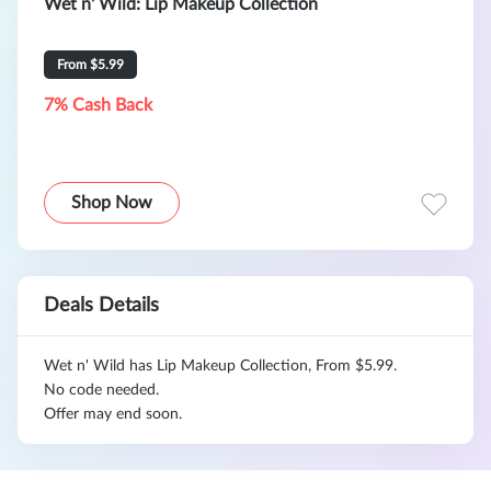
Wet n' Wild: Lip Makeup Collection
From $5.99
7% Cash Back
Shop Now
Deals Details
Wet n' Wild has Lip Makeup Collection, From $5.99.
No code needed.
Offer may end soon.