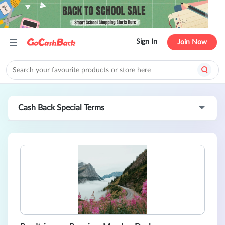
Sign In
Join Now
Cash Back Special Terms