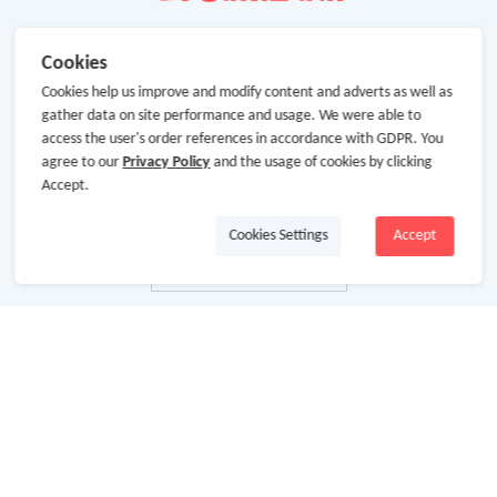
Cookies
Cookies help us improve and modify content and adverts as well as
gather data on site performance and usage. We were able to
access the user's order references in accordance with GDPR. You
agree to our
Privacy Policy
and the usage of cookies by clicking
Accept.
Cookies Settings
Accept
About Us
About GoCashBack
Cooperation
Join Us