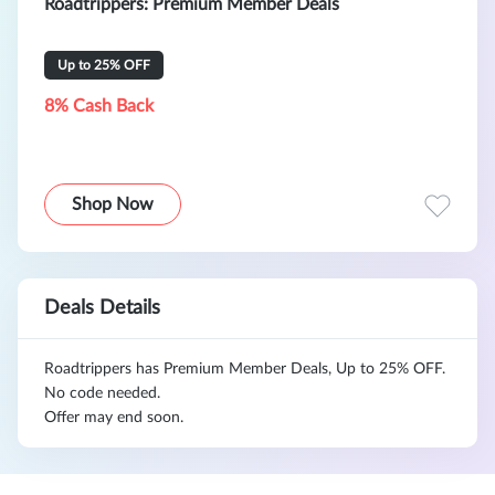
Roadtrippers: Premium Member Deals
Up to 25% OFF
8% Cash Back
Shop Now
Deals Details
Roadtrippers has Premium Member Deals, Up to 25% OFF.
No code needed.
Offer may end soon.