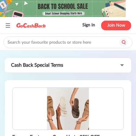
Sign In
Join Now
Cash Back Special Terms