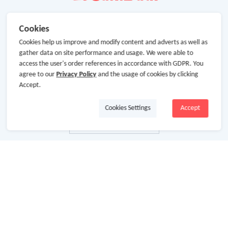
Cookies
Cookies help us improve and modify content and adverts as well as
gather data on site performance and usage. We were able to
access the user's order references in accordance with GDPR. You
agree to our
Privacy Policy
and the usage of cookies by clicking
Accept.
Cookies Settings
Accept
About Us
About GoCashBack
Cooperation
Join Us