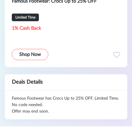
Famous Footwear: Crocs Up to 25% OFF
Limited Time
1% Cash Back
Shop Now
Deals Details
Famous Footwear has Crocs Up to 25% OFF, Limited Time.
No code needed.
Offer may end soon.