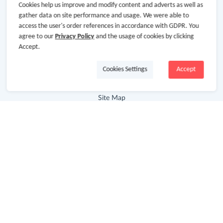
Cookies help us improve and modify content and adverts as well as
About GoCashBack
gather data on site performance and usage. We were able to
access the user's order references in accordance with GDPR. You
Cooperation
agree to our
Privacy Policy
and the usage of cookies by clicking
Join Us
Accept.
Terms & Conditions
Cookies Settings
Accept
Privacy Policy
Site Map
Advertising Disclosure
Store Categories
Department Stores
Clothing & Shoes
Beauty
Health