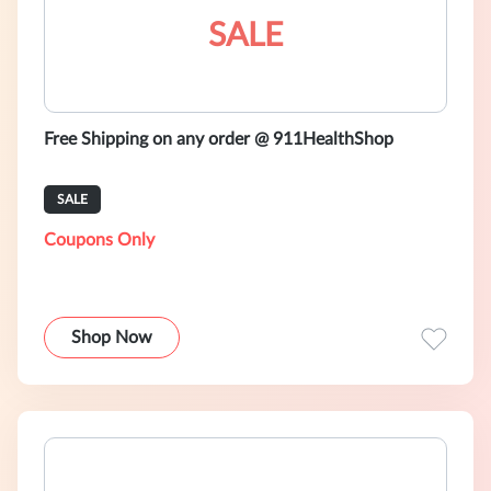
SALE
Free Shipping on any order @ 911HealthShop
SALE
Coupons Only
Shop Now