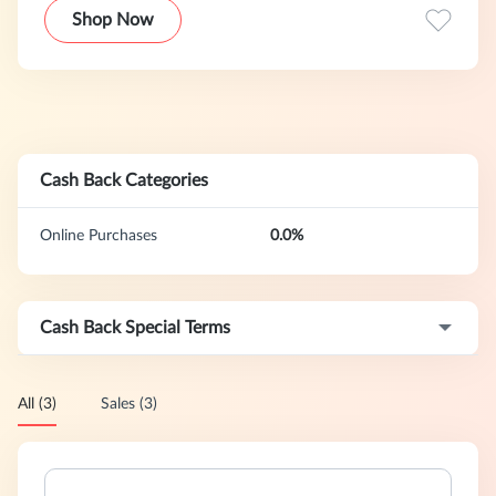
at a price that is affordable for long term continuance. Our
Shop Now
business is to bring you quality products, personal service,
and an experience to remember!We primarily focus on
brand partnerships where we are one of only a few (less
than 5 online sellers) or are the only exclusive seller for a
brand. That generally means that we have less competition
and are one of the only sources for the brands we carry.
Cash Back Categories
Online Purchases
0.0%
Cash Back Special Terms
All (3)
Sales (3)