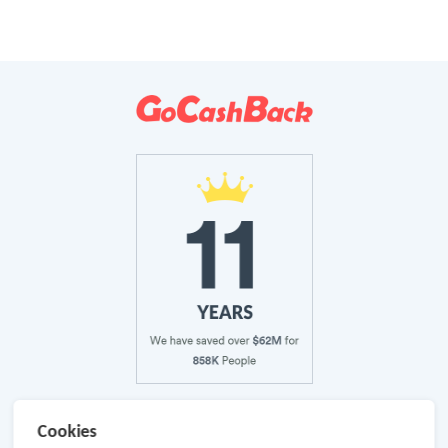
About Us
Cookies