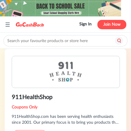
Sign In
Join Now
911HealthShop
Coupons Only
911HealthShop.com has been serving health enthusiasts
since 2001. Our primary focus is to bring you products that
we and our loyal customers have found to be effective and