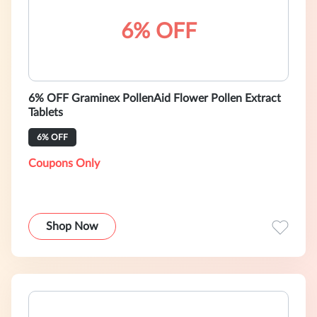
6% OFF
6% OFF Graminex PollenAid Flower Pollen Extract
Tablets
6% OFF
Coupons Only
Shop Now