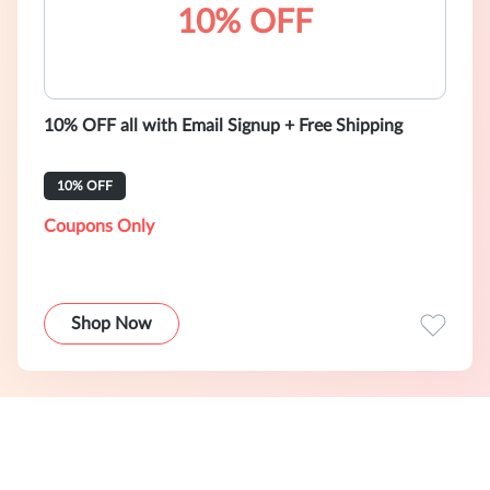
10% OFF
10% OFF all with Email Signup + Free Shipping
10% OFF
Coupons Only
Shop Now