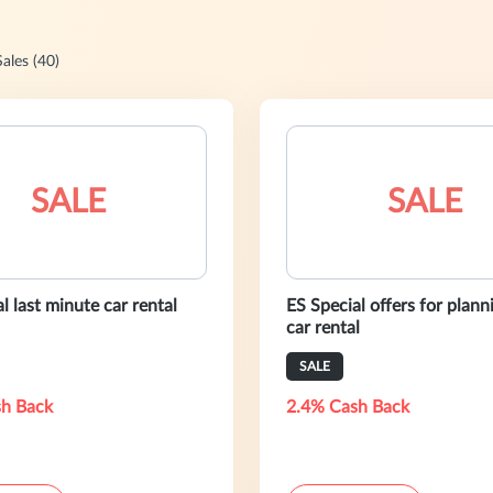
Sales (40)
SALE
SALE
l last minute car rental
ES Special offers for plan
car rental
SALE
h Back
2.4% Cash Back