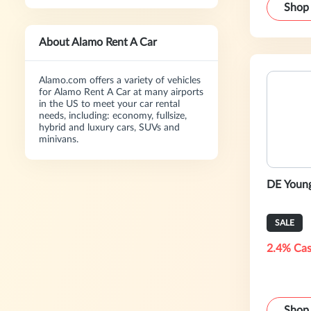
Shop
About Alamo Rent A Car
Alamo.com offers a variety of vehicles
for Alamo Rent A Car at many airports
in the US to meet your car rental
needs, including: economy, fullsize,
hybrid and luxury cars, SUVs and
minivans.
DE Young
SALE
2.4% Cas
Shop