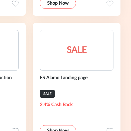
Shop Now
SALE
uction
ES Alamo Landing page
SALE
2.4% Cash Back
Shop Now