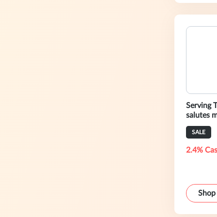
Serving 
salutes m
savings.
SALE
2.4% Cas
Shop