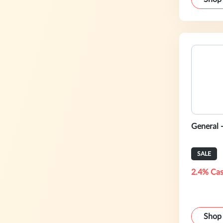
General 
SALE
2.4% Cas
Shop