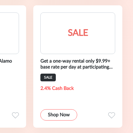
SALE
 Alamo
Get a one-way rental only $9.99+
base rate per day at participating
Seattle locations.
SALE
2.4% Cash Back
Shop Now