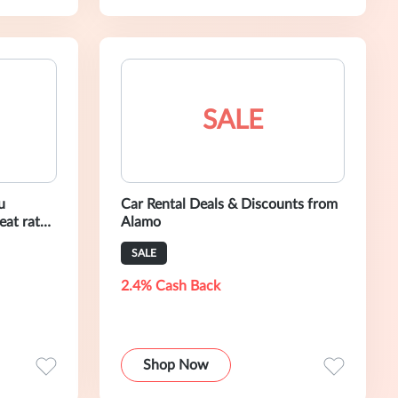
SALE
u
Car Rental Deals & Discounts from
eat rates.
Alamo
amo
SALE
2.4% Cash Back
Shop Now