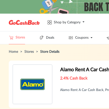
Shop by Category
Stores
Deals
Coupons
Home
>
Stores
>
Store Details
Alamo Rent A Car Cas
2.4% Cash Back
Alamo Rent A Car Cash Back, P