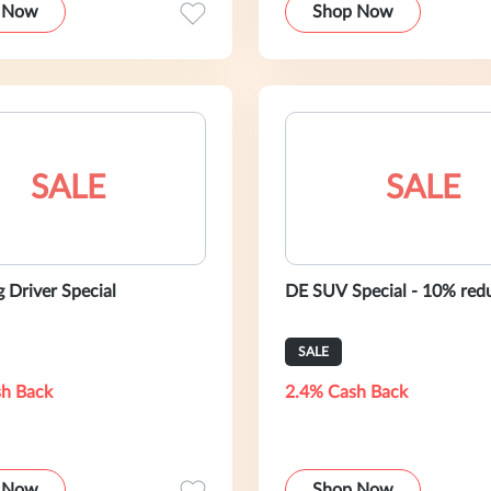
 Now
Shop Now
SALE
SALE
 Driver Special
DE SUV Special - 10% red
SALE
h Back
2.4% Cash Back
 Now
Shop Now