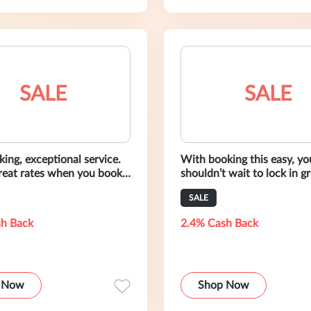
SALE
SALE
ing, exceptional service.
With booking this easy, yo
great rates when you book
shouldn’t wait to lock in gr
mo today.
Reserve your ride from Al
SALE
today.
h Back
2.4% Cash Back
 Now
Shop Now