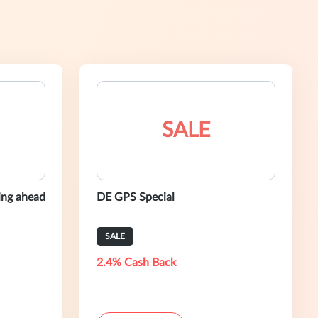
SALE
ning ahead
DE GPS Special
SALE
2.4% Cash Back