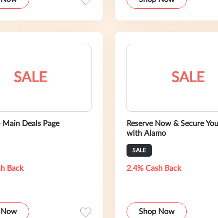
SALE
SALE
- Main Deals Page
Reserve Now & Secure You
with Alamo
SALE
h Back
2.4% Cash Back
 Now
Shop Now