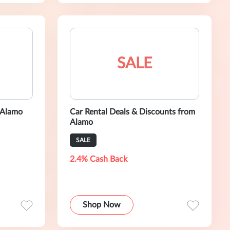
SALE
 Alamo
Car Rental Deals & Discounts from
Alamo
SALE
2.4% Cash Back
Shop Now