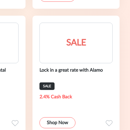
SALE
tal
Lock in a great rate with Alamo
SALE
2.4% Cash Back
Shop Now