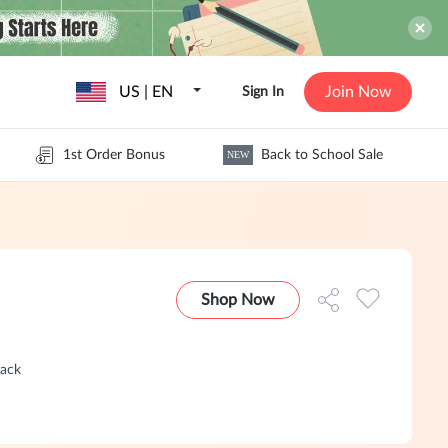
US | EN
Join Now
Sign In
1st Order Bonus
Back to School Sale
NEW
Shop Now
Back