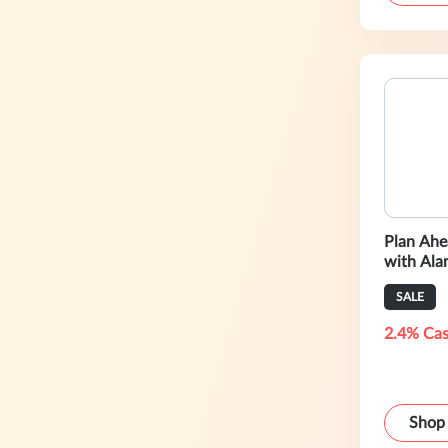
Plan Ahe
with Al
SALE
2.4% Cas
Shop