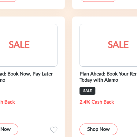
SALE
SALE
ad: Book Now, Pay Later
Plan Ahead: Book Your Ren
amo
Today with Alamo
SALE
h Back
2.4% Cash Back
 Now
Shop Now