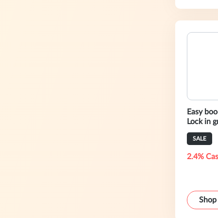
Easy book
Lock in 
with Ala
SALE
2.4% Cas
Shop