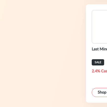
Last Min
SALE
2.4% Cas
Shop