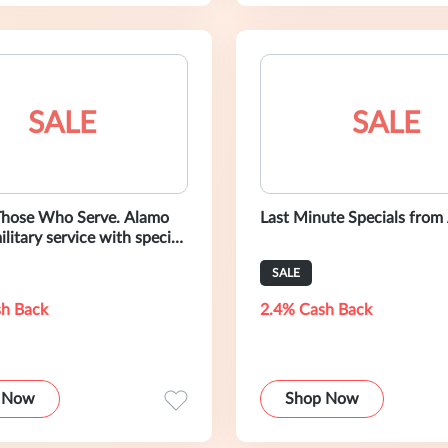
SALE
SALE
Those Who Serve. Alamo
Last Minute Specials from
ilitary service with special
SALE
h Back
2.4% Cash Back
 Now
Shop Now