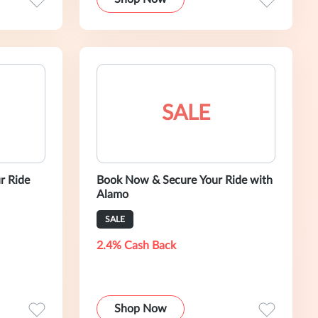
SALE
r Ride
Book Now & Secure Your Ride with
Alamo
SALE
2.4% Cash Back
Shop Now