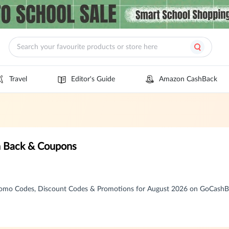
Travel
Editor's Guide
Amazon CashBack
h Back & Coupons
romo Codes, Discount Codes & Promotions for August 2026 on GoCash