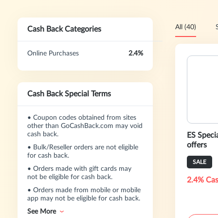
All (40)
Cash Back Categories
Online Purchases
2.4%
Cash Back Special Terms
•
Coupon codes obtained from sites
other than GoCashBack.com may void
cash back.
ES Specia
offers
•
Bulk/Reseller orders are not eligible
for cash back.
SALE
•
Orders made with gift cards may
not be eligible for cash back.
2.4% Cas
•
Orders made from mobile or mobile
app may not be eligible for cash back.
See More