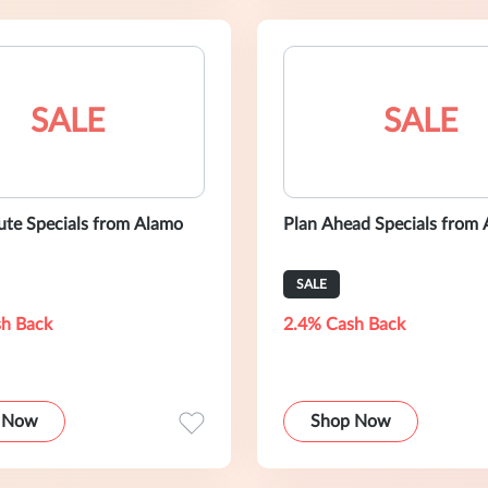
SALE
SALE
ute Specials from Alamo
Plan Ahead Specials from
SALE
h Back
2.4% Cash Back
 Now
Shop Now