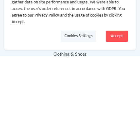
gather data on site performance and usage. We were able to
access the user's order references in accordance with GDPR. You
Advertising Disclosure
agree to our
Privacy Policy
and the usage of cookies by clicking
Accept.
Store Categories
Cookies Settings
Accept
Department Stores
Clothing & Shoes
Beauty
Health
Baby & Kids
Jewelry & Accessories
Electronics & Appliances
Useful Links