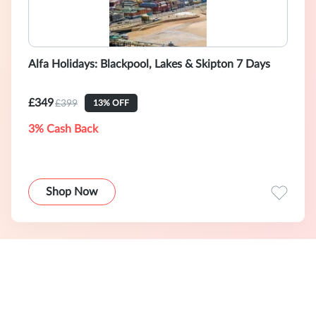
Alfa Holidays: Blackpool, Lakes & Skipton 7 Days
£349
£399
13% OFF
3% Cash Back
Shop Now