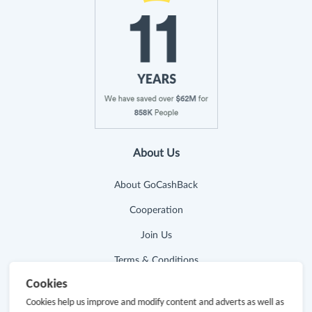
About Us
About GoCashBack
Cooperation
Join Us
Terms & Conditions
Cookies
Privacy Policy
Cookies help us improve and modify content and adverts as well as
Site Map