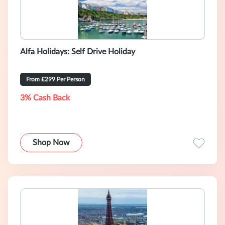
Alfa Holidays: Self Drive Holiday
From £299 Per Person
3% Cash Back
Shop Now