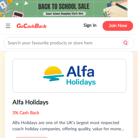
Sign In
Join Now
Alfa Holidays
3% Cash Back
Alfa Holidays are one of the UK's largest most respected
coach holiday companies, offering quality, value for money
coach holidays and self drive hotel across the UK and