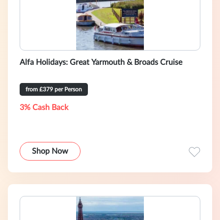
Alfa Holidays: Great Yarmouth & Broads Cruise
from £379 per Person
3% Cash Back
Shop Now