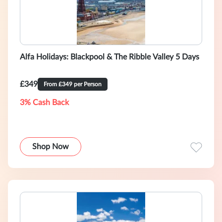
Alfa Holidays: Blackpool & The Ribble Valley 5 Days
£349
From £349 per Person
3% Cash Back
Shop Now