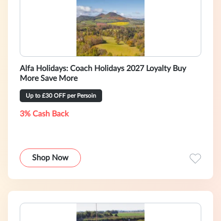
Alfa Holidays: Coach Holidays 2027 Loyalty Buy
More Save More
Up to £30 OFF per Persoin
3% Cash Back
Shop Now