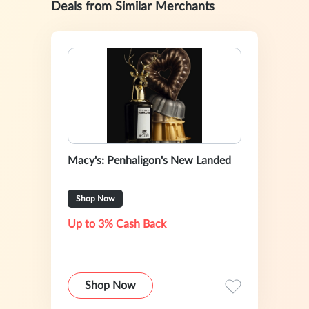
Deals from Similar Merchants
Macy's: Penhaligon's New Landed
Shop Now
Up to 3% Cash Back
Shop Now