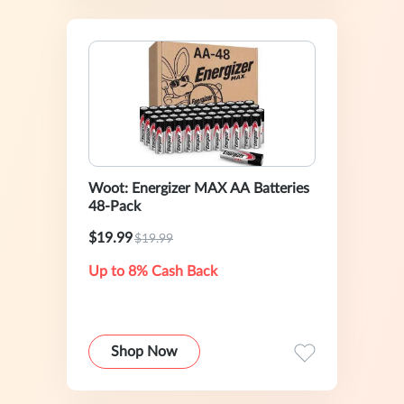
Woot: Energizer MAX AA Batteries
48-Pack
$19.99
$19.99
Up to 8% Cash Back
Shop Now