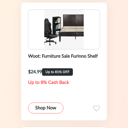
Woot: Furniture Sale Furinno Shelf
$24.99
Up to 81% OFF
Up to 8% Cash Back
Shop Now