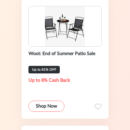
Woot: End of Summer Patio Sale
Up to 81% OFF
Up to 8% Cash Back
Shop Now