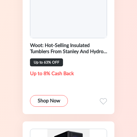
Woot: Hot-Selling Insulated
Tumblers From Stanley And Hydro
Flask
Up to 63% OFF
Up to 8% Cash Back
Shop Now