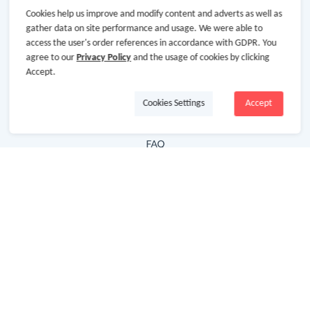
Cookies help us improve and modify content and adverts as well as
Hot Deals
gather data on site performance and usage. We were able to
access the user's order references in accordance with GDPR. You
Cash Back Extension
agree to our
Privacy Policy
and the usage of cookies by clicking
Getting Started
Accept.
Missing Cash Back
Cookies Settings
Accept
Request Payment
FAQ
Contact Us
Follow Us
Newsletter
Subscribe to our newsletter and stay updated on the
latest offers and cash backs!