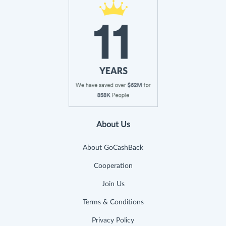
About Us
About GoCashBack
Cooperation
Join Us
Terms & Conditions
Privacy Policy