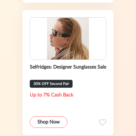
Selfridges: Designer Sunglasses Sale
30% OFF Second Pair
Up to 7% Cash Back
Shop Now