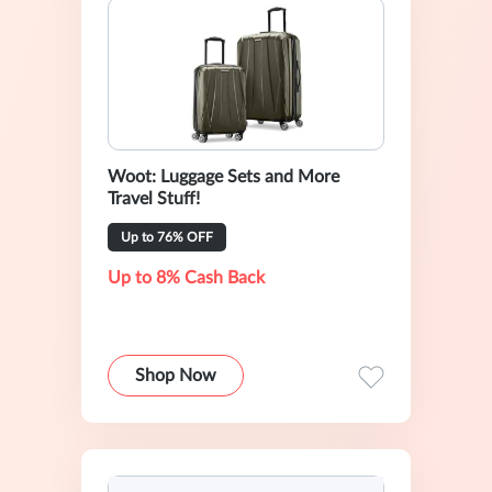
Woot: Luggage Sets and More
Travel Stuff!
Up to 76% OFF
Up to 8% Cash Back
Shop Now