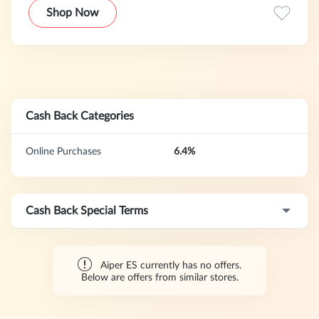
home ecosystem that extends beyond the pool—to lawns
Shop Now
and driveways—turning everyday home care into a
seamless, vacation-like experience.
Cash Back Categories
Online Purchases
6.4%
Cash Back Special Terms
Aiper ES currently has no offers.
Below are offers from similar stores.