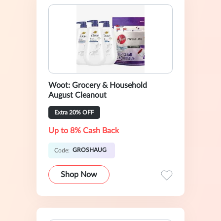
Woot: Grocery & Household
August Cleanout
Extra 20% OFF
Up to 8% Cash Back
GROSHAUG
Code:
Shop Now