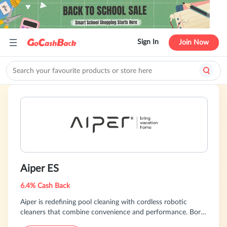
Sign In
Join Now
Aiper ES
6.4% Cash Back
Aiper is redefining pool cleaning with cordless robotic
cleaners that combine convenience and performance. Born
from a passion for innovation, they are building a smart