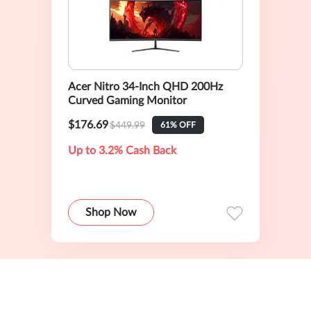
Acer Nitro 34-Inch QHD 200Hz
Curved Gaming Monitor
$176.69
$449.99
61% OFF
Up to 3.2% Cash Back
Shop Now