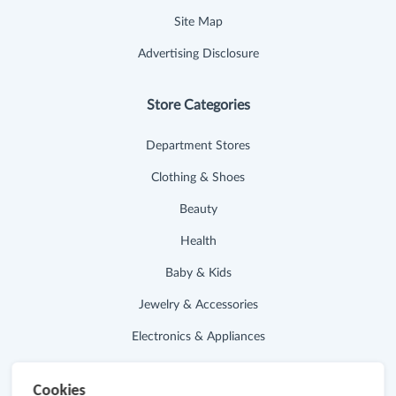
Site Map
Advertising Disclosure
Store Categories
Department Stores
Clothing & Shoes
Beauty
Health
Baby & Kids
Jewelry & Accessories
Electronics & Appliances
Useful Links
Cookies