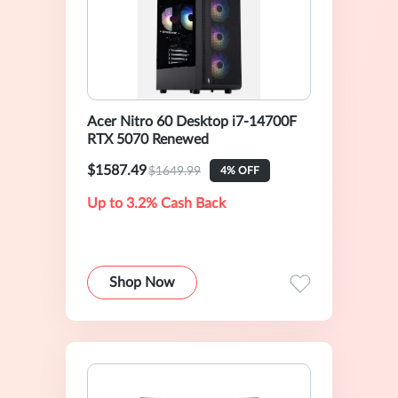
Acer Nitro 60 Desktop i7-14700F
RTX 5070 Renewed
$1587.49
$1649.99
4% OFF
Up to 3.2% Cash Back
Shop Now