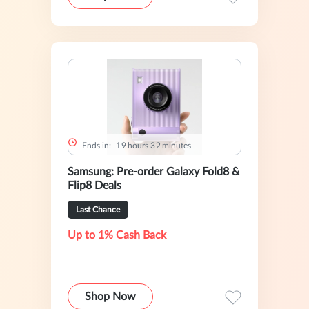
Ends in:
1
9
hours
3
2
minutes
Samsung: Pre-order Galaxy Fold8 &
Flip8 Deals
Last Chance
Up to 1% Cash Back
Shop Now