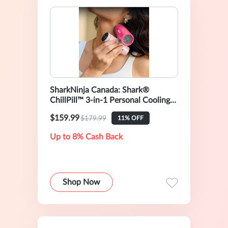
SharkNinja Canada: Shark®
ChillPill™ 3-in-1 Personal Cooling
System, Dragon Fruit
$159.99
$179.99
11% OFF
Up to 8% Cash Back
Shop Now