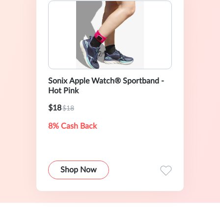
Sonix Apple Watch® Sportband -
Hot Pink
$18
$18
8% Cash Back
Shop Now