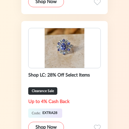
Shop Now
Shop LC: 28% Off Select Items
Clearance Sale
Up to 4% Cash Back
EXTRA28
Code:
Shop Now