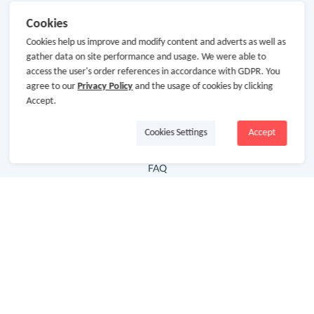
Useful Links
Cookies
Cookies help us improve and modify content and adverts as well as
Hot Deals
gather data on site performance and usage. We were able to
Cash Back Extension
access the user's order references in accordance with GDPR. You
agree to our
Privacy Policy
and the usage of cookies by clicking
Getting Started
Accept.
Missing Cash Back
Cookies Settings
Accept
Request Payment
FAQ
Contact Us
Follow Us
Newsletter