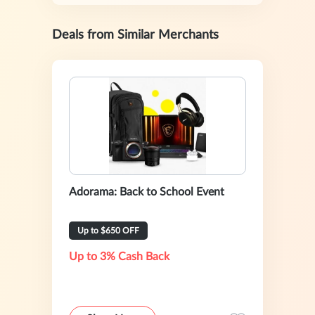
Deals from Similar Merchants
Adorama: Back to School Event
Up to $650 OFF
Up to 3% Cash Back