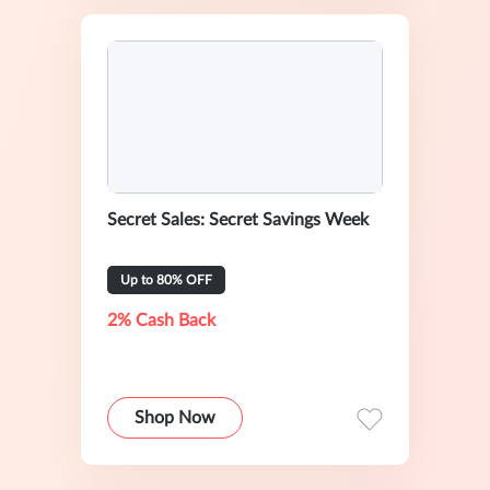
Secret Sales: Secret Savings Week
Up to 80% OFF
2% Cash Back
Shop Now