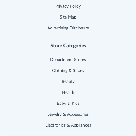
Privacy Policy
Site Map
Advertising Disclosure
Store Categories
Department Stores
Clothing & Shoes
Beauty
Health
Baby & Kids
Jewelry & Accessories
Electronics & Appliances