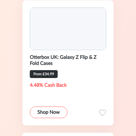
Otterbox UK: Galaxy Z Flip & Z
Fold Cases
From £34.99
4.48% Cash Back
Shop Now