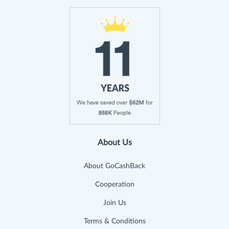
About Us
About GoCashBack
Cooperation
Join Us
Terms & Conditions