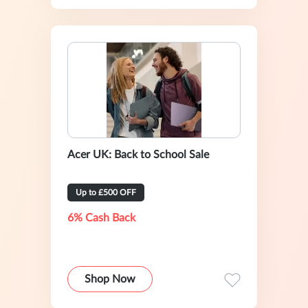
Acer UK: Back to School Sale
Up to £500 OFF
6% Cash Back
Shop Now