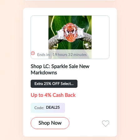
Ends in:
1
9
hours
3
2
minutes
Shop LC: Sparkle Sale New
Markdowns
Extra 25% OFF Selected
Up to 4% Cash Back
DEAL25
Code:
Shop Now