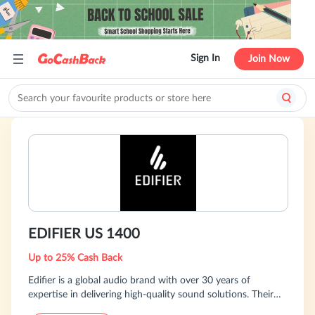
Sign In
Join Now
EDIFIER US 1400
Up to 25% Cash Back
Edifier is a global audio brand with over 30 years of
expertise in delivering high-quality sound solutions. Their
product portfolio covers a wide range of categories