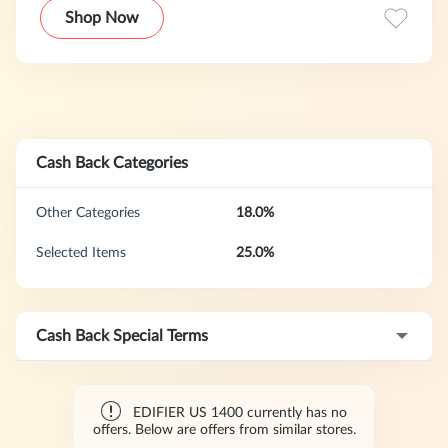
including speakers, headphones, and gaming audio devices,
Shop Now
designed for both everyday use and professional-level
experiences.With a strong focus on innovation, design, and
acoustic performance, Edifier products are widely
recognized for their premium sound quality, reliability, and
modern aesthetics.Their latest lineup, including the G5 Max
gaming headset, is built to enhance immersive gaming
experiences with low latency, clear communication, and
Cash Back Categories
superior comfort for extended use.
Other Categories
18.0%
Selected Items
25.0%
Cash Back Special Terms
EDIFIER US 1400 currently has no
offers. Below are offers from similar stores.