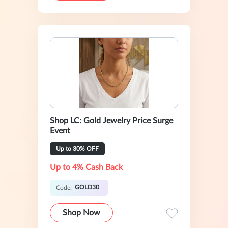
Shop LC: Gold Jewelry Price Surge
Event
Up to 30% OFF
Up to 4% Cash Back
GOLD30
Code:
Shop Now