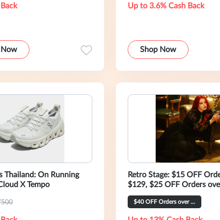
 Back
Up to 3.6% Cash Back
 Now
Shop Now
s Thailand: On Running
Retro Stage: $15 OFF Orde
loud X Tempo
$129, $25 OFF Orders ove
7500
$40 OFF Orders over $269