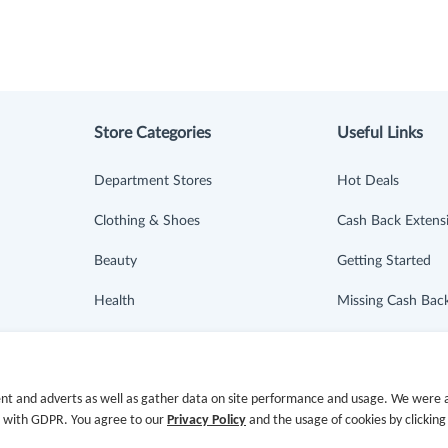
Store Categories
Useful Links
Department Stores
Hot Deals
Clothing & Shoes
Cash Back Extens
Beauty
Getting Started
Health
Missing Cash Bac
Baby & Kids
Request Payment
Jewelry & Accessories
FAQ
nt and adverts as well as gather data on site performance and usage. We were a
e with GDPR. You agree to our
Privacy Policy
and the usage of cookies by clicking
Electronics & Appliances
Contact Us