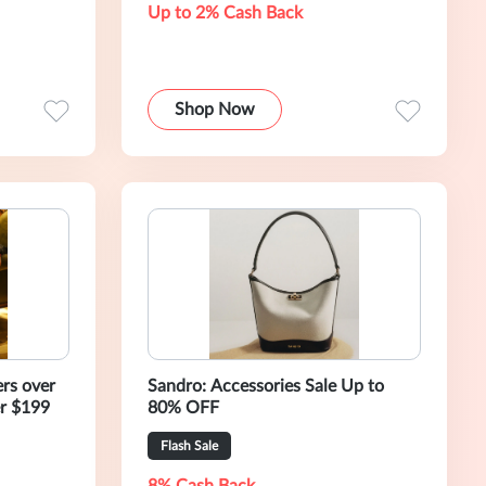
Up to 2% Cash Back
Shop Now
rs over
Sandro: Accessories Sale Up to
r $199
80% OFF
Flash Sale