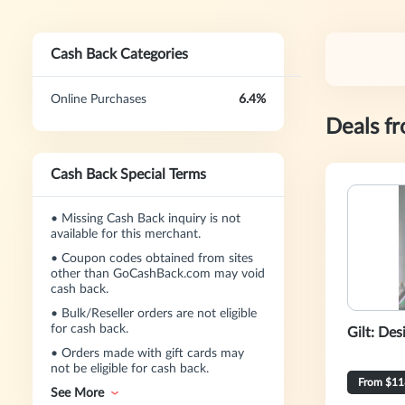
Cash Back Categories
Online Purchases
6.4%
Deals f
Cash Back Special Terms
•
Missing Cash Back inquiry is not
available for this merchant.
•
Coupon codes obtained from sites
other than GoCashBack.com may void
cash back.
•
Bulk/Reseller orders are not eligible
for cash back.
Gilt: Des
•
Orders made with gift cards may
not be eligible for cash back.
From $11
See More