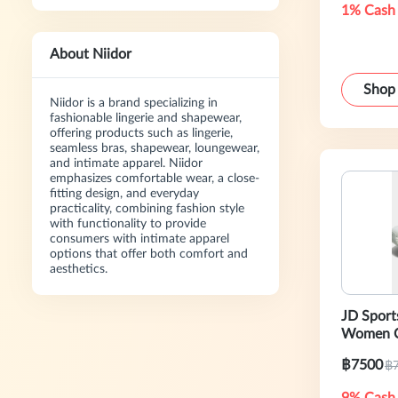
1% Cash
About Niidor
Shop
Niidor is a brand specializing in
fashionable lingerie and shapewear,
offering products such as lingerie,
seamless bras, shapewear, loungewear,
and intimate apparel. Niidor
emphasizes comfortable wear, a close-
fitting design, and everyday
practicality, combining fashion style
with functionality to provide
consumers with intimate apparel
options that offer both comfort and
aesthetics.
JD Sport
Women C
฿7500
฿