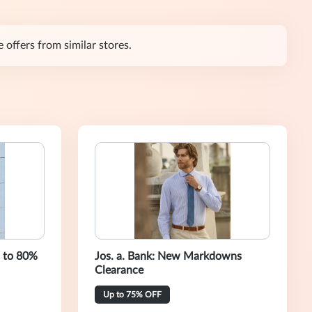
 offers from similar stores.
p to 80%
Jos. a. Bank: New Markdowns
Clearance
Up to 75% OFF