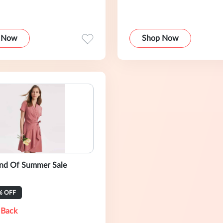
 Now
Shop Now
End Of Summer Sale
% OFF
 Back