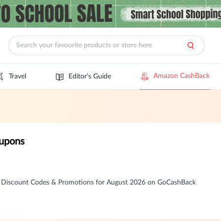
Amazon CashBack
Travel
Editor's Guide
oupons
, Discount Codes & Promotions for August 2026 on GoCashBack