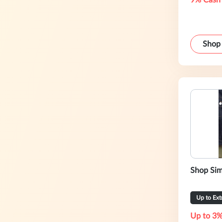
9% Cash
Shop
Shop Sim
Up to Ex
Up to 3%