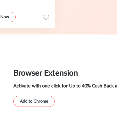
 Now
Browser Extension
Activate with one click for Up to 40% Cash Back 
Add to Chrome