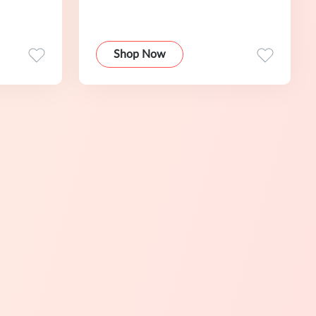
Shop Now