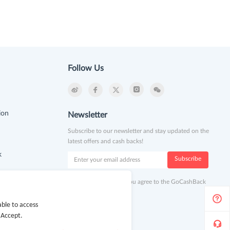
Follow Us
ion
Newsletter
Subscribe to our newsletter and stay updated on the
latest offers and cash backs!
k
Subscribe
By clicking subscribe you agree to the GoCashBack
Terms and Conditions.
ble to access
 Accept.