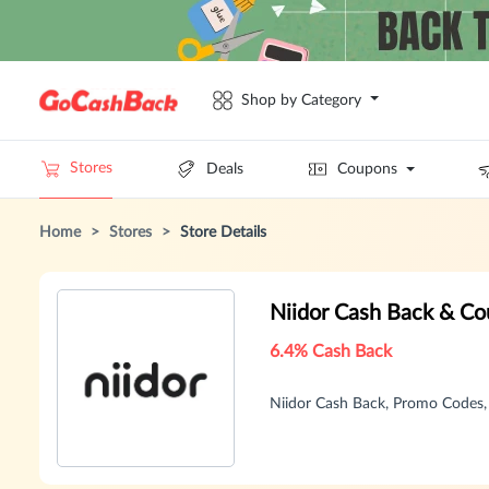
Shop by Category
Stores
Deals
Coupons
Home
>
Stores
>
Store Details
Niidor Cash Back & C
6.4% Cash Back
Niidor Cash Back, Promo Codes