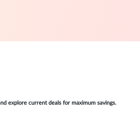
and explore current deals for maximum savings.