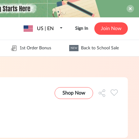
US | EN
Join Now
Sign In
1st Order Bonus
Back to School Sale
NEW
Shop Now