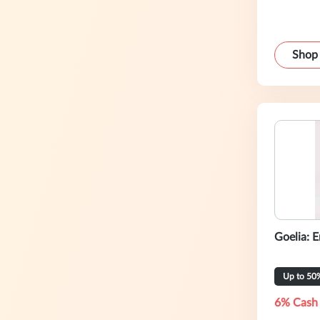
Shop
Goelia: 
Up to 50
6% Cash