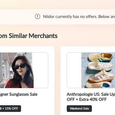
Niidor currently has no offers. Below are
rom Similar Merchants
igner Sunglasses Sale
Anthropologie US: Sale U
OFF + Extra 40% OFF
8 + 15% OFF
Weekend Sale