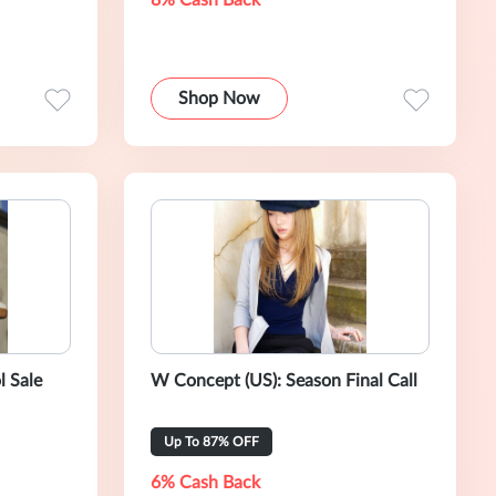
8% Cash Back
Shop Now
l Sale
W Concept (US): Season Final Call
Up To 87% OFF
6% Cash Back