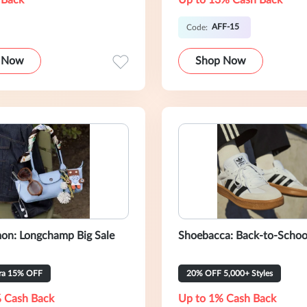
 Back
Up to 13% Cash Back
AFF-15
Code:
 Now
Shop Now
on: Longchamp Big Sale
Shoebacca: Back-to-Schoo
tra 15% OFF
20% OFF 5,000+ Styles
 Cash Back
Up to 1% Cash Back