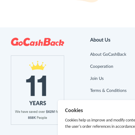
About Us
About GoCashBack
Cooperation
Join Us
Terms & Conditions
Privacy Policy
Cookies
Site Map
Cookies help us improve and modify conte
the user's order references in accordanc
Advertising Disclosure