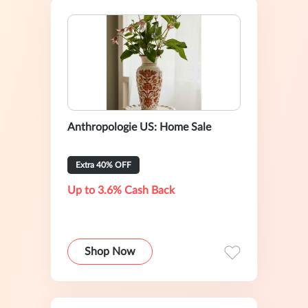
Anthropologie US: Home Sale
Extra 40% OFF
Up to 3.6% Cash Back
Shop Now