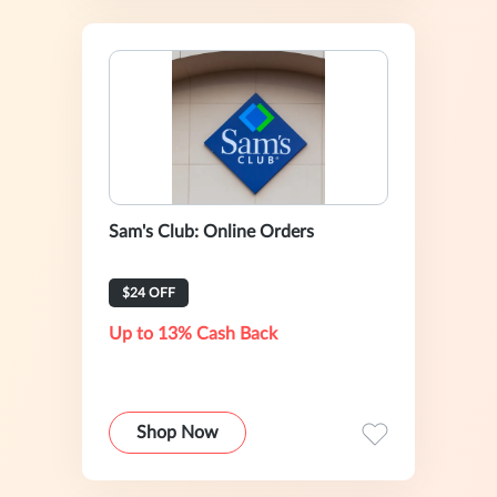
Sam's Club: Online Orders
$24 OFF
Up to 13% Cash Back
Shop Now