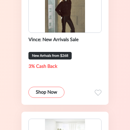
Vince: New Arrivals Sale
New Arrivals from $268
3% Cash Back
Shop Now