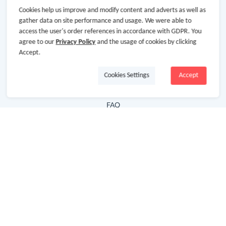
Cookies help us improve and modify content and adverts as well as
Hot Deals
gather data on site performance and usage. We were able to
access the user's order references in accordance with GDPR. You
Cash Back Extension
agree to our
Privacy Policy
and the usage of cookies by clicking
Getting Started
Accept.
Missing Cash Back
Cookies Settings
Accept
Request Payment
FAQ
Contact Us
Follow Us
Newsletter
Subscribe to our newsletter and stay updated on the
latest offers and cash backs!