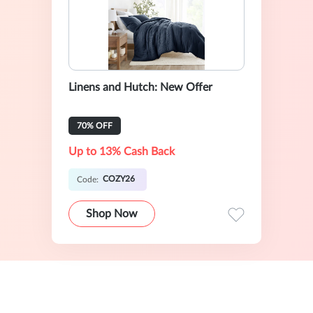
Linens and Hutch: New Offer
70% OFF
Up to 13% Cash Back
COZY26
Code:
Shop Now