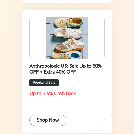
Anthropologie US: Sale Up to 80%
OFF + Extra 40% OFF
Weekend Sale
Up to 3.6% Cash Back
Shop Now