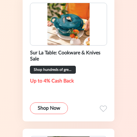
Sur La Table: Cookware & Knives
Sale
Shop hundreds of great deals
Up to 4% Cash Back
Shop Now