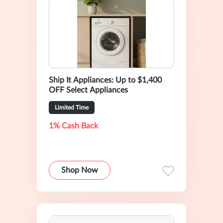
Ship It Appliances: Up to $1,400
OFF Select Appliances
Limited Time
1% Cash Back
Shop Now