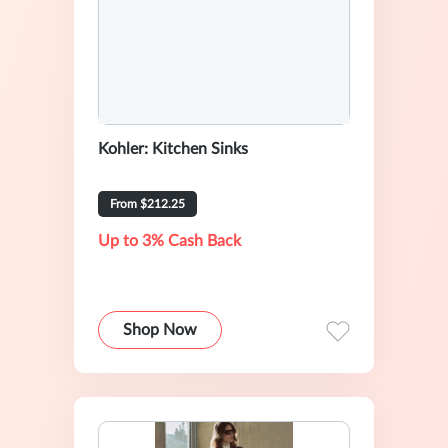
Kohler: Kitchen Sinks
From $212.25
Up to 3% Cash Back
Shop Now