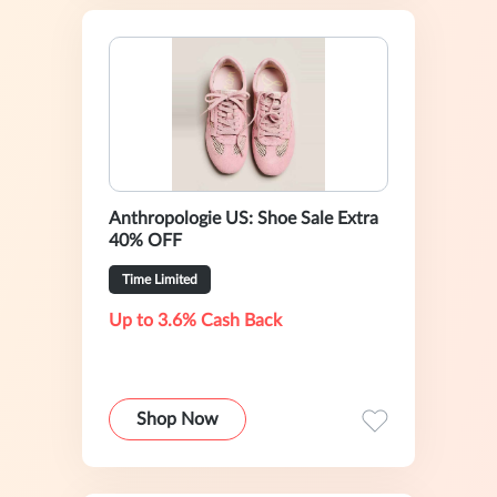
Anthropologie US: Shoe Sale Extra
40% OFF
Time Limited
Up to 3.6% Cash Back
Shop Now