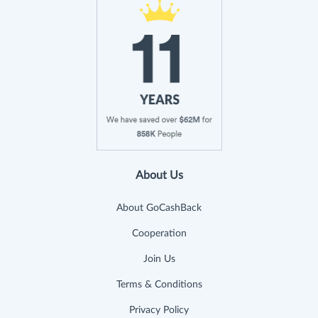
About Us
About GoCashBack
Cooperation
Join Us
Terms & Conditions
Privacy Policy