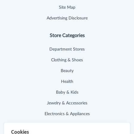
Site Map
Advertising Disclosure
Store Categories
Department Stores
Clothing & Shoes
Beauty
Health
Baby & Kids
Jewelry & Accessories
Electronics & Appliances
Useful Links
Cookies