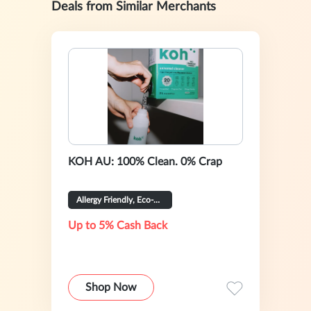
Deals from Similar Merchants
KOH AU: 100% Clean. 0% Crap
Allergy Friendly, Eco-Certified
Up to 5% Cash Back
Shop Now