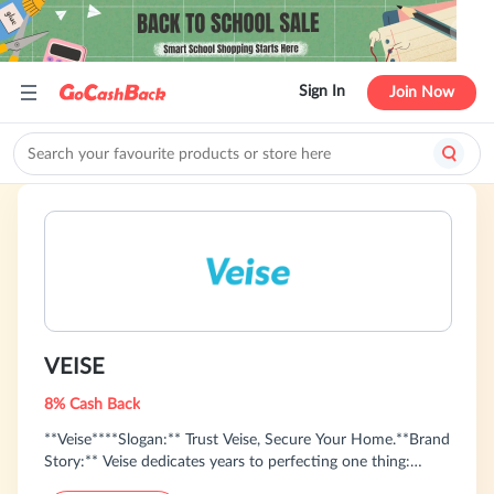
Sign In
Join Now
VEISE
8% Cash Back
**Veise****Slogan:** Trust Veise, Secure Your Home.**Brand
Story:** Veise dedicates years to perfecting one thing:
professional smart locks made specifically for American