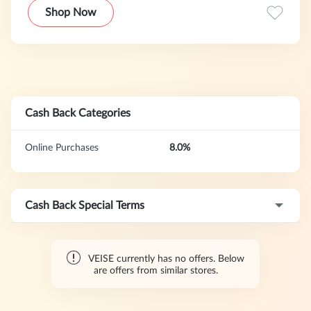
homes. From fingerprint access and keypad convenience to
Shop Now
Wi-Fi connectivity and whole-home bundles, we deliver
strong security without high costs or complex setups. Enjoy
intuitive features, exceptional value, and complete peace of
mind.Every lock is rigorously tested and supported by
service that prioritizes your family’s safety—because you’re
choosing more than a lock. You’re choosing certainty,
security, and the comfort of a home always protected.
Cash Back Categories
Online Purchases
8.0%
Cash Back Special Terms
VEISE currently has no offers. Below
are offers from similar stores.