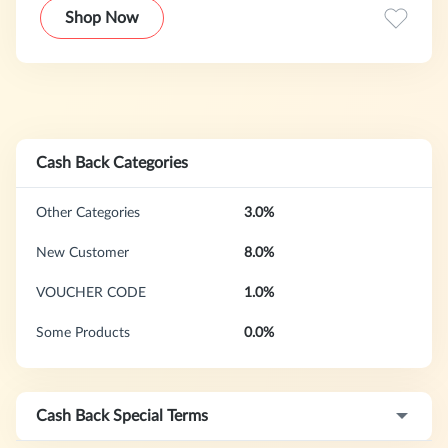
and proven to do this.
Shop Now
Cash Back Categories
Other Categories
3.0%
New Customer
8.0%
VOUCHER CODE
1.0%
Some Products
0.0%
Cash Back Special Terms