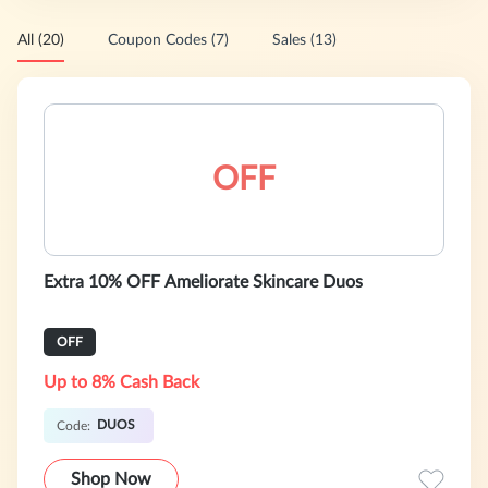
All (20)
Coupon Codes (7)
Sales (13)
OFF
Extra 10% OFF Ameliorate Skincare Duos
OFF
Up to 8% Cash Back
DUOS
Code:
Shop Now