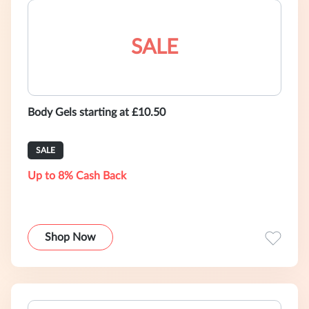
SALE
Body Gels starting at £10.50
SALE
Up to 8% Cash Back
Shop Now