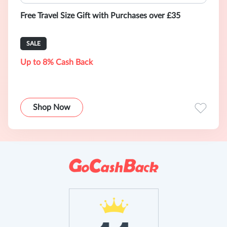
Free Travel Size Gift with Purchases over £35
SALE
Up to 8% Cash Back
Shop Now