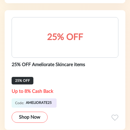
25% OFF
25% OFF Ameliorate Skincare items
25% OFF
Up to 8% Cash Back
AMELIORATE25
Code:
Shop Now