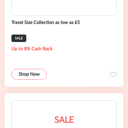
Travel Size Collection as low as £5
SALE
Up to 8% Cash Back
Shop Now
SALE