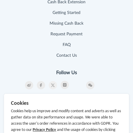
Cash Back Extension
Getting Started
Missing Cash Back
Request Payment
FAQ
Contact Us
Follow Us
Newsletter
Cookies
Subscribe to our newsletter and stay updated on the
Cookies help us improve and modify content and adverts as well as
latest offers and cash backs!
gather data on site performance and usage. We were able to
access the user's order references in accordance with GDPR. You
Subscribe
agree to our
Privacy Policy
and the usage of cookies by clicking