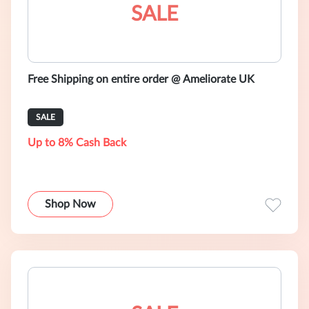
SALE
Free Shipping on entire order @ Ameliorate UK
SALE
Up to 8% Cash Back
Shop Now