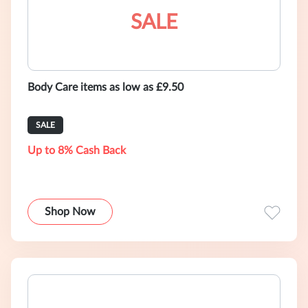
SALE
Body Care items as low as £9.50
SALE
Up to 8% Cash Back
Shop Now