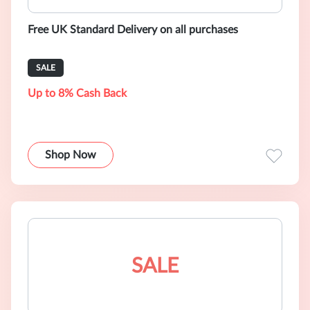
Free UK Standard Delivery on all purchases
SALE
Up to 8% Cash Back
Shop Now
SALE