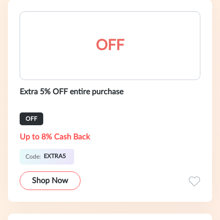
OFF
Extra 5% OFF entire purchase
OFF
Up to 8% Cash Back
EXTRA5
Code:
Shop Now