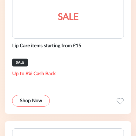
SALE
Lip Care items starting from £15
SALE
Up to 8% Cash Back
Shop Now