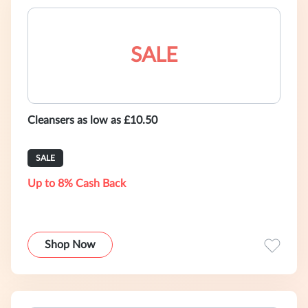
SALE
Cleansers as low as £10.50
SALE
Up to 8% Cash Back
Shop Now