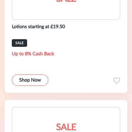
Lotions starting at £19.50
SALE
Up to 8% Cash Back
Shop Now
SALE