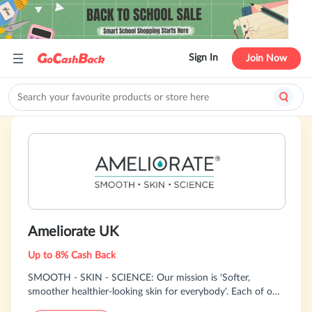
Sign In
Join Now
Ameliorate UK
Up to 8% Cash Back
SMOOTH - SKIN - SCIENCE: Our mission is 'Softer,
smoother healthier-looking skin for everybody'. Each of our
products within our Body Skincare System are designed