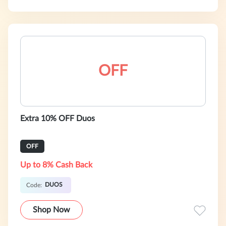
OFF
Extra 10% OFF Duos
OFF
Up to 8% Cash Back
DUOS
Code:
Shop Now