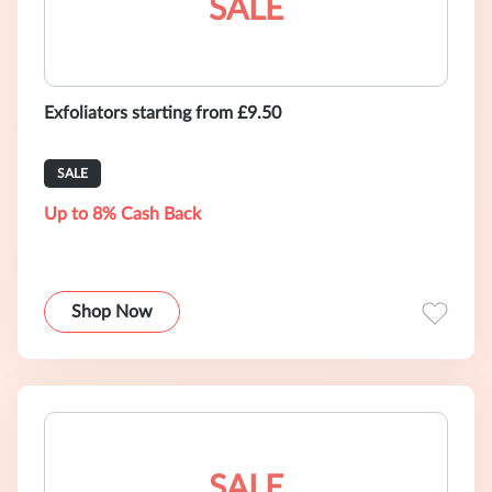
SALE
Exfoliators starting from £9.50
SALE
Up to 8% Cash Back
Shop Now
SALE