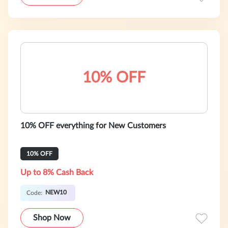
10% OFF
10% OFF everything for New Customers
10% OFF
Up to 8% Cash Back
NEW10
Code:
Shop Now