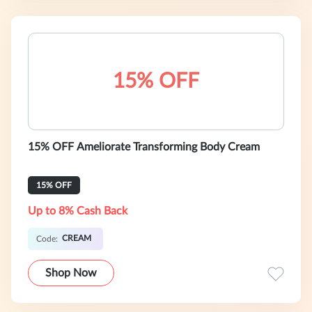
15% OFF
15% OFF Ameliorate Transforming Body Cream
15% OFF
Up to 8% Cash Back
CREAM
Code:
Shop Now