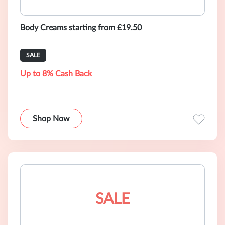
Body Creams starting from £19.50
SALE
Up to 8% Cash Back
Shop Now
SALE