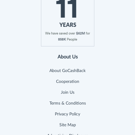
About Us
About GoCashBack
Cooperation
Join Us
Terms & Conditions
Privacy Policy
Site Map