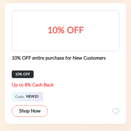
10% OFF
10% OFF entire purchase for New Customers
10% OFF
Up to 8% Cash Back
NEW10
Code:
Shop Now