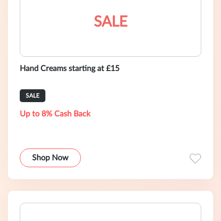
SALE
Hand Creams starting at £15
SALE
Up to 8% Cash Back
Shop Now