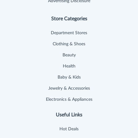
Advertising Disclosure
Store Categories
Department Stores
Clothing & Shoes
Beauty
Health
Baby & Kids
Jewelry & Accessories
Electronics & Appliances
Useful Links
Hot Deals