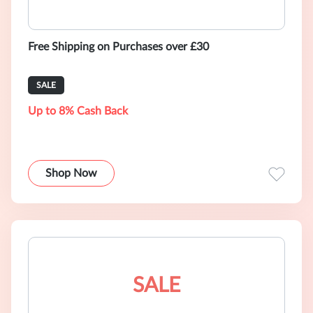
Free Shipping on Purchases over £30
SALE
Up to 8% Cash Back
Shop Now
SALE