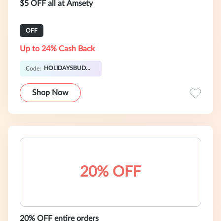
$5 OFF all at Amsety
OFF
Up to 24% Cash Back
HOLIDAY5BUDDY
Code:
Shop Now
20% OFF
20% OFF entire orders