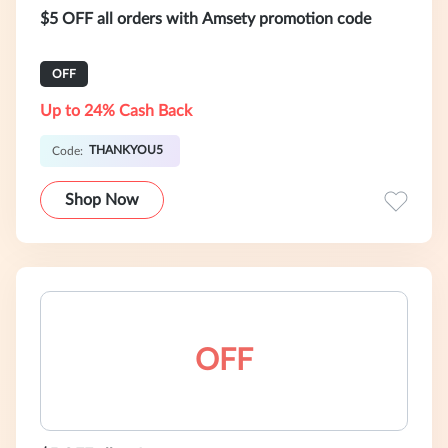
$5 OFF all orders with Amsety promotion code
OFF
Up to 24% Cash Back
THANKYOU5
Code:
Shop Now
OFF