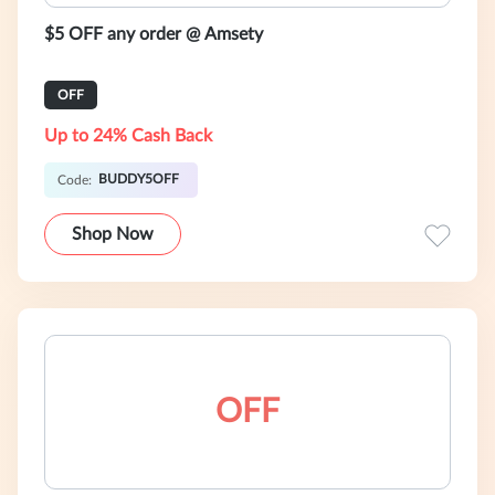
$5 OFF any order @ Amsety
OFF
Up to 24% Cash Back
BUDDY5OFF
Code:
Shop Now
OFF