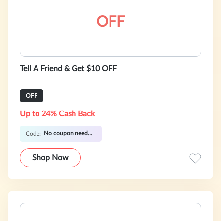
OFF
Tell A Friend & Get $10 OFF
OFF
Up to 24% Cash Back
No coupon needed
Code:
Shop Now