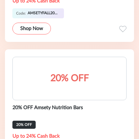
Up to 24% Cash Back
AMSETYFALL20OFF
Code:
Shop Now
20% OFF
20% OFF Amsety Nutrition Bars
20% OFF
Up to 24% Cash Back