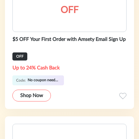
OFF
$5 OFF Your First Order with Amsety Email Sign Up
OFF
Up to 24% Cash Back
No coupon needed
Code:
Shop Now