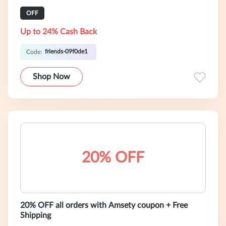
OFF
Up to 24% Cash Back
friends-09f0de1
Code:
Shop Now
20% OFF
20% OFF all orders with Amsety coupon + Free
Shipping