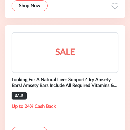
Shop Now
SALE
Looking For A Natural Liver Support? Try Amsety
Bars! Amsety Bars Include All Required Vitamins &
Minerals Supporting Liver Heal
SALE
Up to 24% Cash Back