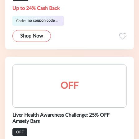
Up to 24% Cash Back
no coupon code required
Code:
Shop Now
OFF
Liver Health Awareness Challenge: 25% OFF
Amsety Bars
OFF