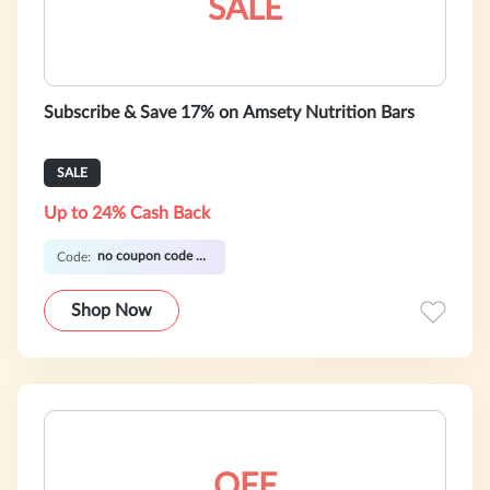
SALE
Subscribe & Save 17% on Amsety Nutrition Bars
SALE
Up to 24% Cash Back
no coupon code required
Code:
Shop Now
OFF