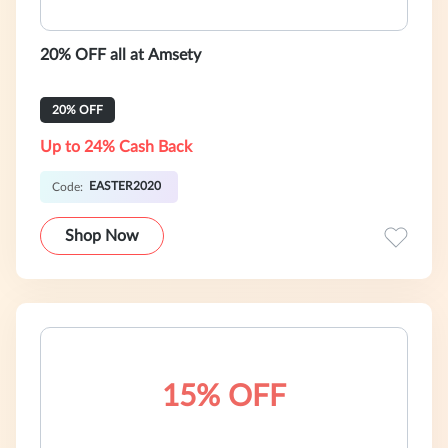
20% OFF all at Amsety
20% OFF
Up to 24% Cash Back
EASTER2020
Code:
Shop Now
15% OFF