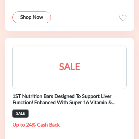
Shop Now
SALE
1ST Nutrition Bars Designed To Support Liver
Function! Enhanced With Super 16 Vitamin &
Mineral Mix. Formulated by Physicians. T
SALE
Up to 24% Cash Back