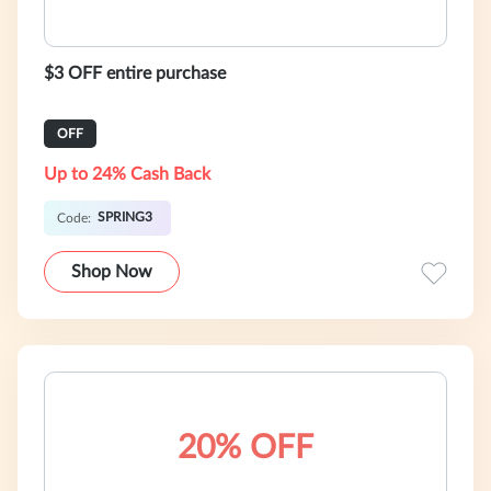
$3 OFF entire purchase
OFF
Up to 24% Cash Back
SPRING3
Code:
Shop Now
20% OFF