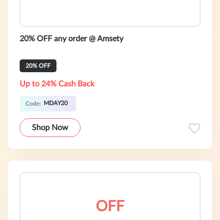
20% OFF any order @ Amsety
20% OFF
Up to 24% Cash Back
MDAY20
Code:
Shop Now
OFF