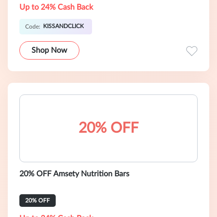
Up to 24% Cash Back
KISSANDCLICK
Code:
Shop Now
20% OFF
20% OFF Amsety Nutrition Bars
20% OFF