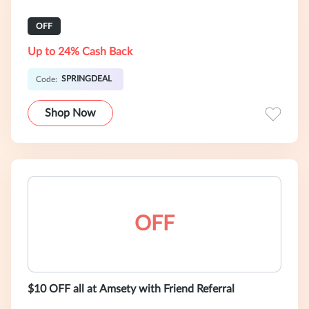
OFF
Up to 24% Cash Back
SPRINGDEAL
Code:
Shop Now
OFF
$10 OFF all at Amsety with Friend Referral