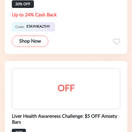
20% OFF
Up to 24% Cash Back
STAYHEALTHY
Code:
Shop Now
OFF
Liver Health Awareness Challenge: $5 OFF Amsety
Bars