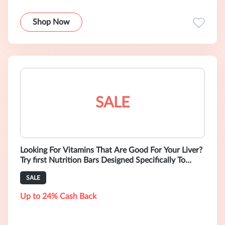
Shop Now
SALE
Looking For Vitamins That Are Good For Your Liver?
Try first Nutrition Bars Designed Specifically To
Support Liver Function. Buy
SALE
Up to 24% Cash Back