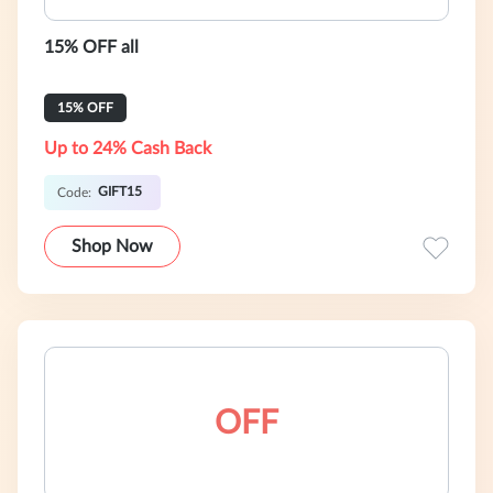
15% OFF all
15% OFF
Up to 24% Cash Back
GIFT15
Code:
Shop Now
OFF