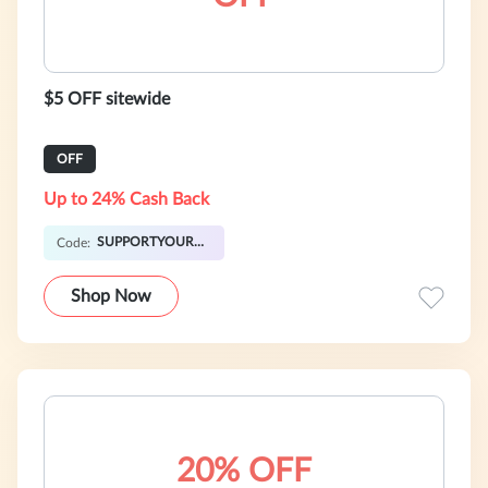
$5 OFF sitewide
OFF
Up to 24% Cash Back
SUPPORTYOURLIVER
Code:
Shop Now
20% OFF