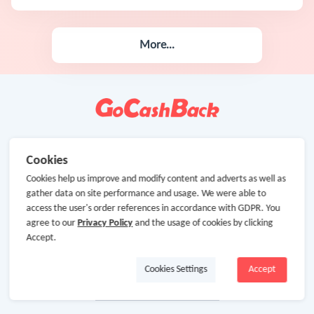
More...
Cookies
Cookies help us improve and modify content and adverts as well as
gather data on site performance and usage. We were able to
access the user's order references in accordance with GDPR. You
agree to our
Privacy Policy
and the usage of cookies by clicking
Accept.
Cookies Settings
Accept