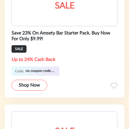
SALE
Save 23% On Amsety Bar Starter Pack. Buy Now
For Only $9.99!
SALE
Up to 24% Cash Back
no coupon code required
Code:
Shop Now