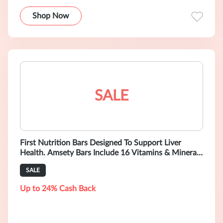
Shop Now
SALE
First Nutrition Bars Designed To Support Liver
Health. Amsety Bars Include 16 Vitamins & Minerals
and Help Optimize Your Diet.
SALE
Up to 24% Cash Back