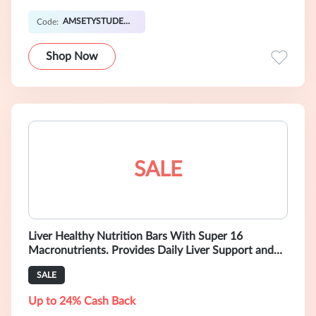
AMSETYSTUDENT20OFF
Code:
Shop Now
SALE
Liver Healthy Nutrition Bars With Super 16
Macronutrients. Provides Daily Liver Support and
Supports Liver Health. Formulated by
SALE
Up to 24% Cash Back