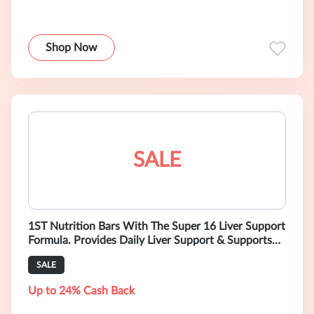
Shop Now
SALE
1ST Nutrition Bars With The Super 16 Liver Support
Formula. Provides Daily Liver Support & Supports
Liver Health. Formulated by
SALE
Up to 24% Cash Back