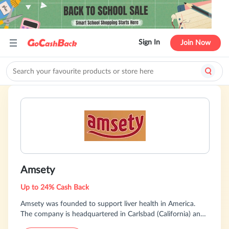
Sign In
Join Now
Amsety
Up to 24% Cash Back
Amsety was founded to support liver health in America.
The company is headquartered in Carlsbad (California) and
Berlin (Germany). We developed the Amsety bar to improve