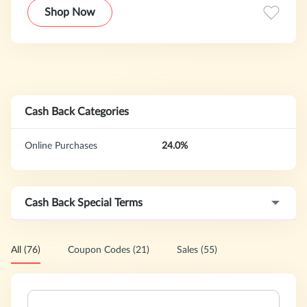
the lives of liver patients by delivering healthy liver
Shop Now
nutritional solutions to the number of problems people
with special liver conditions face.
Cash Back Categories
Online Purchases
24.0%
Cash Back Special Terms
All (76)
Coupon Codes (21)
Sales (55)