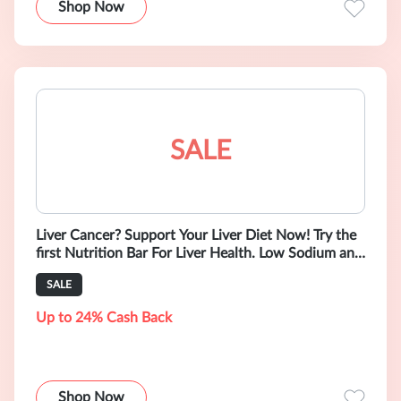
Shop Now
SALE
Liver Cancer? Support Your Liver Diet Now! Try the
first Nutrition Bar For Liver Health. Low Sodium and
Gluten-Free.
SALE
Up to 24% Cash Back
Shop Now