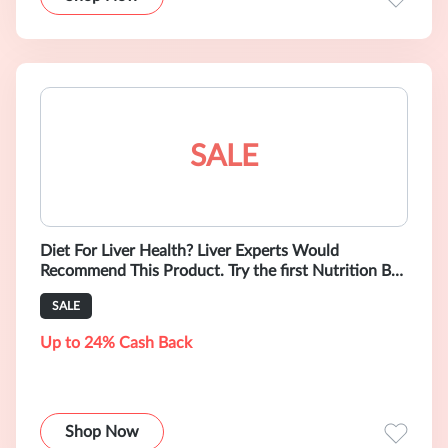
SALE
Diet For Liver Health? Liver Experts Would
Recommend This Product. Try the first Nutrition Bar
Supporting Liver Health. Low Sodi
SALE
Up to 24% Cash Back
Shop Now