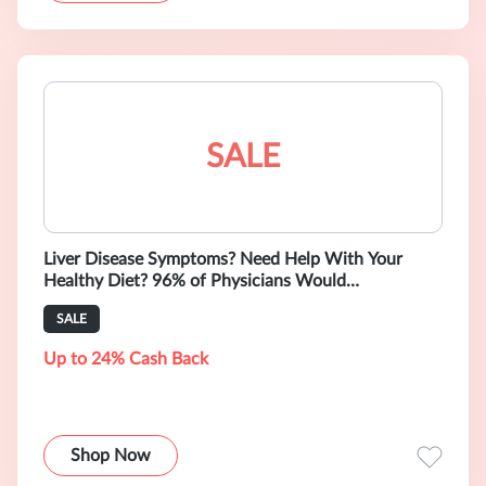
SALE
Liver Disease Symptoms? Need Help With Your
Healthy Diet? 96% of Physicians Would
Recommend Amsety Bars! Starting from $12.99.
SALE
Up to 24% Cash Back
Shop Now