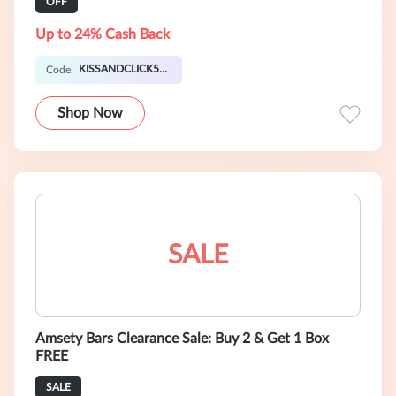
OFF
Up to 24% Cash Back
KISSANDCLICK5OFF
Code:
Shop Now
SALE
Amsety Bars Clearance Sale: Buy 2 & Get 1 Box
FREE
SALE