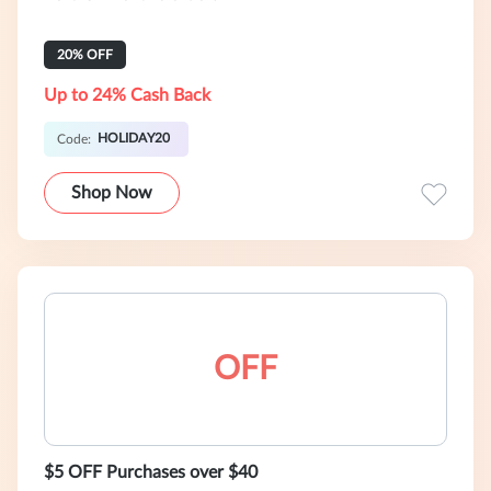
20% OFF
Up to 24% Cash Back
HOLIDAY20
Code:
Shop Now
OFF
$5 OFF Purchases over $40