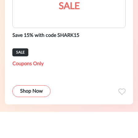
SALE
Save 15% with code SHARK15
SALE
Coupons Only
Shop Now