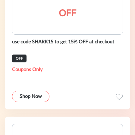
OFF
use code SHARK15 to get 15% OFF at checkout
OFF
Coupons Only
Shop Now