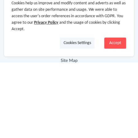
Cookies help us improve and modify content and adverts as well as
About GoCashBack
gather data on site performance and usage. We were able to
access the user's order references in accordance with GDPR. You
Cooperation
agree to our
Privacy Policy
and the usage of cookies by clicking
Join Us
Accept.
Terms & Conditions
Cookies Settings
Accept
Privacy Policy
Site Map
Advertising Disclosure
Store Categories
Department Stores
Clothing & Shoes
Beauty
Health