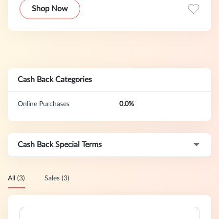
Shop Now
Cash Back Categories
Online Purchases
0.0%
Cash Back Special Terms
All (3)
Sales (3)