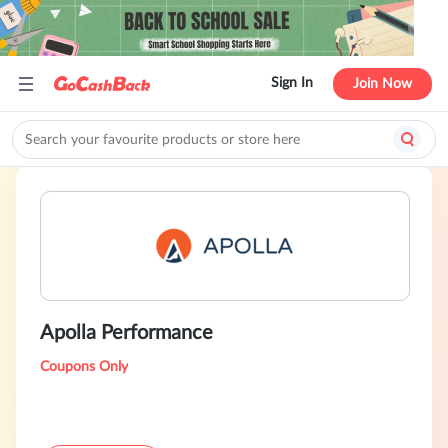
Sign In
Join Now
Apolla Performance
Coupons Only