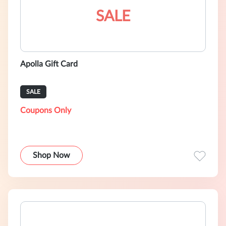
SALE
Apolla Gift Card
SALE
Coupons Only
Shop Now