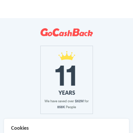
About Us
Cookies