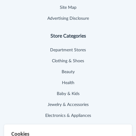
Site Map
Advertising Disclosure
Store Categories
Department Stores
Clothing & Shoes
Beauty
Health
Baby & Kids
Jewelry & Accessories
Electronics & Appliances
Useful Links
Cookies