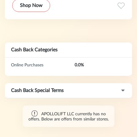
Shop Now
Cash Back Categories
Online Purchases
0.0%
Cash Back Special Terms
APOLLOLIFT LLC currently has no
offers. Below are offers from similar stores.