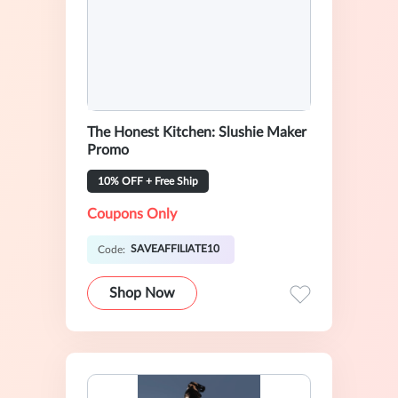
The Honest Kitchen: Slushie Maker
Promo
10% OFF + Free Ship
Coupons Only
SAVEAFFILIATE10
Code:
Shop Now