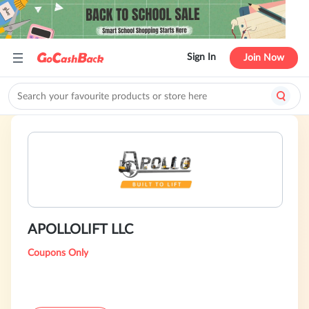
Sign In
Join Now
APOLLOLIFT LLC
Coupons Only