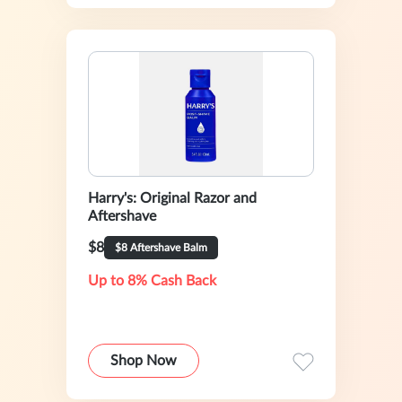
Harry's: Original Razor and
Aftershave
$8
$8 Aftershave Balm
Up to 8% Cash Back
Shop Now