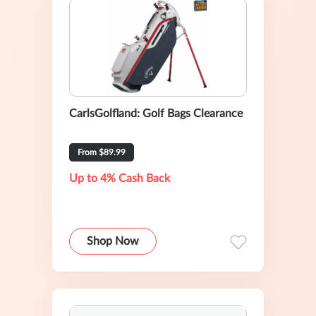
CarlsGolfland: Golf Bags Clearance
From $89.99
Up to 4% Cash Back
Shop Now