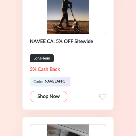
NAVEE CA: 5% OFF Sitewide
Long-Term
3% Cash Back
NAVEEAFF5
Code:
Shop Now