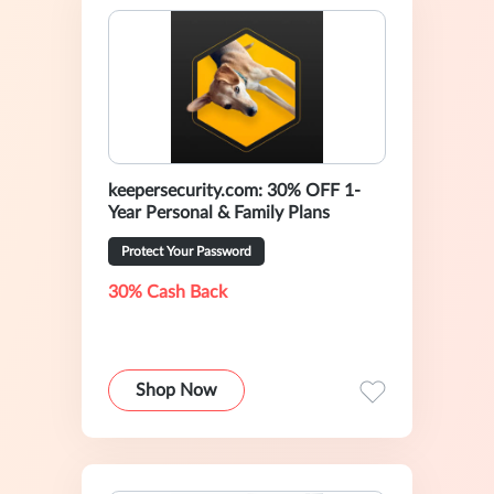
keepersecurity.com: 30% OFF 1-
Year Personal & Family Plans
Protect Your Password
30% Cash Back
Shop Now