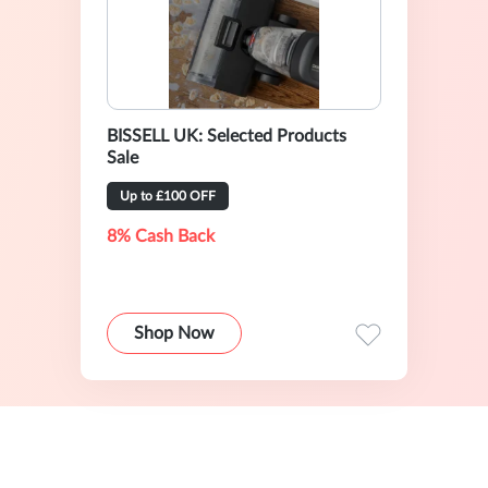
BISSELL UK: Selected Products
Sale
Up to £100 OFF
8% Cash Back
Shop Now