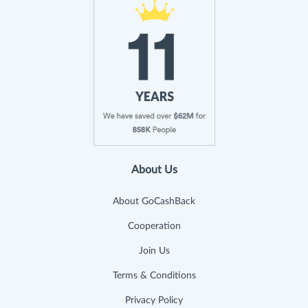
About Us
About GoCashBack
Cooperation
Join Us
Terms & Conditions
Privacy Policy