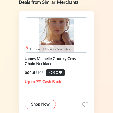
Deals from Similar Merchants
Ends in:
1
1
hours
2
5
minutes
James Michelle Chunky Cross
Chain Necklace
$64.8
$108
40% OFF
Up to 7% Cash Back
Shop Now