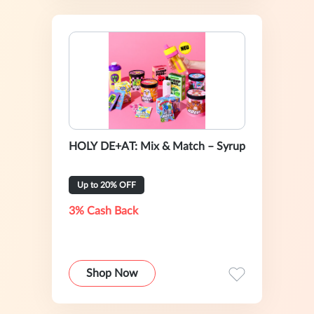
HOLY DE+AT: Mix & Match – Syrup
Up to 20% OFF
3% Cash Back
Shop Now