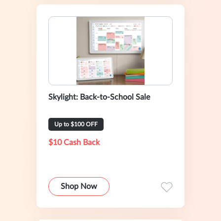
Skylight: Back-to-School Sale
Up to $100 OFF
$10 Cash Back
Shop Now