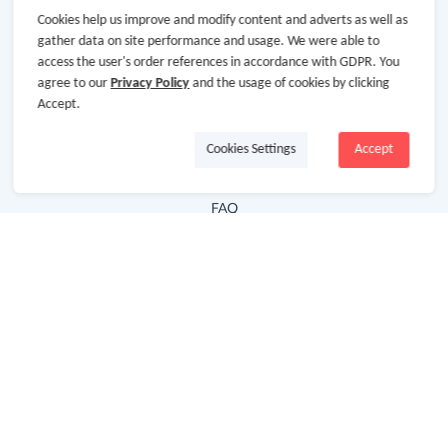
Cookies help us improve and modify content and adverts as well as
Hot Deals
gather data on site performance and usage. We were able to
access the user's order references in accordance with GDPR. You
Cash Back Extension
agree to our
Privacy Policy
and the usage of cookies by clicking
Getting Started
Accept.
Missing Cash Back
Cookies Settings
Accept
Request Payment
FAQ
Contact Us
Follow Us
Newsletter
Subscribe to our newsletter and stay updated on the
latest offers and cash backs!