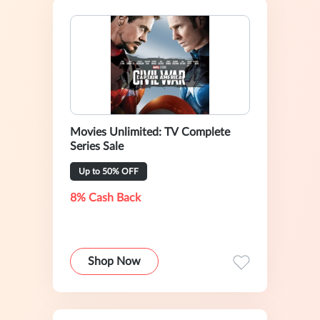
Movies Unlimited: TV Complete
Series Sale
Up to 50% OFF
8% Cash Back
Shop Now