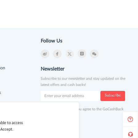
Follow Us
ion
Newsletter
Subscribe to our newsletter and stay updated on the
latest offers and cash backs!
k
Subscribe
By clicking subscribe you agree to the GoCashBack
Terms and Conditions.
ble to access
 Accept.