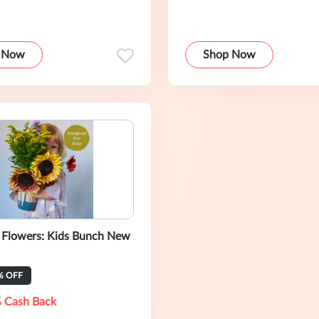
 Now
Shop Now
s Flowers: Kids Bunch New
% OFF
 Cash Back