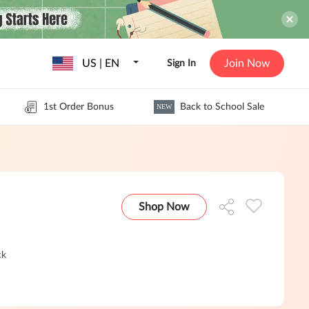
US | EN
Join Now
Sign In
1st Order Bonus
Back to School Sale
NEW
Shop Now
ck