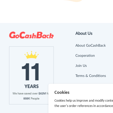
About Us
About GoCashBack
Cooperation
Join Us
Terms & Conditions
Privacy Policy
Cookies
Site Map
Cookies help us improve and modify conte
the user's order references in accordanc
Advertising Disclosure