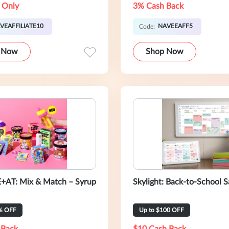
 Only
3% Cash Back
VEAFFILIATE10
NAVEEAFF5
Code:
 Now
Shop Now
+AT: Mix & Match – Syrup
Skylight: Back-to-School S
% OFF
Up to $100 OFF