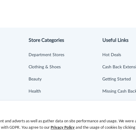
Store Categories
Useful Links
Department Stores
Hot Deals
Clothing & Shoes
Cash Back Extens
Beauty
Getting Started
Health
Missing Cash Bac
Baby & Kids
Request Payment
Jewelry & Accessories
FAQ
nt and adverts as well as gather data on site performance and usage. We were a
e with GDPR. You agree to our
Privacy Policy
and the usage of cookies by clicking
Electronics & Appliances
Contact Us