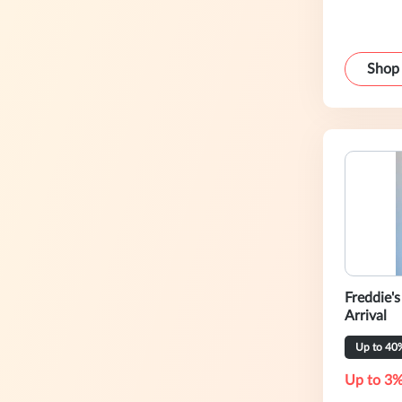
Shop
Freddie'
Arrival
Up to 40
Up to 3%