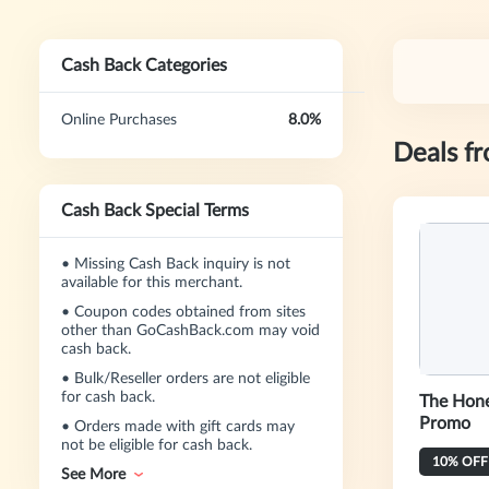
Cash Back Categories
Online Purchases
8.0%
Deals f
Cash Back Special Terms
•
Missing Cash Back inquiry is not
available for this merchant.
•
Coupon codes obtained from sites
other than GoCashBack.com may void
cash back.
•
Bulk/Reseller orders are not eligible
for cash back.
The Hone
Promo
•
Orders made with gift cards may
not be eligible for cash back.
10% OFF 
See More