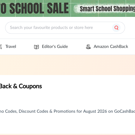
Travel
Editor's Guide
Amazon CashBack
ack & Coupons
 Codes, Discount Codes & Promotions for August 2026 on GoCashBa