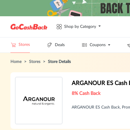
Shop by Category
Stores
Deals
Coupons
Home
>
Stores
>
Store Details
ARGANOUR ES Cash B
8% Cash Back
ARGANOUR ES Cash Back, Promo