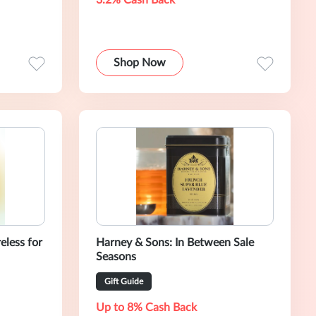
3.2% Cash Back
Shop Now
less for
Harney & Sons: In Between Sale
Seasons
Gift Guide
Up to 8% Cash Back