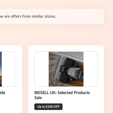
are offers from similar stores.
ide
BISSELL UK: Selected Products
Sale
Up to £100 OFF