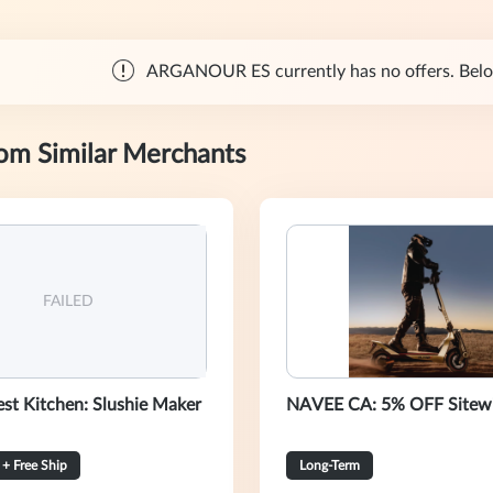
ARGANOUR ES currently has no offers. Below 
rom Similar Merchants
FAILED
st Kitchen: Slushie Maker
NAVEE CA: 5% OFF Sitew
+ Free Ship
Long-Term