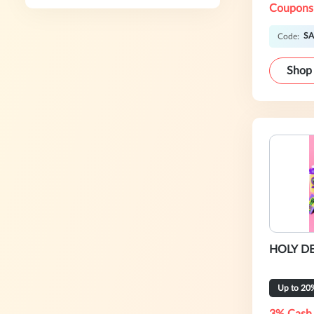
Coupons
SA
Code:
Shop
HOLY DE
Up to 20