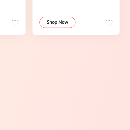
Shop Now