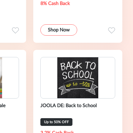
8% Cash Back
Shop Now
ale
JOOLA DE: Back to School
Up to 50% OFF