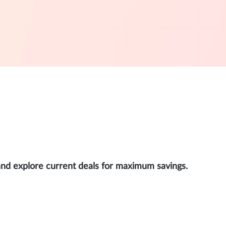
and explore current deals for maximum savings.