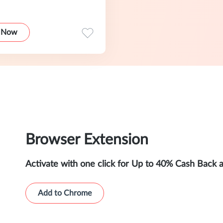
 Now
Browser Extension
Activate with one click for Up to 40% Cash Back 
Add to Chrome