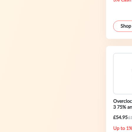
3% Cash
Shop
Overclo
3 75% a
£54.95
£
Up to 1%