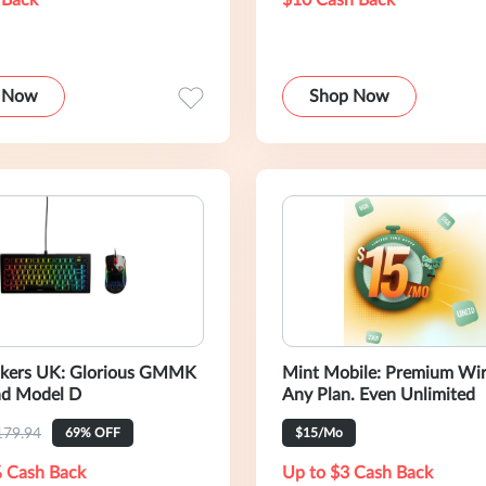
 Back
$10 Cash Back
 Now
Shop Now
ckers UK: Glorious GMMK
Mint Mobile: Premium Wire
nd Model D
Any Plan. Even Unlimited
179.94
69% OFF
$15/Mo
 Cash Back
Up to $3 Cash Back