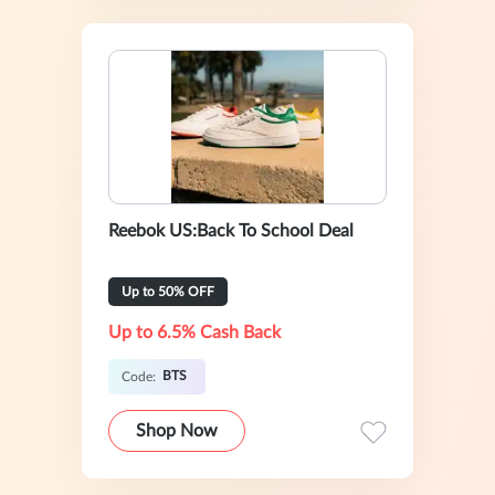
Reebok US:Back To School Deal
Up to 50% OFF
Up to 6.5% Cash Back
BTS
Code:
Shop Now