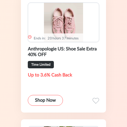
Ends in:
2
0
hours
3
7
minutes
Anthropologie US: Shoe Sale Extra
40% OFF
Time Limited
Up to 3.6% Cash Back
Shop Now