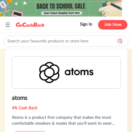
Sign In
Join Now
atoms
4% Cash Back
Atoms is a product first company that makes the most
comfortable sneakers & masks that you'll want to wear
every day. Because of our product obsession, we have