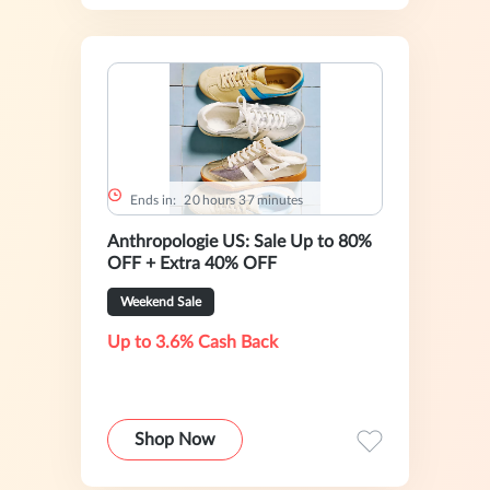
Ends in:
2
0
hours
3
7
minutes
Anthropologie US: Sale Up to 80%
OFF + Extra 40% OFF
Weekend Sale
Up to 3.6% Cash Back
Shop Now