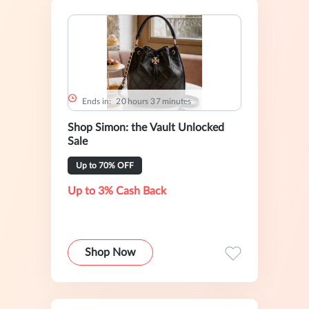
Ends in:
2
0
hours
3
7
minutes
Shop Simon: the Vault Unlocked
Sale
Up to 70% OFF
Up to 3% Cash Back
Shop Now