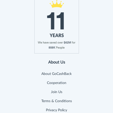
About Us
About GoCashBack
Cooperation
Join Us
Terms & Conditions
Privacy Policy