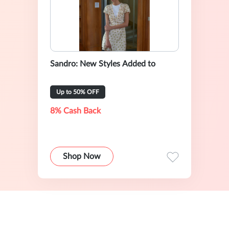
Sandro: New Styles Added to
Up to 50% OFF
8% Cash Back
Shop Now