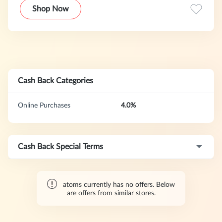
fostered a community of 100,000+ customers who care
Shop Now
about quality and attention to detail.
Cash Back Categories
Online Purchases
4.0%
Cash Back Special Terms
atoms currently has no offers. Below
are offers from similar stores.