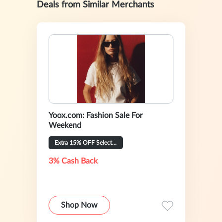
Deals from Similar Merchants
Yoox.com: Fashion Sale For
Weekend
Extra 15% OFF Selected
3% Cash Back
Shop Now