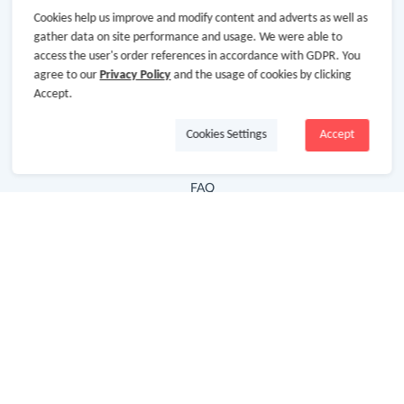
Cookies help us improve and modify content and adverts as well as
Hot Deals
gather data on site performance and usage. We were able to
access the user's order references in accordance with GDPR. You
Cash Back Extension
agree to our
Privacy Policy
and the usage of cookies by clicking
Getting Started
Accept.
Missing Cash Back
Cookies Settings
Accept
Request Payment
FAQ
Contact Us
Follow Us
Newsletter
Subscribe to our newsletter and stay updated on the
latest offers and cash backs!