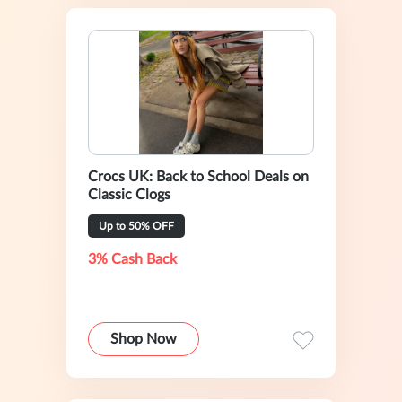
Crocs UK: Back to School Deals on
Classic Clogs
Up to 50% OFF
3% Cash Back
Shop Now