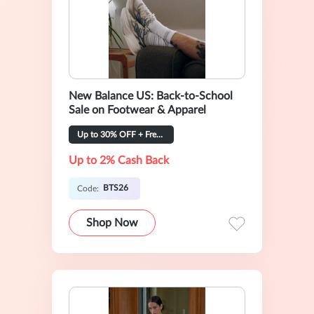
New Balance US: Back-to-School
Sale on Footwear & Apparel
Up to 30% OFF + Free Shipping
Up to 2% Cash Back
BTS26
Code:
Shop Now