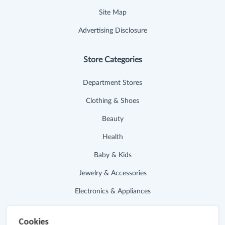
Site Map
Advertising Disclosure
Store Categories
Department Stores
Clothing & Shoes
Beauty
Health
Baby & Kids
Jewelry & Accessories
Electronics & Appliances
Useful Links
Cookies