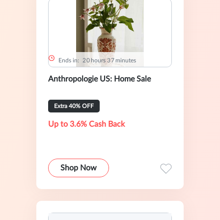
Ends in:
2
0
hours
3
7
minutes
Anthropologie US: Home Sale
Extra 40% OFF
Up to 3.6% Cash Back
Shop Now