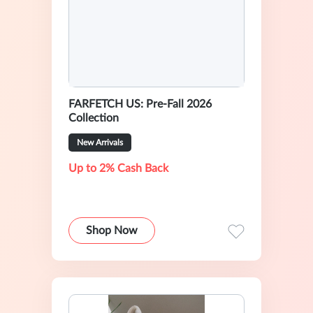
FARFETCH US: Pre-Fall 2026
Collection
New Arrivals
Up to 2% Cash Back
Shop Now