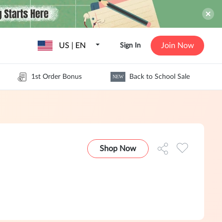
US | EN
Join Now
Sign In
1st Order Bonus
Back to School Sale
NEW
Shop Now