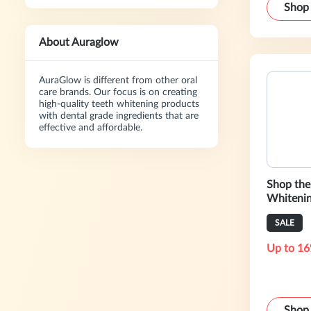
Shop
About Auraglow
AuraGlow is different from other oral
care brands. Our focus is on creating
high-quality teeth whitening products
with dental grade ingredients that are
effective and affordable.
Shop the 
Whitenin
SALE
Up to 16
Shop