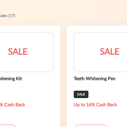
Sales (17)
SALE
SALE
itening Kit
Teeth Whitening Pen
SALE
% Cash Back
Up to 16% Cash Back