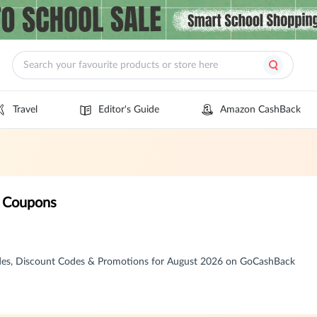
Travel
Editor's Guide
Amazon CashBack
 Coupons
es, Discount Codes & Promotions for August 2026 on GoCashBack