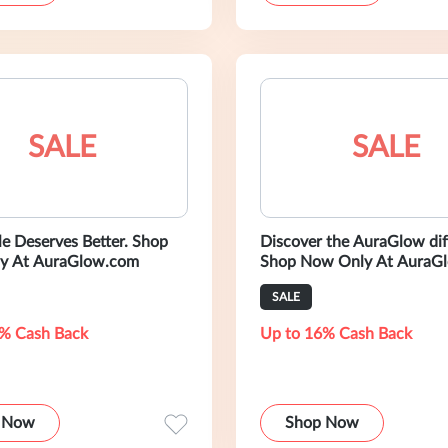
SALE
SALE
 Deserves Better. Shop
Discover the AuraGlow dif
y At AuraGlow.com
Shop Now Only At AuraG
SALE
% Cash Back
Up to 16% Cash Back
 Now
Shop Now