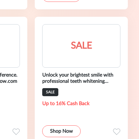
SALE
ference.
Unlock your brightest smile with
low.com
professional teeth whitening
products. Shop Now Only At
SALE
AuraGlow.com
Up to 16% Cash Back
Shop Now