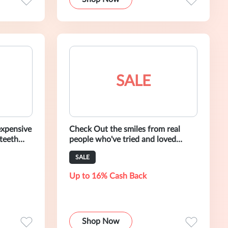
SALE
expensive
Check Out the smiles from real
 teeth
people who've tried and loved
by our 30
AuraGlow.
SALE
Up to 16% Cash Back
Shop Now