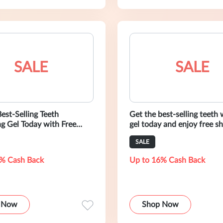
SALE
SALE
est-Selling Teeth
Get the best-selling teeth
g Gel Today with Free
gel today and enjoy free sh
 at AuraGlow
AuraGlow
SALE
% Cash Back
Up to 16% Cash Back
 Now
Shop Now