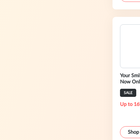
Your Smile
Now Onl
SALE
Up to 16
Shop