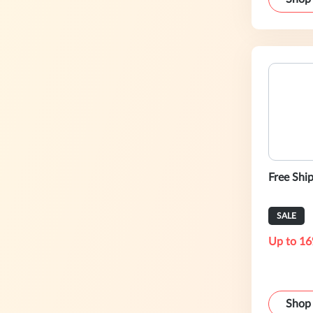
Free Shi
SALE
Up to 16
Shop