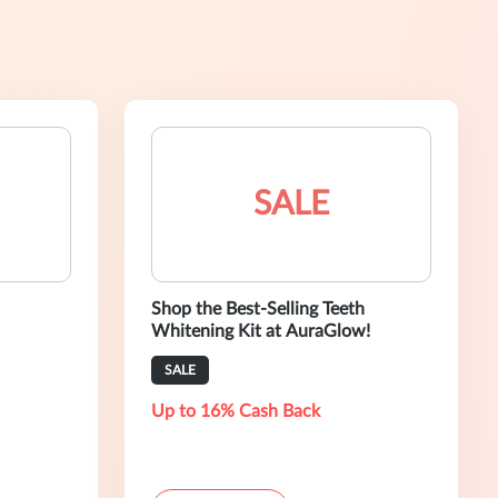
SALE
Shop the Best-Selling Teeth
Whitening Kit at AuraGlow!
SALE
Up to 16% Cash Back