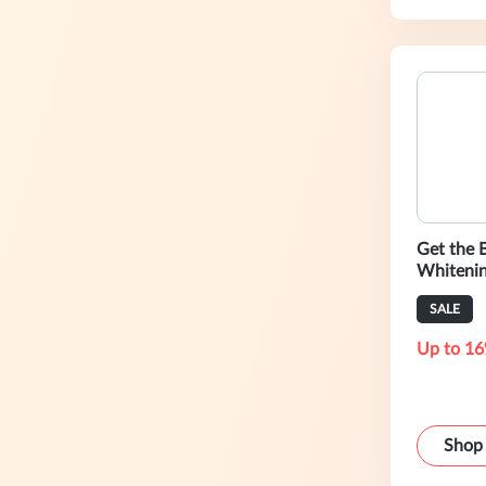
Get the B
Whitenin
Shipping
SALE
Up to 16
Shop