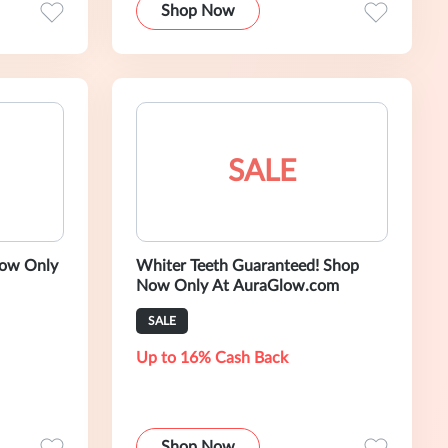
Shop Now
SALE
Whiter Teeth Guaranteed! Shop
Now Only At AuraGlow.com
SALE
Up to 16% Cash Back
Shop Now