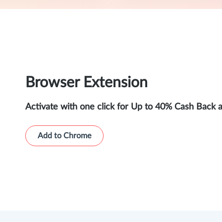
Browser Extension
Activate with one click for Up to 40% Cash Back 
Add to Chrome