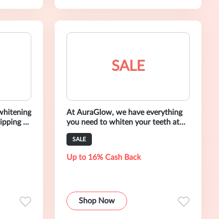
SALE
 whitening
At AuraGlow, we have everything
ipping at
you need to whiten your teeth at
home and on-the-go.
SALE
Up to 16% Cash Back
Shop Now