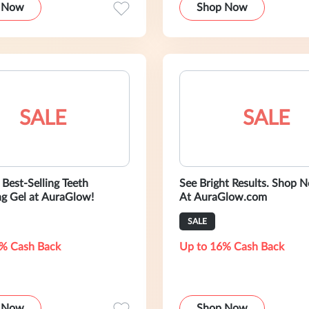
 Now
Shop Now
SALE
SALE
Best-Selling Teeth
See Bright Results. Shop Now Only
g Gel at AuraGlow!
At AuraGlow.com
SALE
% Cash Back
Up to 16% Cash Back
 Now
Shop Now