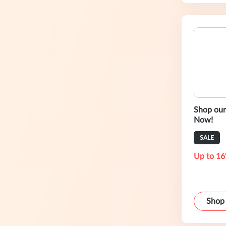
Shop our
Now!
SALE
Up to 16
Shop