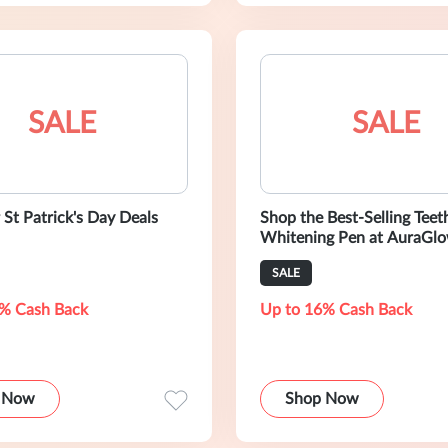
SALE
SALE
 St Patrick's Day Deals
Shop the Best-Selling Teet
Whitening Pen at AuraGlo
SALE
% Cash Back
Up to 16% Cash Back
 Now
Shop Now