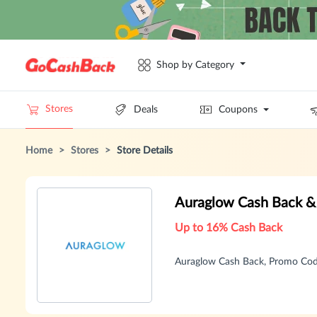
Shop by Category
Stores
Deals
Coupons
Home
>
Stores
>
Store Details
Auraglow Cash Back &
Up to 16% Cash Back
Auraglow Cash Back, Promo Cod