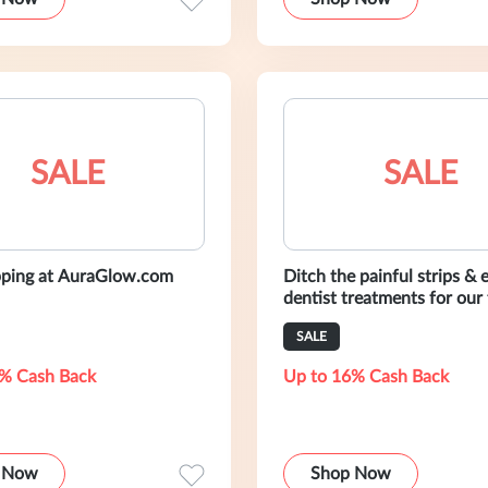
SALE
SALE
pping at AuraGlow.com
Ditch the painful strips & 
dentist treatments for our
whitening kit. All backed 
SALE
day smile guarantee.
% Cash Back
Up to 16% Cash Back
 Now
Shop Now