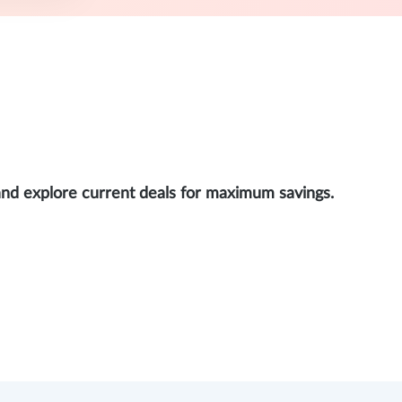
and explore current deals for maximum savings.