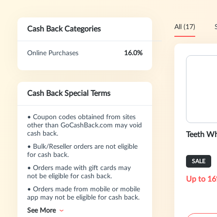
All (17)
Cash Back Categories
Online Purchases
16.0%
Cash Back Special Terms
•
Coupon codes obtained from sites
other than GoCashBack.com may void
cash back.
Teeth Wh
•
Bulk/Reseller orders are not eligible
for cash back.
SALE
•
Orders made with gift cards may
not be eligible for cash back.
Up to 16
•
Orders made from mobile or mobile
app may not be eligible for cash back.
See More