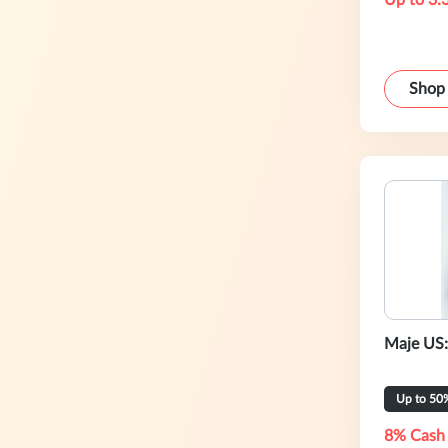
Up to 3.
Shop
Maje US:
Up to 50
8% Cash