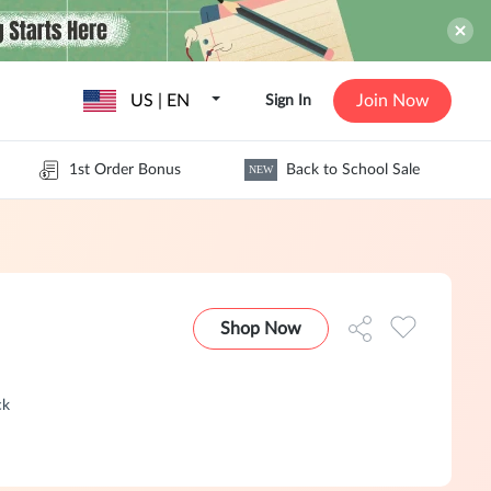
US | EN
Join Now
Sign In
1st Order Bonus
Back to School Sale
NEW
Shop Now
ck