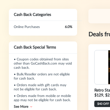
Cash Back Categories
Online Purchases
6.0%
Deals f
Cash Back Special Terms
•
Coupon codes obtained from sites
other than GoCashBack.com may void
cash back.
•
Bulk/Reseller orders are not eligible
for cash back.
•
Orders made with gift cards may
not be eligible for cash back.
Retro St
$129, $2
•
Orders made from mobile or mobile
app may not be eligible for cash back.
See More