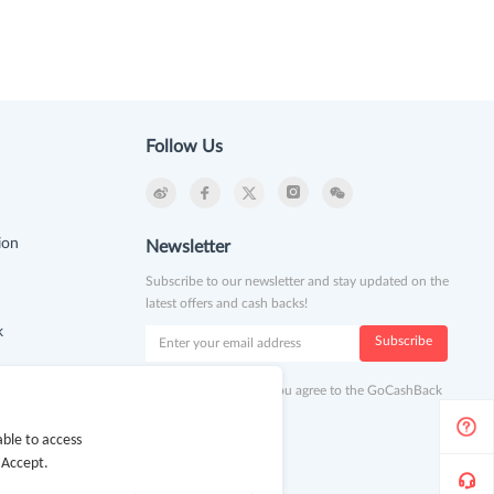
Follow Us
ion
Newsletter
Subscribe to our newsletter and stay updated on the
latest offers and cash backs!
k
Subscribe
By clicking subscribe you agree to the GoCashBack
Terms and Conditions.
ble to access
 Accept.