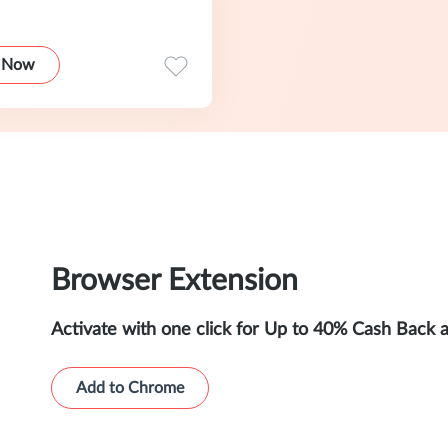
 Now
Browser Extension
Activate with one click for Up to 40% Cash Back 
Add to Chrome