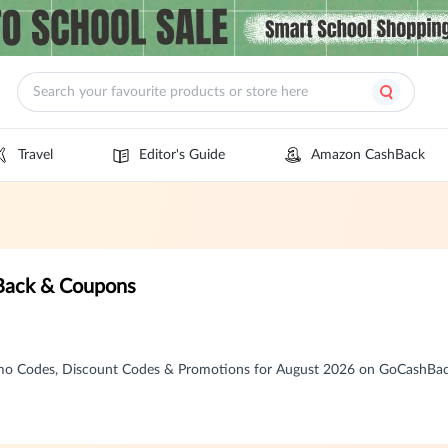
Travel
Editor's Guide
Amazon CashBack
Back & Coupons
mo Codes, Discount Codes & Promotions for August 2026 on GoCashBa