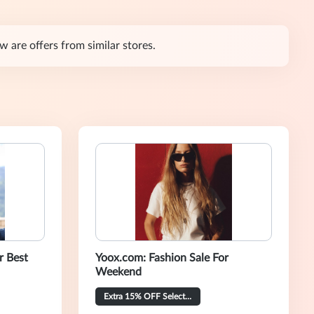
 are offers from similar stores.
r Best
Yoox.com: Fashion Sale For
Weekend
Extra 15% OFF Selected