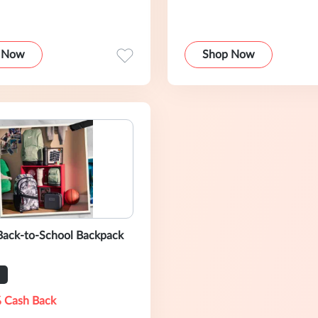
 Now
Shop Now
Back-to-School Backpack
 Cash Back