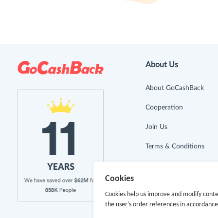
About Us
About GoCashBack
Cooperation
Join Us
Terms & Conditions
Privacy Policy
Cookies
Site Map
Cookies help us improve and modify conte
the user's order references in accordanc
Advertising Disclosure