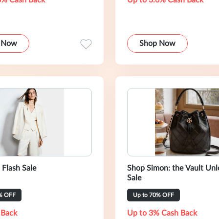
3% Cash Back
Up to 3.6% Cash Back
 Now
Shop Now
 Flash Sale
Shop Simon: the Vault Un
Sale
% OFF
Up to 70% OFF
 Back
Up to 3% Cash Back