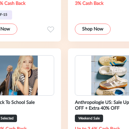
% Cash Back
3% Cash Back
F-15
 Now
Shop Now
ack To School Sale
Anthropologie US: Sale U
OFF + Extra 40% OFF
Selected
Weekend Sale