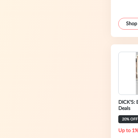
Shop
DICK'S: 
Deals
20% OFF
Up to 1%