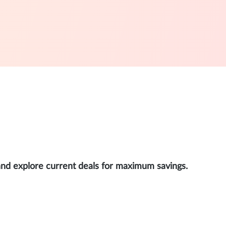
and explore current deals for maximum savings.