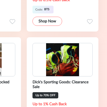
Up to 6.5% Cash Back
BTS
Code:
Shop Now
locked
Dick's Sporting Goods: Clearance
Sale
Up to 70% OFF
Up to 1% Cash Back