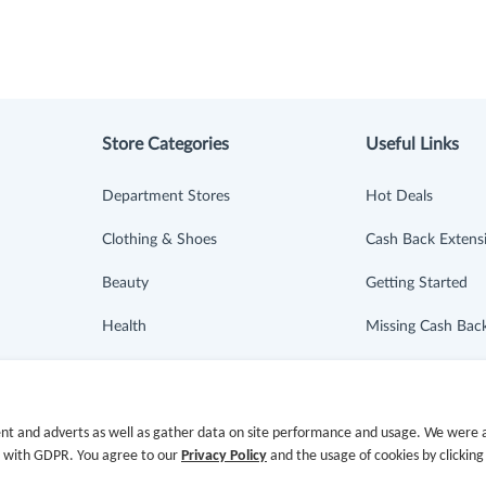
Store Categories
Useful Links
Department Stores
Hot Deals
Clothing & Shoes
Cash Back Extens
Beauty
Getting Started
Health
Missing Cash Bac
Baby & Kids
Request Payment
Jewelry & Accessories
FAQ
nt and adverts as well as gather data on site performance and usage. We were a
e with GDPR. You agree to our
Privacy Policy
and the usage of cookies by clicking
Electronics & Appliances
Contact Us