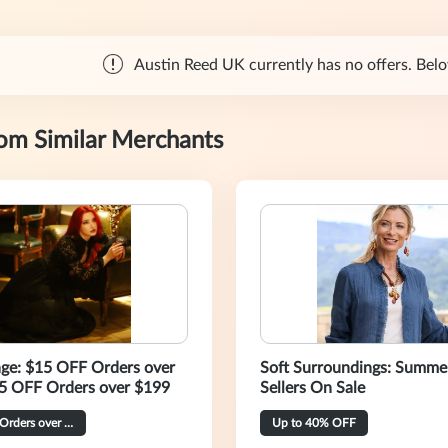
Austin Reed UK currently has no offers. Below
rom Similar Merchants
age: $15 OFF Orders over
Soft Surroundings: Summe
5 OFF Orders over $199
Sellers On Sale
$40 OFF Orders over $269
Up to 40% OFF