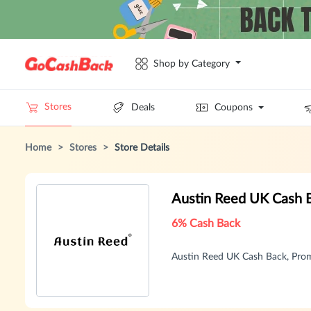
Shop by Category
Stores
Deals
Coupons
Home
>
Stores
>
Store Details
Austin Reed UK Cash 
6% Cash Back
Austin Reed UK Cash Back, Pro