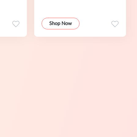
Shop Now