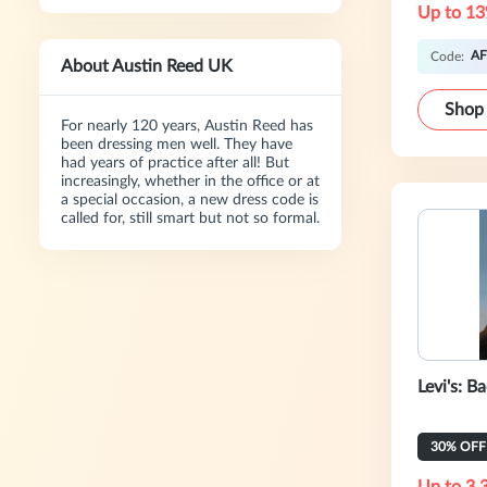
Up to 13
AF
Code:
About Austin Reed UK
Shop
For nearly 120 years, Austin Reed has
been dressing men well. They have
had years of practice after all! But
increasingly, whether in the office or at
a special occasion, a new dress code is
called for, still smart but not so formal.
Levi's: B
30% OFF 