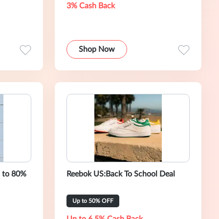
3% Cash Back
Shop Now
p to 80%
Reebok US:Back To School Deal
Up to 50% OFF