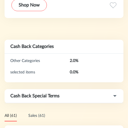
new products dropping on the daily, bringing you the latest
Shop Now
looks for less.
Cash Back Categories
Other Categories
2.0%
selected items
0.0%
Cash Back Special Terms
All (61)
Sales (61)