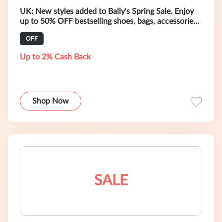
UK: New styles added to Bally's Spring Sale. Enjoy
up to 50% OFF bestselling shoes, bags, accessories,
and ready-to-wear.
OFF
Up to 2% Cash Back
Shop Now
SALE