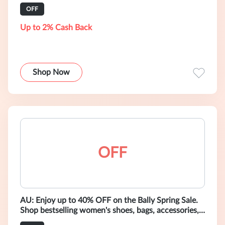
ready-to-wear.
OFF
Up to 2% Cash Back
Shop Now
OFF
AU: Enjoy up to 40% OFF on the Bally Spring Sale.
Shop bestselling women's shoes, bags, accessories,
and ready-to-wear.