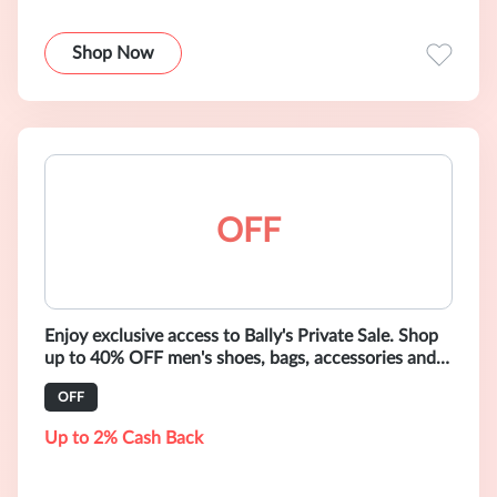
Shop Now
OFF
Enjoy exclusive access to Bally's Private Sale. Shop
up to 40% OFF men's shoes, bags, accessories and
ready-to-wear.
OFF
Up to 2% Cash Back