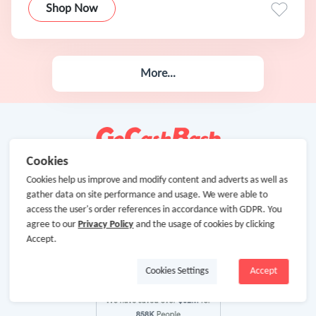
Shop Now
More...
Cookies
Cookies help us improve and modify content and adverts as well as
gather data on site performance and usage. We were able to
access the user's order references in accordance with GDPR. You
agree to our
Privacy Policy
and the usage of cookies by clicking
Accept.
Cookies Settings
Accept