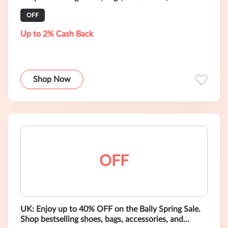
ready-to-wear.
OFF
Up to 2% Cash Back
Shop Now
OFF
UK: Enjoy up to 40% OFF on the Bally Spring Sale.
Shop bestselling shoes, bags, accessories, and