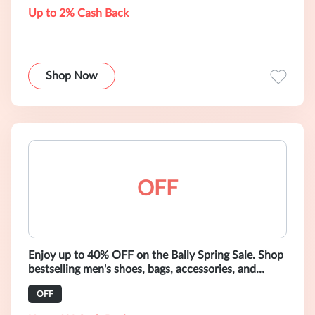
Up to 2% Cash Back
Shop Now
OFF
Enjoy up to 40% OFF on the Bally Spring Sale. Shop
bestselling men's shoes, bags, accessories, and
ready-to-wear.
OFF