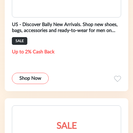
US - Discover Bally New Arrivals. Shop new shoes,
bags, accessories and ready-to-wear for men on
https://www.bally.com/en/catego
SALE
Up to 2% Cash Back
Shop Now
SALE