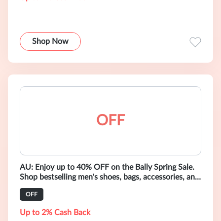
Shop Now
OFF
AU: Enjoy up to 40% OFF on the Bally Spring Sale.
Shop bestselling men's shoes, bags, accessories, and
ready-to-wear.
OFF
Up to 2% Cash Back