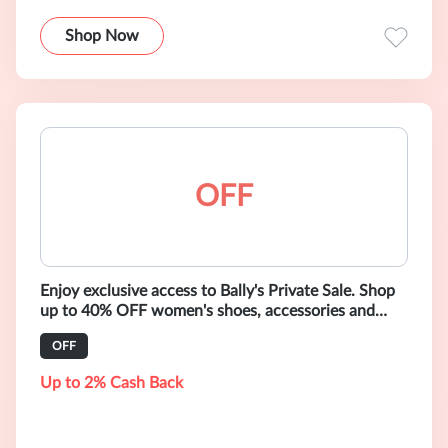
Shop Now
OFF
Enjoy exclusive access to Bally's Private Sale. Shop
up to 40% OFF women's shoes, accessories and
ready-to-wear.
OFF
Up to 2% Cash Back