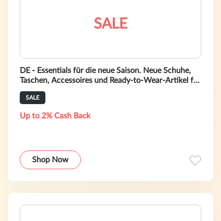
SALE
DE - Essentials für die neue Saison. Neue Schuhe,
Taschen, Accessoires und Ready-to-Wear-Artikel für
Damen auf bally.com.de.
SALE
Up to 2% Cash Back
Shop Now