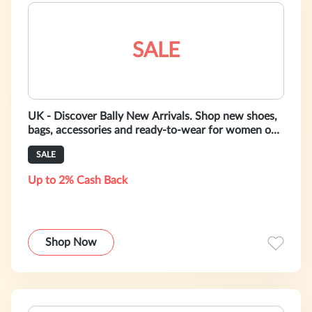
SALE
UK - Discover Bally New Arrivals. Shop new shoes,
bags, accessories and ready-to-wear for women on
bally.co.uk
SALE
Up to 2% Cash Back
Shop Now