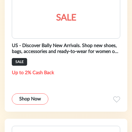
SALE
US - Discover Bally New Arrivals. Shop new shoes,
bags, accessories and ready-to-wear for women on
https://www.bally.com/en/cat
SALE
Up to 2% Cash Back
Shop Now