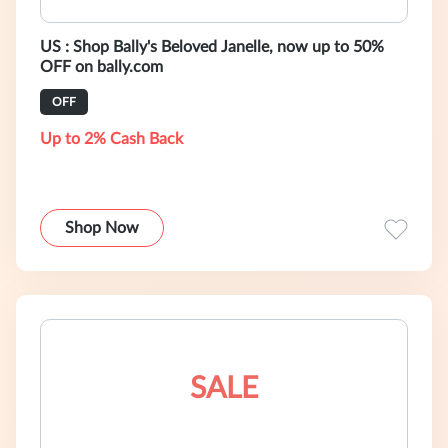
US : Shop Bally's Beloved Janelle, now up to 50%
OFF on bally.com
OFF
Up to 2% Cash Back
Shop Now
SALE