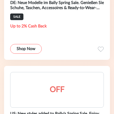
DE: Neue Modelle im Bally Spring Sale. Genießen Sie
Schuhe, Taschen, Accessoires & Ready-to-Wear-
Mode mit bis zu 50 % Rabatt.
SALE
Up to 2% Cash Back
Shop Now
OFF
US: New styles added to Bally's Spring Sale. Enjoy