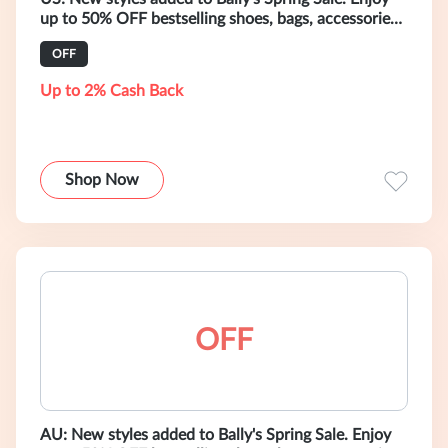
up to 50% OFF bestselling shoes, bags, accessories,
and ready-to-wear.
OFF
Up to 2% Cash Back
Shop Now
OFF
AU: New styles added to Bally's Spring Sale. Enjoy