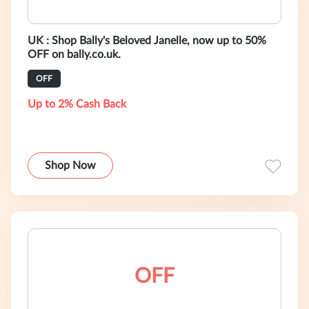
UK : Shop Bally's Beloved Janelle, now up to 50%
OFF on bally.co.uk.
OFF
Up to 2% Cash Back
Shop Now
OFF