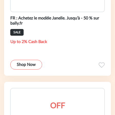
FR : Achetez le modèle Janelle. Jusqu’à - 50 % sur
bally.fr
SALE
Up to 2% Cash Back
Shop Now
OFF