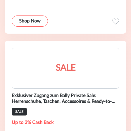
Shop Now
SALE
Exklusiver Zugang zum Bally Private Sale:
Herrenschuhe, Taschen, Accessoires & Ready-to-
Wear-Mode mit bis zu 40 % Rabatt shoppen
SALE
Up to 2% Cash Back