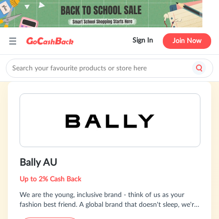
Sign In
Join Now
Bally AU
Up to 2% Cash Back
We are the young, inclusive brand - think of us as your
fashion best friend. A global brand that doesn't sleep, we're
24/7 and always bringing something new with over 100