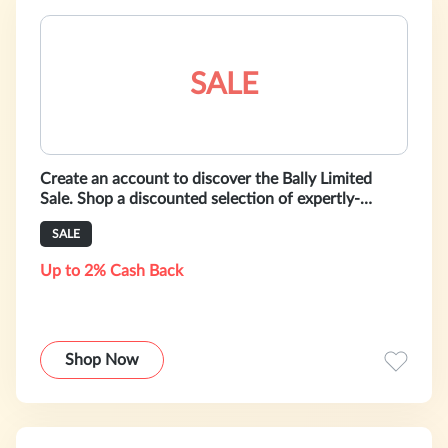
SALE
Create an account to discover the Bally Limited
Sale. Shop a discounted selection of expertly-
crafted shoes, bags and ready-to-w
SALE
Up to 2% Cash Back
Shop Now