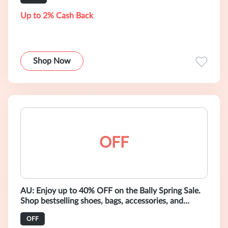
Up to 2% Cash Back
Shop Now
OFF
AU: Enjoy up to 40% OFF on the Bally Spring Sale.
Shop bestselling shoes, bags, accessories, and
ready-to-wear.
OFF