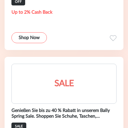
OFF
Up to 2% Cash Back
Shop Now
SALE
Genießen Sie bis zu 40 % Rabatt in unserem Bally
Spring Sale. Shoppen Sie Schuhe, Taschen,
Accessoires und Ready-to-Wear-Mode.
SALE