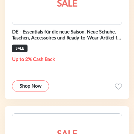
SALE
DE - Essentials für die neue Saison. Neue Schuhe,
Taschen, Accessoires und Ready-to-Wear-Artikel für
Herren auf bally.com.de.
SALE
Up to 2% Cash Back
Shop Now