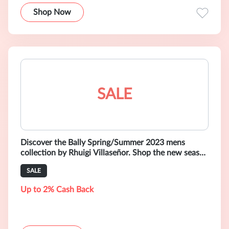
Shop Now
SALE
Discover the Bally Spring/Summer 2023 mens
collection by Rhuigi Villaseñor. Shop the new season
selection of shoes, bags and rea
SALE
Up to 2% Cash Back