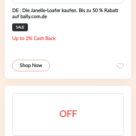
DE : Die Janelle-Loafer kaufen. Bis zu 50 % Rabatt
auf bally.com.de
SALE
Up to 2% Cash Back
Shop Now
OFF