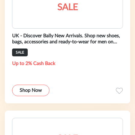
SALE
UK - Discover Bally New Arrivals. Shop new shoes,
bags, accessories and ready-to-wear for men on
bally.co.uk
SALE
Up to 2% Cash Back
Shop Now