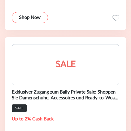
Shop Now
SALE
Exklusiver Zugang zum Bally Private Sale: Shoppen
Sie Damenschuhe, Accessoires und Ready-to-Wear-
Mode mit bis zu 40 % Rabatt.
SALE
Up to 2% Cash Back