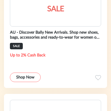
SALE
AU - Discover Bally New Arrivals. Shop new shoes,
bags, accessories and ready-to-wear for women on
bally.com.au
SALE
Up to 2% Cash Back
Shop Now