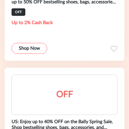
up to 50% OFF bestselling shoes, bags, accessories,
and ready-to-wear.
OFF
Up to 2% Cash Back
Shop Now
OFF
US: Enjoy up to 40% OFF on the Bally Spring Sale.
Shop bestselling shoes, bags, accessories, and