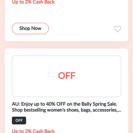
Up to 2% Cash Back
Shop Now
OFF
AU: Enjoy up to 40% OFF on the Bally Spring Sale.
Shop bestselling women's shoes, bags, accessories,
and ready-to-wear.
OFF
Up to 2% Cash Back