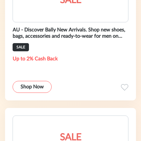
SALE
AU - Discover Bally New Arrivals. Shop new shoes,
bags, accessories and ready-to-wear for men on
bally.com.au
SALE
Up to 2% Cash Back
Shop Now
SALE