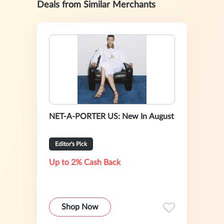
Deals from Similar Merchants
NET-A-PORTER US: New In August
Editor's Pick
Up to 2% Cash Back
Shop Now