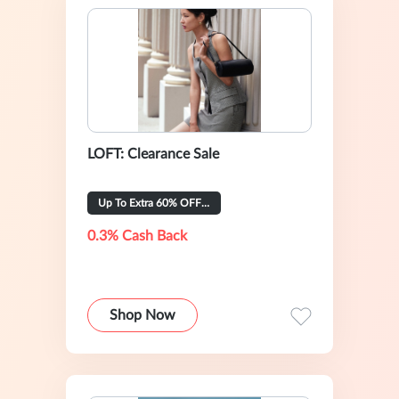
LOFT: Clearance Sale
Up To Extra 60% OFF Selected
0.3% Cash Back
Shop Now