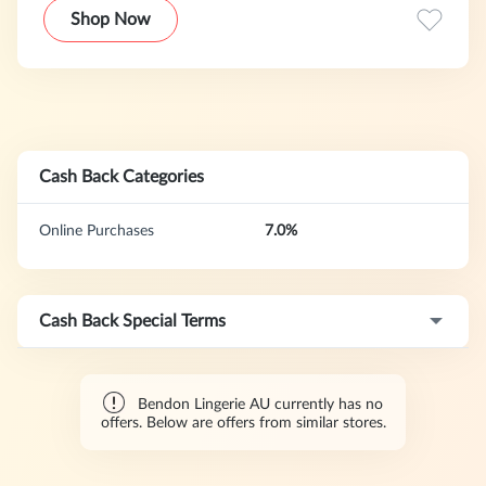
world class brands, design innovationand exceptional
Shop Now
quality.Bendon Lingerie brands include Heidi Klum
Intimates and Swimwear, Stella McCartney Lingerie and
Swimwear, Pleasure State, Frederick's of Hollywood,
Lovable, Bendon, Bendon Man, Davenport and Fayreform.
Cash Back Categories
Online Purchases
7.0%
Cash Back Special Terms
Bendon Lingerie AU currently has no
offers. Below are offers from similar stores.