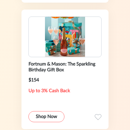
Fortnum & Mason: The Sparkling
Birthday Gift Box
$154
Up to 3% Cash Back
Shop Now