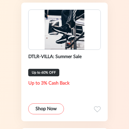
DTLR-VILLA: Summer Sale
Up to 60% OFF
Up to 3% Cash Back
Shop Now