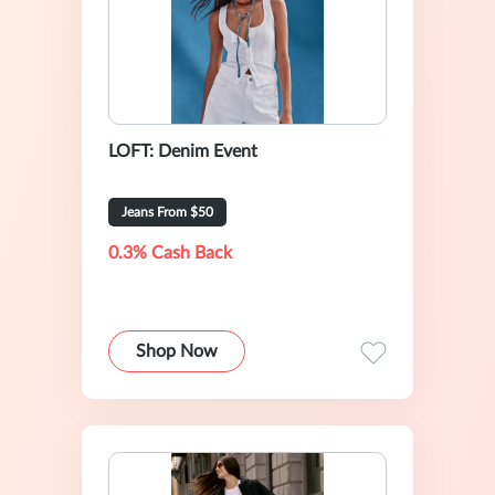
LOFT: Denim Event
Jeans From $50
0.3% Cash Back
Shop Now