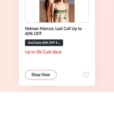
Neiman Marcus: Last Call Up to
60% OFF
And Extra 40% OFF Selected Items
Up to 3% Cash Back
Shop Now