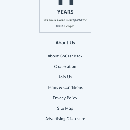
About Us
About GoCashBack
Cooperation
Join Us
Terms & Conditions
Privacy Policy
Site Map
Advertising Disclosure