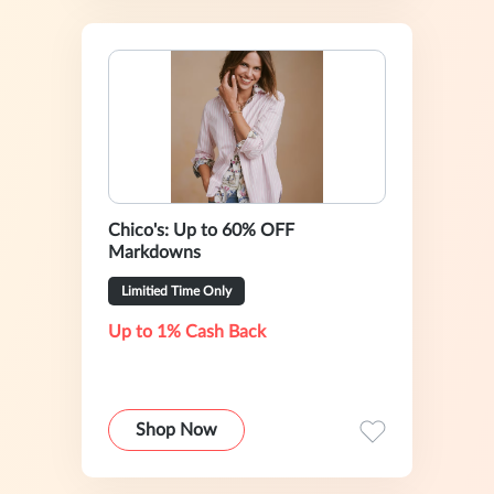
Chico's: Up to 60% OFF
Markdowns
Limitied Time Only
Up to 1% Cash Back
Shop Now