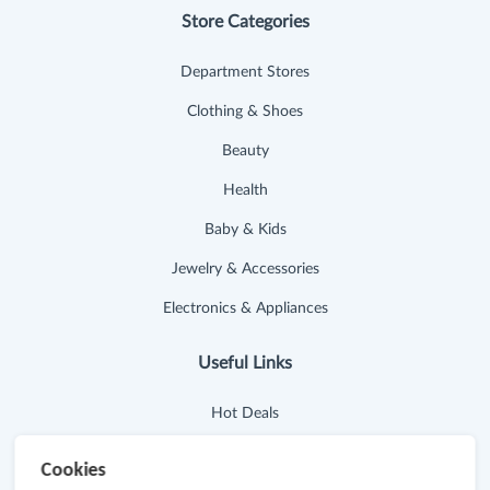
Store Categories
Department Stores
Clothing & Shoes
Beauty
Health
Baby & Kids
Jewelry & Accessories
Electronics & Appliances
Useful Links
Hot Deals
Cash Back Extension
Cookies