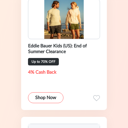
Eddie Bauer Kids (US): End of
Summer Clearance
Up to 70% OFF
4% Cash Back
Shop Now