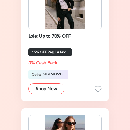
Lole: Up to 70% OFF
15% OFF Regular Priced Items
3% Cash Back
SUMMER-15
Code:
Shop Now