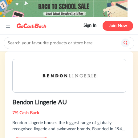
Sign In
Join Now
Bendon Lingerie AU
7% Cash Back
Bendon Lingerie houses the biggest range of globally
recognised lingerie and swimwear brands. Founded in 1947,
Bendon is a world leader in intimate apparel renowned for