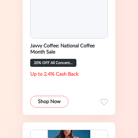
Javvy Coffee: National Coffee
Month Sale
20% OFF All Concentrate Flavors
Up to 2.4% Cash Back
Shop Now