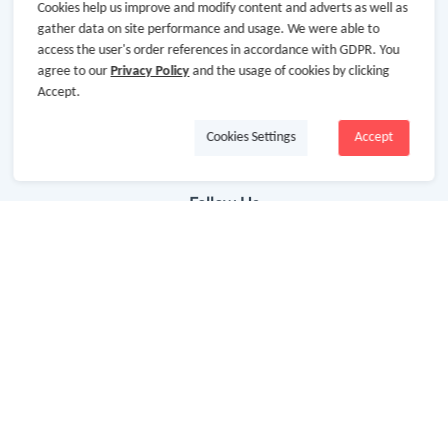
Getting Started
Cookies help us improve and modify content and adverts as well as
gather data on site performance and usage. We were able to
Missing Cash Back
access the user's order references in accordance with GDPR. You
agree to our
Privacy Policy
and the usage of cookies by clicking
Request Payment
Accept.
FAQ
Cookies Settings
Accept
Contact Us
Follow Us
Newsletter
Subscribe to our newsletter and stay updated on the
latest offers and cash backs!
Subscribe
By clicking subscribe you agree to the GoCashBack
Terms and Conditions.