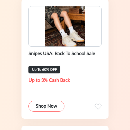
Snipes USA: Back To School Sale
Up To 60% OFF
Up to 3% Cash Back
Shop Now