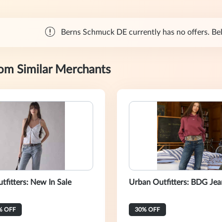
Berns Schmuck DE currently has no offers. Belo
rom Similar Merchants
tfitters: New In Sale
Urban Outfitters: BDG Jea
% OFF
30% OFF