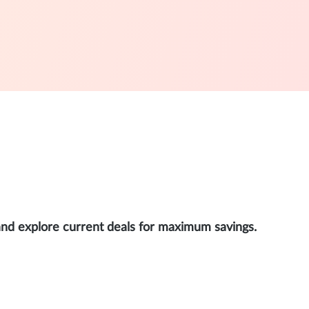
and explore current deals for maximum savings.