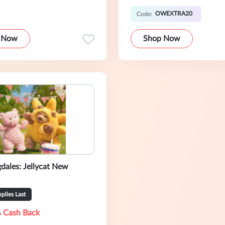
OWEXTRA20
Code:
 Now
Shop Now
dales: Jellycat New
plies Last
 Cash Back