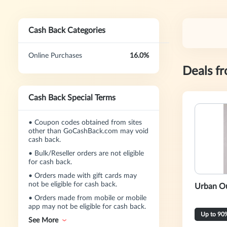
Cash Back Categories
Online Purchases
16.0%
Deals f
Cash Back Special Terms
•
Coupon codes obtained from sites
other than GoCashBack.com may void
cash back.
•
Bulk/Reseller orders are not eligible
for cash back.
•
Orders made with gift cards may
not be eligible for cash back.
Urban Ou
•
Orders made from mobile or mobile
app may not be eligible for cash back.
Up to 90
See More