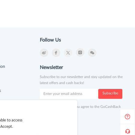
Follow Us
ion
Newsletter
Subscribe to our newsletter and stay updated on the
latest offers and cash backs!
k
Subscribe
By clicking subscribe you agree to the GoCashBack
Terms and Conditions.
ble to access
 Accept.