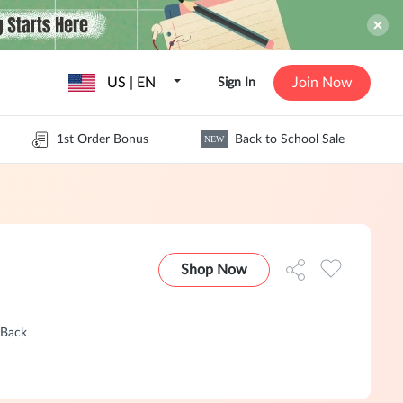
US | EN
Join Now
Sign In
1st Order Bonus
Back to School Sale
NEW
Shop Now
hBack