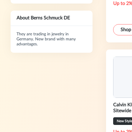
Up to 2%
About Berns Schmuck DE
Shop
They are trading in jewelry in
Germany. New brand with many
advantages.
Calvin K
Sitewide
New Styl