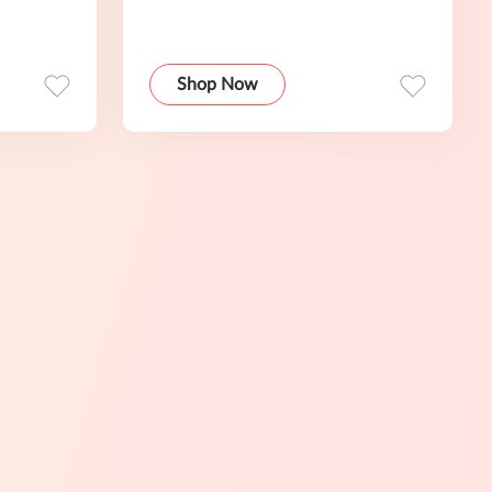
Shop Now