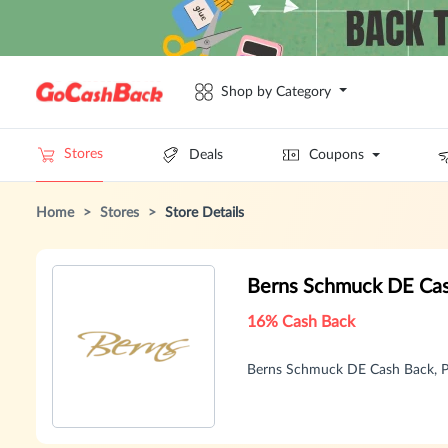
Shop by Category
Stores
Deals
Coupons
Home
>
Stores
>
Store Details
Berns Schmuck DE Ca
16% Cash Back
Berns Schmuck DE Cash Back, P