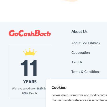
About Us
About GoCashBack
Cooperation
Join Us
Terms & Conditions
Privacy Policy
Cookies
Site Map
Cookies help us improve and modify conte
the user's order references in accordanc
Advertising Disclosure