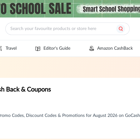
Travel
Editor's Guide
Amazon CashBack
sh Back & Coupons
romo Codes, Discount Codes & Promotions for August 2026 on GoCas