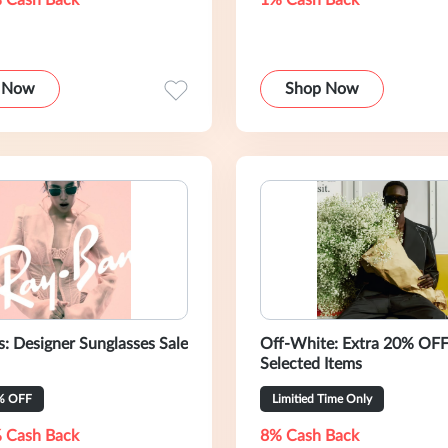
 Cash Back
1% Cash Back
 Now
Shop Now
s: Designer Sunglasses Sale
Off-White: Extra 20% OF
Selected Items
% OFF
Limitied Time Only
 Cash Back
8% Cash Back