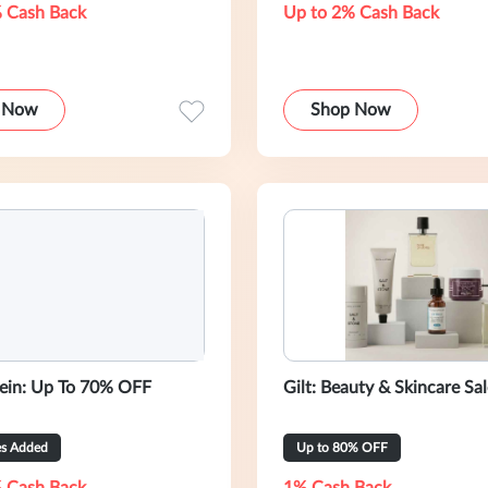
 Cash Back
Up to 2% Cash Back
 Now
Shop Now
lein: Up To 70% OFF
Gilt: Beauty & Skincare Sa
es Added
Up to 80% OFF