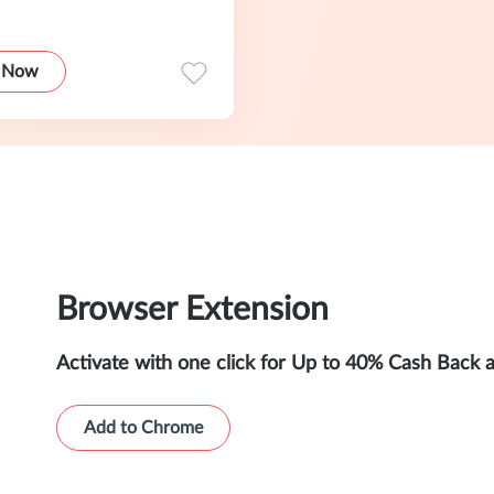
 Now
Browser Extension
Activate with one click for Up to 40% Cash Back 
Add to Chrome