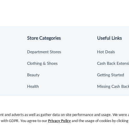
Store Categories
Useful Links
Department Stores
Hot Deals
Clothing & Shoes
Cash Back Extens
Beauty
Getting Started
Health
Missing Cash Bac
Baby & Kids
Request Payment
Jewelry & Accessories
FAQ
nt and adverts as well as gather data on site performance and usage. We were a
e with GDPR. You agree to our
Privacy Policy
and the usage of cookies by clicking
Electronics & Appliances
Contact Us