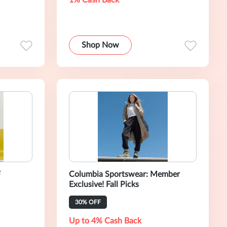
1% Cash Back
Shop Now
F
Columbia Sportswear: Member
Exclusive! Fall Picks
30% OFF
Up to 4% Cash Back