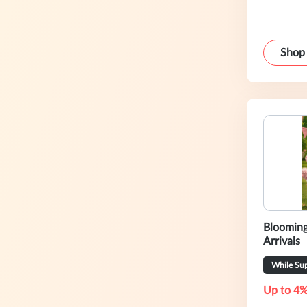
Shop
Blooming
Arrivals
While Sup
Up to 4%