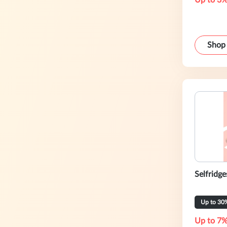
Up to 3%
Shop
Selfridge
Up to 30
Up to 7%