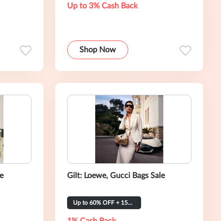
Up to 3% Cash Back
Shop Now
le
Gilt: Loewe, Gucci Bags Sale
Up to 60% OFF + 15% OFF