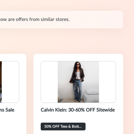
w are offers from similar stores.
ns Sale
Calvin Klein: 30-60% OFF Sitewide
50% OFF Tees & Bottoms