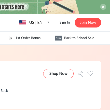
US | EN
Join Now
Sign In
1st Order Bonus
Back to School Sale
NEW
Shop Now
hBack