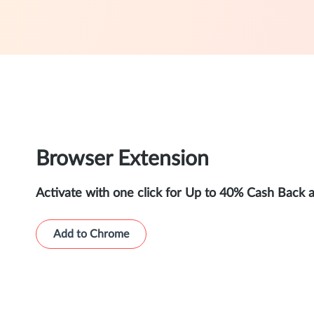
Browser Extension
Activate with one click for Up to 40% Cash Back 
Add to Chrome