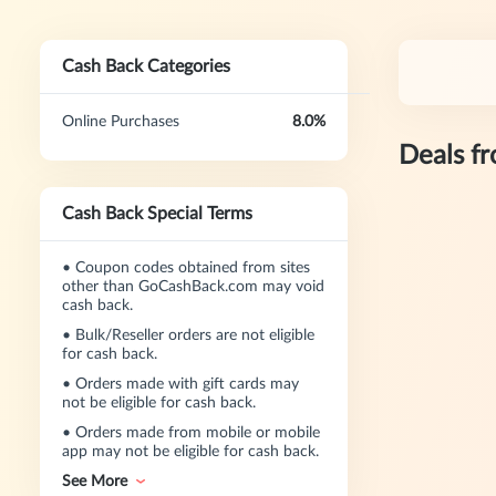
Cash Back Categories
Online Purchases
8.0%
Deals f
Cash Back Special Terms
•
Coupon codes obtained from sites
other than GoCashBack.com may void
cash back.
•
Bulk/Reseller orders are not eligible
for cash back.
•
Orders made with gift cards may
not be eligible for cash back.
•
Orders made from mobile or mobile
app may not be eligible for cash back.
See More