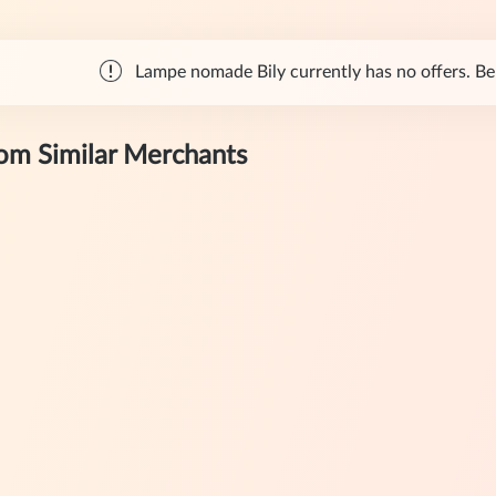
Lampe nomade Bily currently has no offers. Bel
rom Similar Merchants