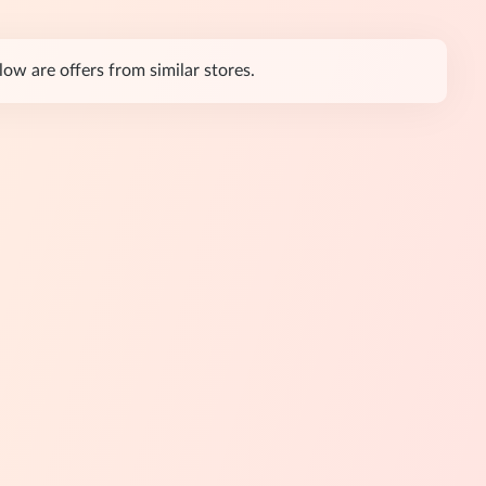
ow are offers from similar stores.