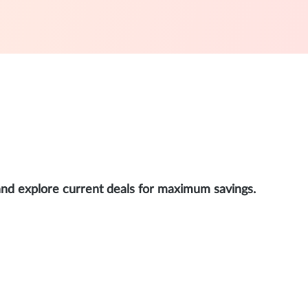
and explore current deals for maximum savings.