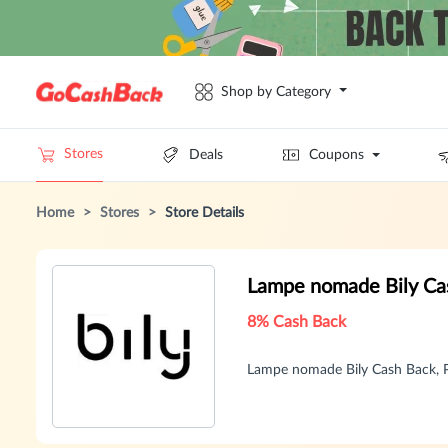
Shop by Category
Stores
Deals
Coupons
Home
>
Stores
>
Store Details
Lampe nomade Bily Ca
8% Cash Back
Lampe nomade Bily Cash Back, 