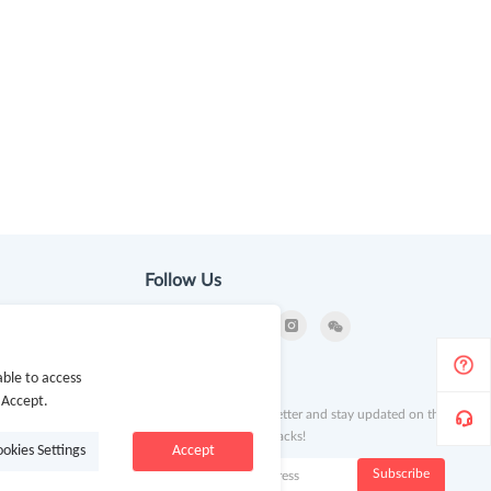
Follow Us
ion
ble to access
Newsletter
 Accept.
Subscribe to our newsletter and stay updated on the
latest offers and cash backs!
ookies Settings
Accept
k
Subscribe